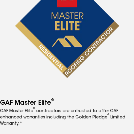
®
GAF Master Elite
®
GAF Master Elite
contractors are entrusted to offer GAF
®
enhanced warranties including the Golden Pledge
Limited
Warranty.*