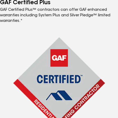
™
GAF Certified Plus
GAF Certified Plus™ contractors can offer GAF enhanced
warranties including System Plus and Silver Pledge™ limited
warranties.*