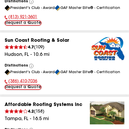
Distinctions
View
President's Club - Award
GAF Master Elite® - Certification
All
(813) 921-3601
Phone Number:
Request a Quote
Sun Coast Roofing & Solar
4.7
(
109
)
Hudson
,
FL
-
10.6
mi
Distinctions
View
President's Club - Award
GAF Master Elite® - Certification
All
(386) 410-7036
Phone Number:
Request a Quote
Affordable Roofing Systems Inc
4.2
(
158
)
Tampa
,
FL
-
16.5
mi