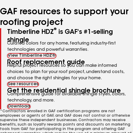
number
number
number
number
number
GAF resources to support your
roofing project
®
Timberline HDZ
is GAF's #1-selling
shingle
Curated colors for any home, featuring industry-first
technologies and powerful warranties.
View Timberline HDZ®
Roof replacement guide
Helpful project resources so you can make informed
choices to plan for your roof project, understand costs,
and choose the right shingles for your home.
See resources
Get the residential shingle brochure
Comprehensive guide for available shingle styles, colors,
technology, and more.
Download
*Contractors enrolled in GAF certification programs are not
employees or agents of GAF, and GAF does not control or otherwise
supervise these independent businesses. Contractors may receive
benefits, such as loyalty rewards points and discounts on marketing
tools from GAF for participating in the program and offering GAF