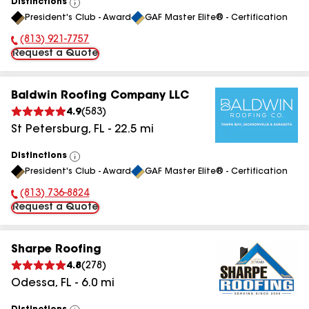
Distinctions
View
President's Club - Award
GAF Master Elite® - Certification
All
(813) 921-7757
Phone Number:
Request a Quote
Baldwin Roofing Company LLC
4.9
(
583
)
St Petersburg
,
FL
-
22.5
mi
Distinctions
View
President's Club - Award
GAF Master Elite® - Certification
All
(813) 736-8824
Phone Number:
Request a Quote
Sharpe Roofing
4.8
(
278
)
Odessa
,
FL
-
6.0
mi