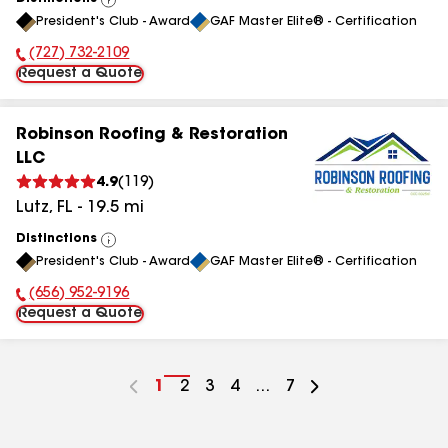
View
President's Club - Award
GAF Master Elite® - Certification
All
(727) 732-2109
Phone Number:
Request a Quote
Robinson Roofing & Restoration
LLC
4.9
(
119
)
Lutz
,
FL
-
19.5
mi
Distinctions
View
President's Club - Award
GAF Master Elite® - Certification
All
(656) 952-9196
Phone Number:
Request a Quote
Go
1
Go
2
Go
3
Go
4
...
Go
7
to
to
to
to
to
page
page
page
page
page