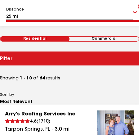
Distance
Residential
Commercial
Filter
Showing
1 - 10
of
64
results
Sort by
Arry's Roofing Services Inc
4.8
(
1710
)
Tarpon Springs
,
FL
-
3.0
mi