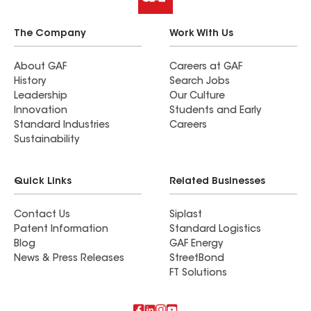
The Company
Work With Us
About GAF
Careers at GAF
History
Search Jobs
Leadership
Our Culture
Innovation
Students and Early
Standard Industries
Careers
Sustainability
Quick Links
Related Businesses
Contact Us
Siplast
Patent Information
Standard Logistics
Blog
GAF Energy
News & Press Releases
StreetBond
FT Solutions