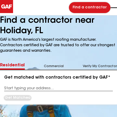
Find a contractor
Find a contractor near
Holiday, FL
GAF is North America's largest roofing manufacturer.
Contractors certified by GAF are trusted to offer our strongest
guarantees and warranties.
Residential
Commercial
Verify My Contractor
Get matched with contractors certified by GAF*
Enter
your
Address
Get Matched