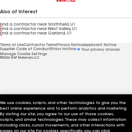
Also of Interest
Find a contractor near Smithfield, UT
Find a contractor near West Valley, UT
Find a contractor near Garland, UT
Terms of Use
Contractor Terms
Privacy Notice
Applicant Notice
Supplier Code of Conduct
Ethics Hotline
Your privacy choices
Manage Cookie Settings
©2026 GAF Materials LLC
We use cookies, scripts, and other technologies to give you the
best online experience and to perform analytics and marketing.
By visiting our site, you agree to our use of those cookies,
scripts, and similar technologies. These may collect information
including clicks, cursor movements, and other interactions with
pages on our site. For cookies specifically, you can click