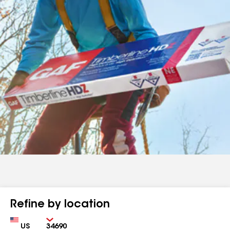
Refine by location
Country
Zip