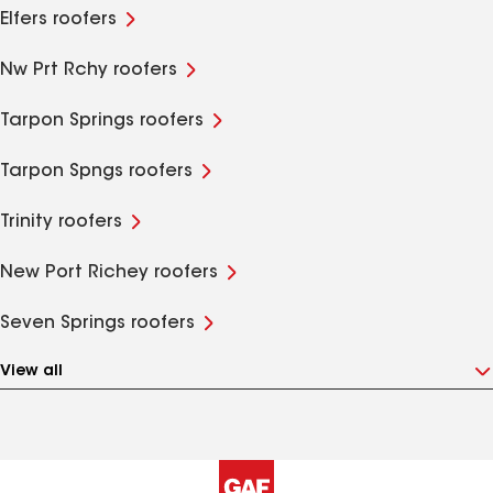
Elfers roofers
Nw Prt Rchy roofers
Tarpon Springs roofers
Tarpon Spngs roofers
Trinity roofers
New Port Richey roofers
Seven Springs roofers
View all