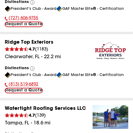
Distinctions
View
President's Club - Award
GAF Master Elite® - Certification
All
(727) 606-9755
Phone Number:
Request a Quote
Ridge Top Exteriors
4.7
(
1183
)
Clearwater
,
FL
-
22.2
mi
Distinctions
View
President's Club - Award
GAF Master Elite® - Certification
All
(813) 519-6892
Phone Number:
Request a Quote
Watertight Roofing Services LLC
4.7
(
139
)
Tampa
,
FL
-
18.6
mi