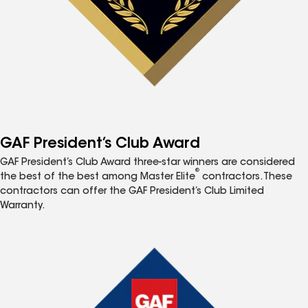
GAF President’s Club Award
GAF President’s Club Award three-star winners are considered
®
the best of the best among Master Elite
contractors. These
contractors can offer the GAF President’s Club Limited
Warranty.