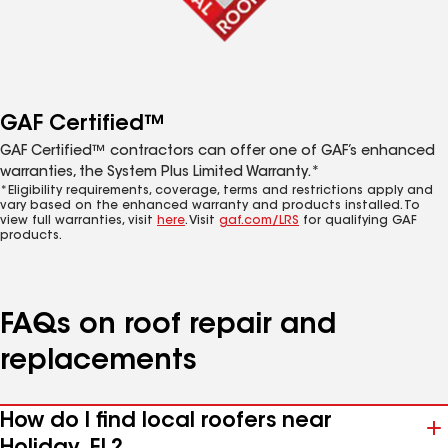
GAF Certified™
GAF Certified™ contractors can offer one of GAF’s enhanced
warranties, the System Plus Limited Warranty.*
*Eligibility requirements, coverage, terms and restrictions apply and
vary based on the enhanced warranty and products installed. To
view full warranties, visit
here
. Visit
gaf.com/LRS
for qualifying GAF
products.
FAQs on roof repair and
replacements
How do I find local roofers near