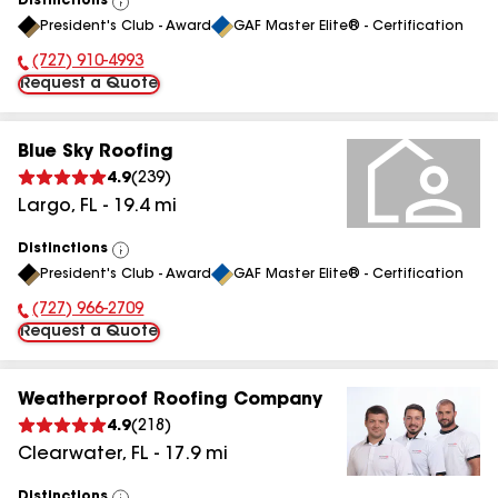
Distinctions
View
President's Club - Award
GAF Master Elite® - Certification
All
(727) 910-4993
Phone Number:
Request a Quote
Blue Sky Roofing
4.9
(
239
)
Largo
,
FL
-
19.4
mi
Distinctions
View
President's Club - Award
GAF Master Elite® - Certification
All
(727) 966-2709
Phone Number:
Request a Quote
Weatherproof Roofing Company
4.9
(
218
)
Clearwater
,
FL
-
17.9
mi
Distinctions