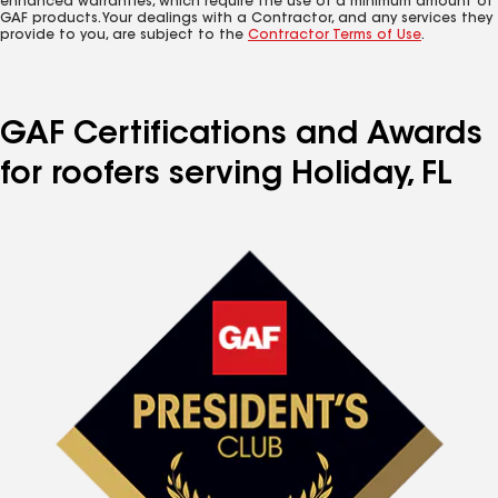
enhanced warranties, which require the use of a minimum amount of
GAF products. Your dealings with a Contractor, and any services they
provide to you, are subject to the
Contractor Terms of Use
.
GAF Certifications and Awards
for roofers serving Holiday, FL