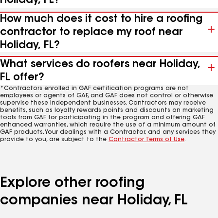
Holiday, FL?
How much does it cost to hire a roofing
contractor to replace my roof near
Holiday, FL?
What services do roofers near Holiday,
FL offer?
*Contractors enrolled in GAF certification programs are not
employees or agents of GAF, and GAF does not control or otherwise
supervise these independent businesses. Contractors may receive
benefits, such as loyalty rewards points and discounts on marketing
tools from GAF for participating in the program and offering GAF
enhanced warranties, which require the use of a minimum amount of
GAF products. Your dealings with a Contractor, and any services they
provide to you, are subject to the
Contractor Terms of Use
.
Explore other roofing
companies near Holiday, FL