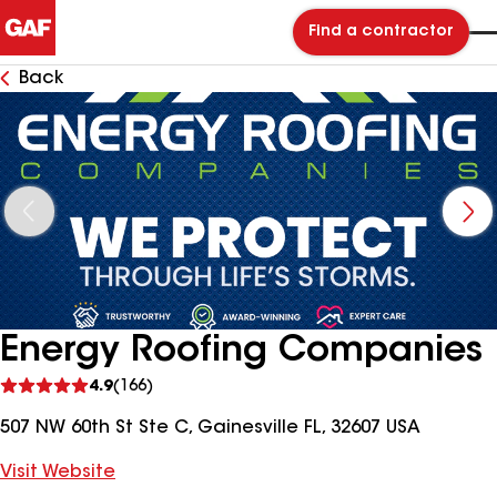
Find a contractor
Back
Energy Roofing Companies
See
4.9
(166)
reviews
507 NW 60th St Ste C, Gainesville FL, 32607 USA
Visit Website