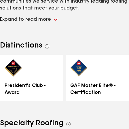
communities we service with industry leading roofing
solutions that meet your budget.
Expand to read more
Distinctions
See
all
distinctions
GAF Master Elite® -
President's Club -
Certification
Award
Specialty Roofing
See