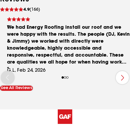
See
4.9
(166)
reviews
We had Energy Roofing install our roof and we
were happy with the results. The people (DJ, Kevin
& Jimmy) we worked with directly were
knowledgeable, highly accessible and
responsive, respectful, and accountable. These
are qualities we all hope for when having work
done, but seem to be increasingly rare in this day
G.L, Feb 24, 2026
and age. We requested several quotes (including
our previous roofing company) and found Energy
See All Reviews
Roofing's pricing to be very competitive. What
sold us on Energy Roofing was their transparency
in their estimate, their responsive and
knowledgeable communication, the material
quality, and including things other companies
didn't include (e.g., wind mitigation form for our