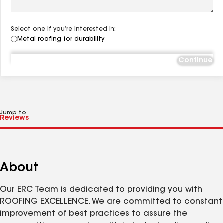
Select one if you’re interested in:
Metal roofing for durability
Continue
Jump to
About
Our ERC Team is dedicated to providing you with
ROOFING EXCELLENCE. We are committed to constant
improvement of best practices to assure the