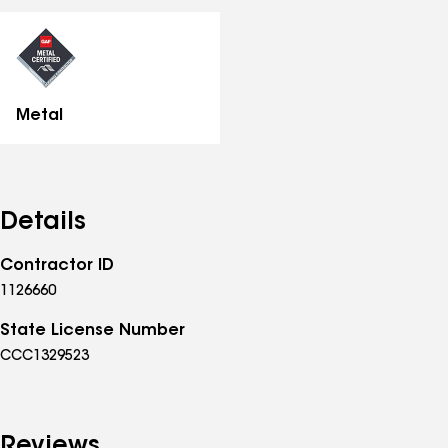
all
specialties
Metal
Details
Contractor ID
1126660
State License Number
CCC1329523
Reviews