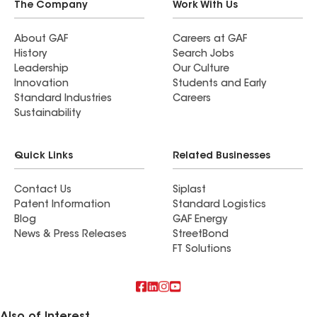
insurance). We would recommend Energy Roofing
The Company
Work With Us
for your roofing (and any other related needs). In
fact, we already have them on the schedule to
About GAF
Careers at GAF
History
Search Jobs
install gutter guards.
Leadership
Our Culture
Innovation
Students and Early
Standard Industries
Careers
Sustainability
Quick Links
Related Businesses
Contact Us
Siplast
Patent Information
Standard Logistics
Blog
GAF Energy
News & Press Releases
StreetBond
FT Solutions