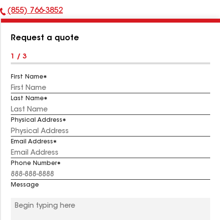
(855) 766-3852
Phone
Number:
Request a quote
1 / 3
First Name
Last Name
Physical Address
Email Address
Phone Number
Message