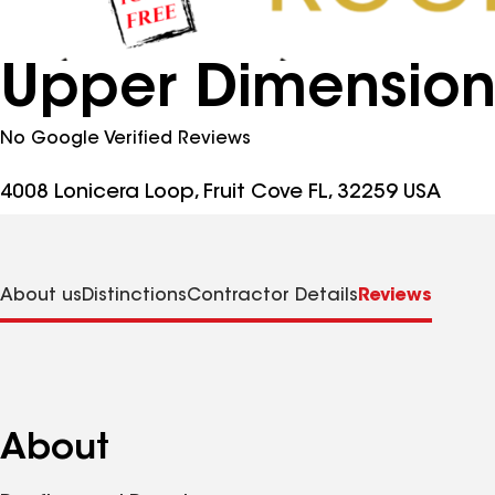
Upper Dimension
No Google Verified Reviews
4008 Lonicera Loop, Fruit Cove FL, 32259 USA
About us
Distinctions
Contractor Details
Reviews
About