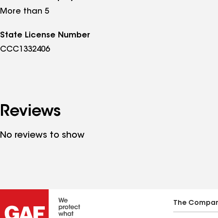
More than 5
State License Number
CCC1332406
Reviews
No reviews to show
The Compa