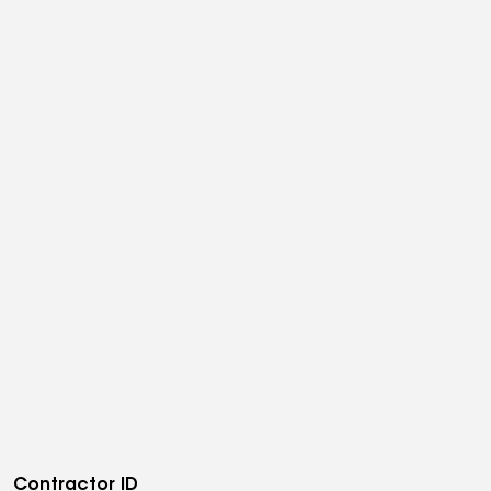
Contractor ID