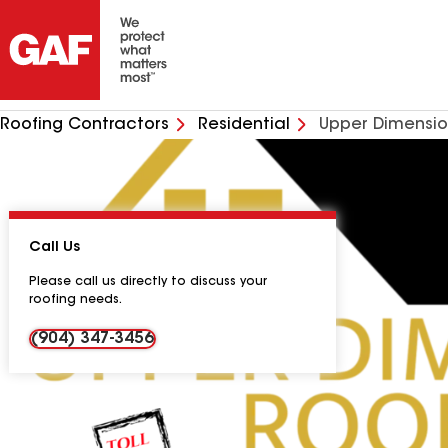
Roofing Contractors
Residential
Upper Dimensio
Call Us
Please call us directly to discuss your
roofing needs.
(904) 347-3456