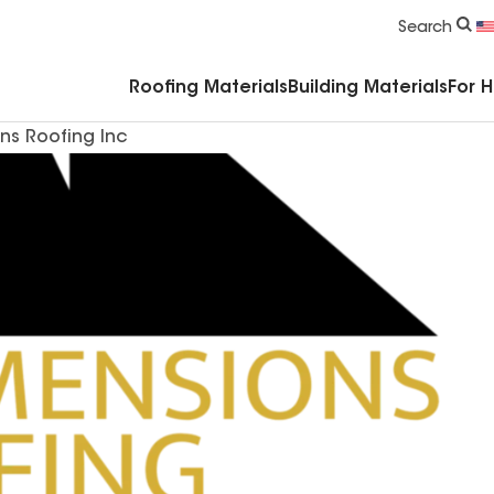
Commercial Accessories & Components
Search
Roofing Materials
Building Materials
For 
ns Roofing Inc