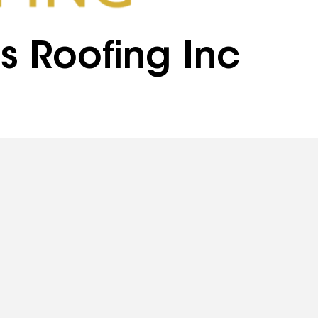
s Roofing Inc