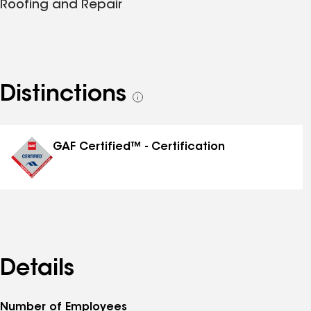
Roofing and Repair
Distinctions
See
all
distinctions
GAF Certified™ - Certification
Details
Number of Employees