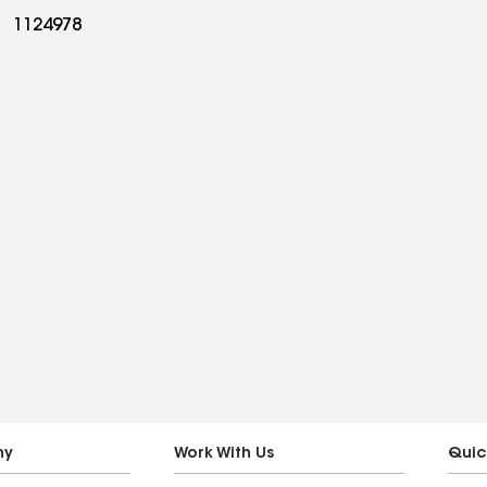
1124978
ny
Work With Us
Quic