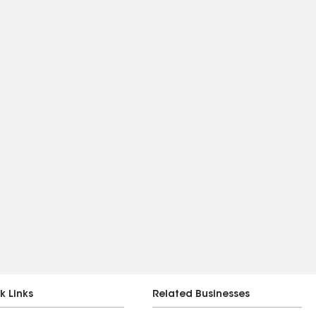
k Links
Related Businesses