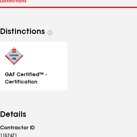
Distinctions
See
all
distinctions
GAF Certified™ -
Certification
Details
Contractor ID
1157471