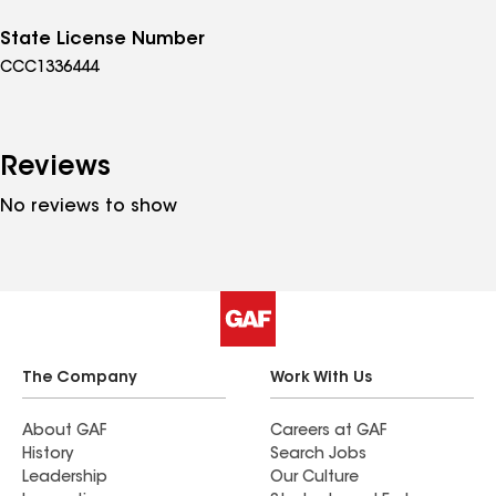
State License Number
CCC1336444
Reviews
No reviews to show
The Company
Work With Us
About GAF
Careers at GAF
History
Search Jobs
Leadership
Our Culture