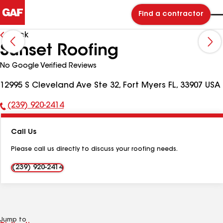
Find a contractor
Back
Sunset Roofing
No Google Verified Reviews
12995 S Cleveland Ave Ste 32, Fort Myers FL, 33907 USA
(239) 920-2414
Phone
Number:
Call Us
Please call us directly to discuss your roofing needs.
(239) 920-2414
Jump to