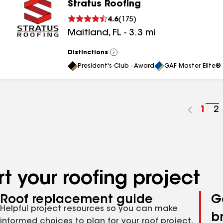
Stratus Roofing
4.6
(
175
)
Maitland
,
FL
-
3.3
mi
Distinctions
View
All
President's Club - Award
GAF Master Elite® 
Go
1
G
2
to
t
pag
p
num
n
t your roofing project
Roof replacement guide
G
Helpful project resources so you can make
b
informed choices to plan for your roof project,