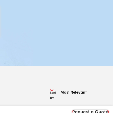
Sort
by
Request a Quote