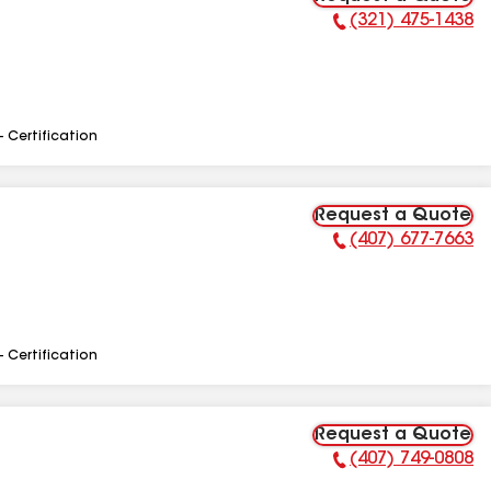
(321) 475-1438
Phone Number:
- Certification
Request a Quote
(407) 677-7663
Phone Number:
- Certification
Request a Quote
(407) 749-0808
Phone Number: