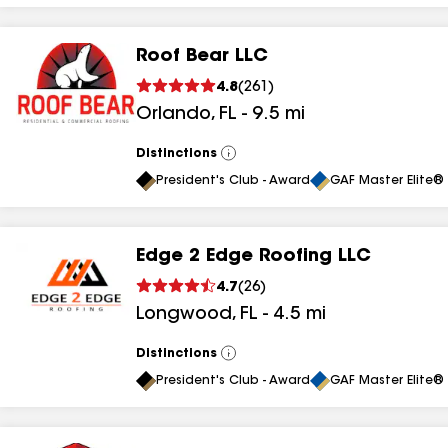
Roof Bear LLC
4.8
(
261
)
Orlando
,
FL
-
9.5
mi
Distinctions
View
All
President's Club - Award
GAF Master Elite® 
Edge 2 Edge Roofing LLC
4.7
(
26
)
Longwood
,
FL
-
4.5
mi
Distinctions
View
All
President's Club - Award
GAF Master Elite® 