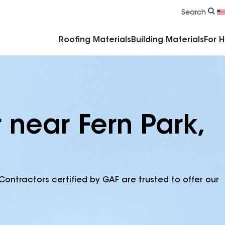
Commercial Accessories & Components
Search
Roofing Materials
Building Materials
For 
 near Fern Park,
Contractors certified by GAF are trusted to offer our