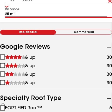
Distance
Residential
Commercial
Google Reviews
1
& up
30
star
2
& up
30
&
stars
up
3
& up
30
&
stars
up
4
& up
30
&
stars
up
&
up
Specialty Roof Type
See
FORTIFIED Roof™
6
all