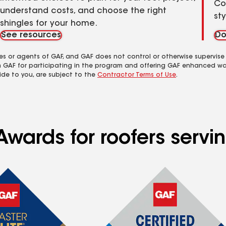
Co
understand costs, and choose the right
st
shingles for your home.
See resources
Do
es or agents of GAF, and GAF does not control or otherwise supervise
m GAF for participating in the program and offering GAF enhanced wa
ide to you, are subject to the
Contractor Terms of Use
.
wards for roofers servin