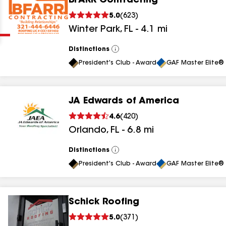
BFARR Contracting
Clear
Submit
5.0
(
623
)
Winter Park
,
FL
-
4.1
mi
Distinctions
View
All
President's Club - Award
GAF Master Elite® 
JA Edwards of America
results
4.6
(
420
)
Orlando
,
FL
-
6.8
mi
results
results
Distinctions
View
All
President's Club - Award
GAF Master Elite® 
results
Schick Roofing
results
5.0
(
371
)