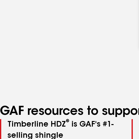
GAF resources to suppor
®
Timberline HDZ
is GAF's #1-
selling shingle