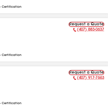
- Certification
Request a Quote
(407) 883-0637
Phone Number:
- Certification
Request a Quote
(407) 917-7663
Phone Number:
- Certification