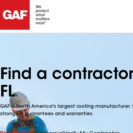
Find a contractor
FL
GAF is North America's largest roofing manufacturer. 
strongest guarantees and warranties.