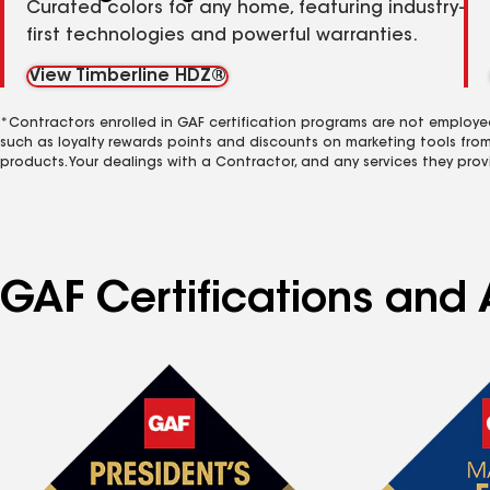
Curated colors for any home, featuring industry-
first technologies and powerful warranties.
View Timberline HDZ®
*Contractors enrolled in GAF certification programs are not employe
such as loyalty rewards points and discounts on marketing tools fro
products. Your dealings with a Contractor, and any services they prov
GAF Certifications and A