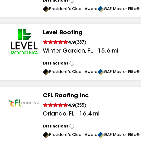
Distinctions
View
All
President's Club - Award
GAF Master Elite® 
Level Roofing
4.9
(
387
)
Winter Garden
,
FL
-
15.6
mi
Distinctions
View
All
President's Club - Award
GAF Master Elite® 
CFL Roofing Inc
4.9
(
355
)
Orlando
,
FL
-
16.4
mi
Distinctions
View
All
President's Club - Award
GAF Master Elite® 