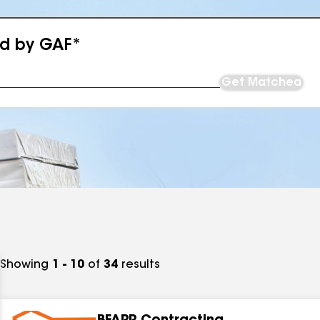
ed by GAF*
Get Matched
Showing
1 - 10
of
34
results