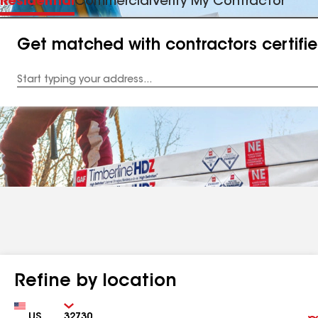
Residential
Commercial
Verify My Contractor
Get matched with contractors certifi
Enter
your
Address
Refine by location
Country
Zip