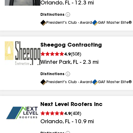
Orlando
,
FL
-
12.3
mi
results
Distinctions
View
All
President's Club - Award
GAF Master Elite® 
Sheegog Contracting
4.9
(
508
)
Winter Park
,
FL
-
2.3
mi
Distinctions
View
All
President's Club - Award
GAF Master Elite® 
Next Level Roofers Inc
4.9
(
408
)
Orlando
,
FL
-
10.9
mi