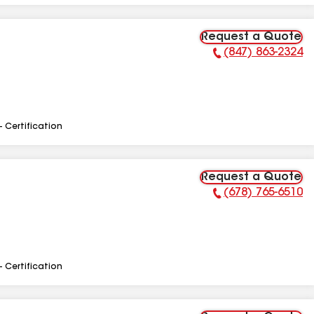
Request a Quote
(847) 863-2324
Phone Number:
- Certification
Request a Quote
(678) 765-6510
Phone Number:
- Certification