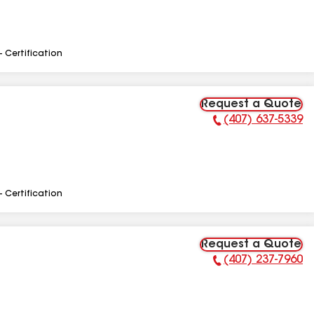
- Certification
Request a Quote
(407) 637-5339
Phone Number:
- Certification
Request a Quote
(407) 237-7960
Phone Number: