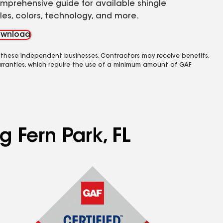
mprehensive guide for available shingle
yles, colors, technology, and more.
wnload
 these independent businesses. Contractors may receive benefits,
rranties, which require the use of a minimum amount of GAF
g Fern Park, FL