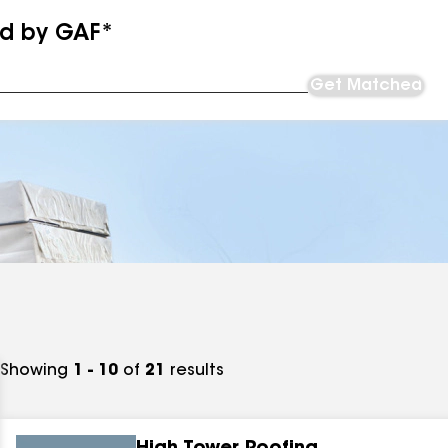
ed by GAF*
Get Matched
Showing
1 - 10
of
21
results