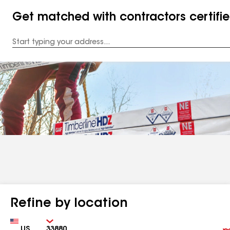
Get matched with contractors certifi
Enter
your
Address
Refine by location
Country
Zip