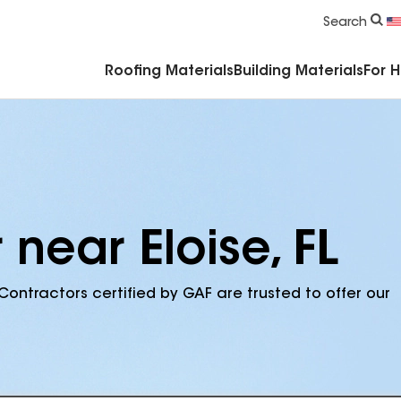
Commercial Accessories & Components
Search
Roofing Materials
Building Materials
For 
 near Eloise, FL
Contractors certified by GAF are trusted to offer our