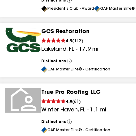
Distinctions
View
All
President's Club - Award
GAF Master Elite® 
GCS Restoration
4.9
(
112
)
Lakeland
,
FL
-
17.9
mi
Distinctions
View
All
GAF Master Elite® - Certification
True Pro Roofing LLC
4.9
(
81
)
Winter Haven
,
FL
-
1.1
mi
Distinctions
View
All
GAF Master Elite® - Certification