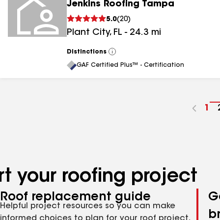
Jenkins Roofing Tampa
5.0
(
20
)
Plant City
,
FL
-
24.3
mi
Distinctions
View
All
GAF Certified Plus™ - Certification
Go
1
to
pa
nu
t your roofing project
Roof replacement guide
G
Helpful project resources so you can make
b
informed choices to plan for your roof project,