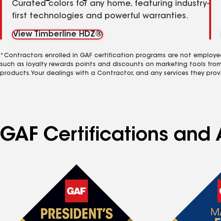
Curated colors for any home, featuring industry-
first technologies and powerful warranties.
View Timberline HDZ®
*Contractors enrolled in GAF certification programs are not employe
such as loyalty rewards points and discounts on marketing tools fro
products. Your dealings with a Contractor, and any services they prov
GAF Certifications and A