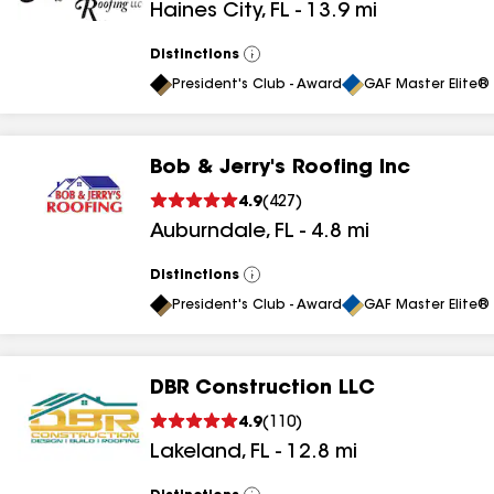
Haines City
,
FL
-
13.9
mi
results
Distinctions
View
All
President's Club - Award
GAF Master Elite® 
Bob & Jerry's Roofing Inc
4.9
(
427
)
Auburndale
,
FL
-
4.8
mi
Distinctions
View
All
President's Club - Award
GAF Master Elite® 
DBR Construction LLC
4.9
(
110
)
Lakeland
,
FL
-
12.8
mi