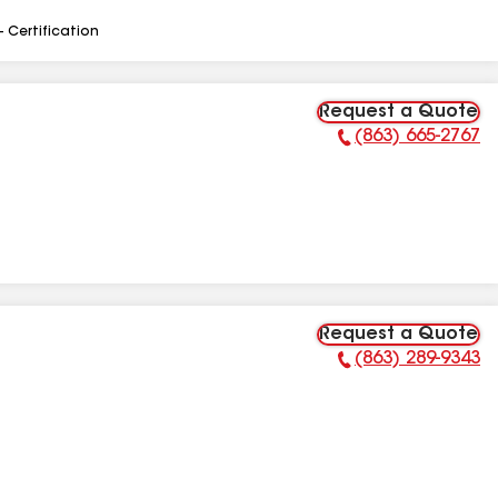
- Certification
Request a Quote
(863) 665-2767
Phone Number:
Request a Quote
(863) 289-9343
Phone Number: