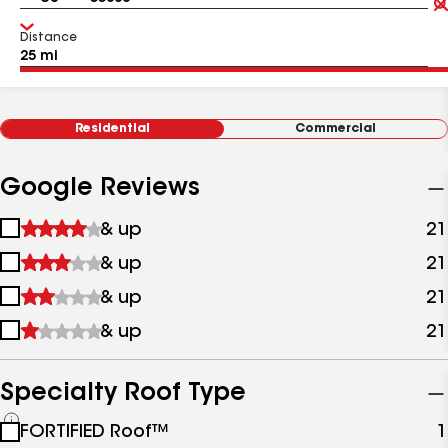
Distance
Residential
Commercial
Google Reviews
1
& up
21
star
2
& up
21
&
stars
up
3
& up
21
&
stars
up
4
& up
21
&
stars
up
&
up
Specialty Roof Type
See
FORTIFIED Roof™
1
all