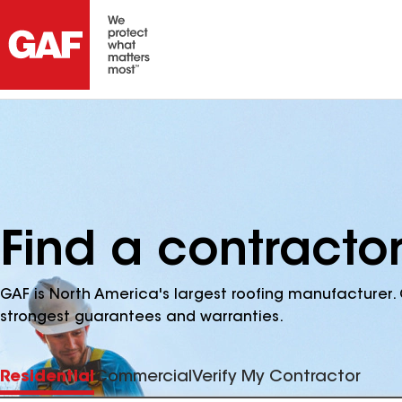
Find a contractor
GAF is North America's largest roofing manufacturer. 
strongest guarantees and warranties.
Residential
Commercial
Verify My Contractor