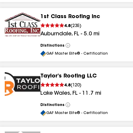
1st Class Roofing Inc
4.8
(
235
)
Auburndale
,
FL
-
5.0
mi
Distinctions
View
All
GAF Master Elite® - Certification
Taylor's Roofing LLC
4.8
(
120
)
Lake Wales
,
FL
-
11.7
mi
Distinctions
View
All
GAF Master Elite® - Certification