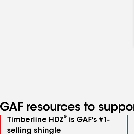
GAF resources to suppor
®
Timberline HDZ
is GAF's #1-
selling shingle