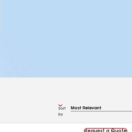
Sort
by
Request a Quote