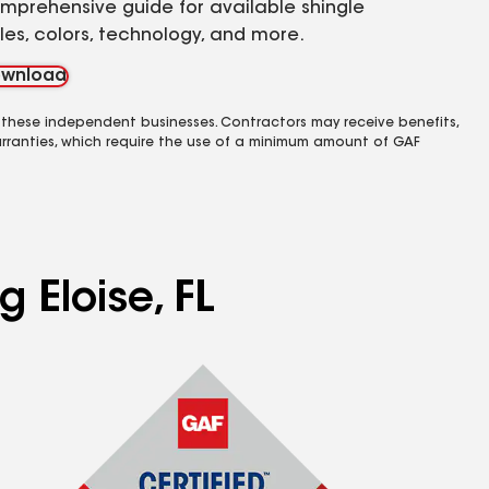
mprehensive guide for available shingle
yles, colors, technology, and more.
wnload
 these independent businesses. Contractors may receive benefits,
rranties, which require the use of a minimum amount of GAF
 Eloise, FL