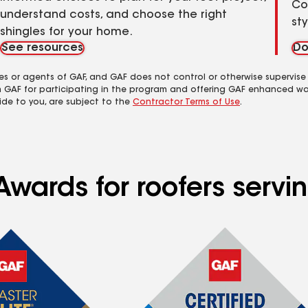
Co
understand costs, and choose the right
st
shingles for your home.
See resources
Do
es or agents of GAF, and GAF does not control or otherwise supervise
m GAF for participating in the program and offering GAF enhanced wa
ide to you, are subject to the
Contractor Terms of Use
.
wards for roofers serving