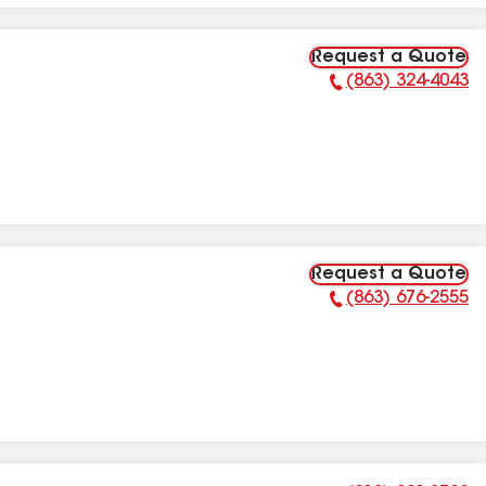
Request a Quote
(863) 324-4043
Phone Number:
Request a Quote
(863) 676-2555
Phone Number: