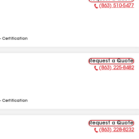
(863) 510-5477
Phone Number:
- Certification
Request a Quote
(863) 225-8482
Phone Number:
- Certification
Request a Quote
(863) 228-8232
Phone Number: