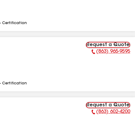
- Certification
Request a Quote
(863) 965-9595
Phone Number:
- Certification
Request a Quote
(863) 602-4200
Phone Number: