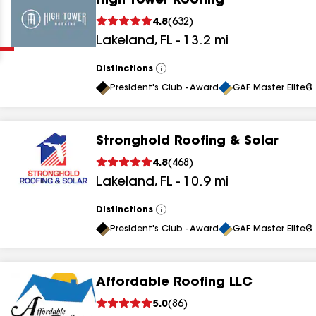
High Tower Roofing
Clear
Submit
4.8
(
632
)
Lakeland
,
FL
-
13.2
mi
Distinctions
View
All
President's Club - Award
GAF Master Elite® 
Stronghold Roofing & Solar
results
4.8
(
468
)
Lakeland
,
FL
-
10.9
mi
results
results
Distinctions
View
All
President's Club - Award
GAF Master Elite® 
results
Affordable Roofing LLC
results
5.0
(
86
)