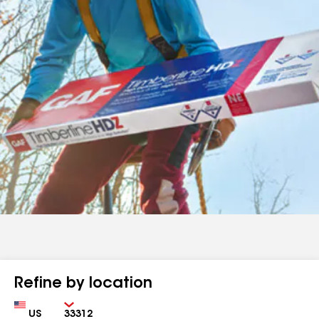
Refine by location
Country
Zip