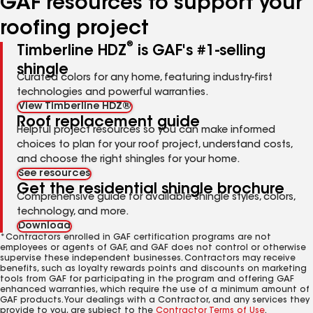
GAF resources to support your
roofing project
®
Timberline HDZ
is GAF's #1-selling
shingle
Curated colors for any home, featuring industry-first
technologies and powerful warranties.
View Timberline HDZ®
Roof replacement guide
Helpful project resources so you can make informed
choices to plan for your roof project, understand costs,
and choose the right shingles for your home.
See resources
Get the residential shingle brochure
Comprehensive guide for available shingle styles, colors,
technology, and more.
Download
*Contractors enrolled in GAF certification programs are not
employees or agents of GAF, and GAF does not control or otherwise
supervise these independent businesses. Contractors may receive
benefits, such as loyalty rewards points and discounts on marketing
tools from GAF for participating in the program and offering GAF
enhanced warranties, which require the use of a minimum amount of
GAF products. Your dealings with a Contractor, and any services they
provide to you, are subject to the
Contractor Terms of Use
.