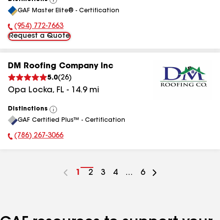
View
GAF Master Elite® - Certification
All
(954) 772-7663
Phone Number:
Request a Quote
DM Roofing Company Inc
5.0
(
26
)
Opa Locka
,
FL
-
14.9
mi
Distinctions
View
GAF Certified Plus™ - Certification
All
(786) 267-3066
Phone Number:
Go
1
Go
2
Go
3
Go
4
...
Go
6
to
to
to
to
to
page
page
page
page
page
number
number
number
number
number