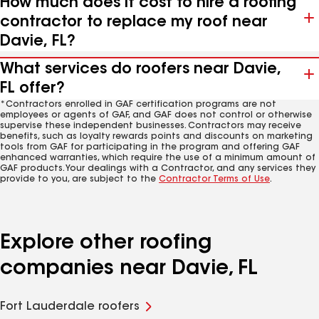
How much does it cost to hire a roofing
contractor to replace my roof near
Davie, FL?
What services do roofers near Davie,
FL offer?
*Contractors enrolled in GAF certification programs are not
employees or agents of GAF, and GAF does not control or otherwise
supervise these independent businesses. Contractors may receive
benefits, such as loyalty rewards points and discounts on marketing
tools from GAF for participating in the program and offering GAF
enhanced warranties, which require the use of a minimum amount of
GAF products. Your dealings with a Contractor, and any services they
provide to you, are subject to the
Contractor Terms of Use
.
Explore other roofing
companies near Davie, FL
Fort Lauderdale roofers