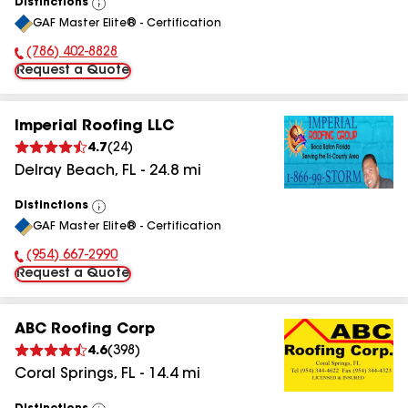
Distinctions
View
GAF Master Elite® - Certification
All
(786) 402-8828
Phone Number:
Request a Quote
Imperial Roofing LLC
4.7
(
24
)
Delray Beach
,
FL
-
24.8
mi
Distinctions
View
GAF Master Elite® - Certification
All
(954) 667-2990
Phone Number:
Request a Quote
ABC Roofing Corp
4.6
(
398
)
Coral Springs
,
FL
-
14.4
mi