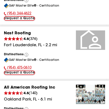
Distinctions
View
GAF Master Elite® - Certification
All
(954) 344-4622
Phone Number:
Request a Quote
Nast Roofing
4.6
(
376
)
Fort Lauderdale
,
FL
-
2.2
mi
Distinctions
View
GAF Master Elite® - Certification
All
(954) 475-0610
Phone Number:
Request a Quote
All American Roofing Inc
4.6
(
140
)
Oakland Park
,
FL
-
6.1
mi
Distinctions