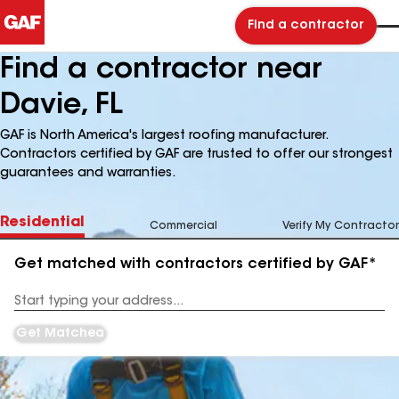
Find a contractor
Find a contractor near
Davie, FL
GAF is North America's largest roofing manufacturer.
Contractors certified by GAF are trusted to offer our strongest
guarantees and warranties.
Residential
Commercial
Verify My Contractor
Get matched with contractors certified by GAF*
Enter
your
Address
Get Matched