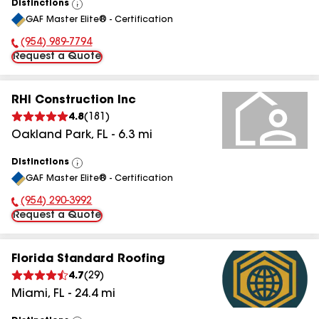
Distinctions
View
GAF Master Elite® - Certification
All
(954) 989-7794
Phone Number:
Request a Quote
RHI Construction Inc
4.8
(
181
)
Oakland Park
,
FL
-
6.3
mi
Distinctions
View
GAF Master Elite® - Certification
All
(954) 290-3992
Phone Number:
Request a Quote
Florida Standard Roofing
4.7
(
29
)
Miami
,
FL
-
24.4
mi