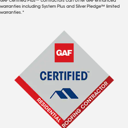
GAF Certified Plus™ contractors can offer GAF enhanced
warranties including System Plus and Silver Pledge™ limited
warranties.*