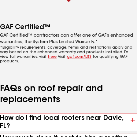
GAF Certified™
GAF Certified™ contractors can offer one of GAF’s enhanced
warranties, the System Plus Limited Warranty.*
*Eligibility requirements, coverage, terms and restrictions apply and
vary based on the enhanced warranty and products installed. To
view full warranties, visit
here
. Visit
gaf.com/LRS
for qualifying GAF
products.
FAQs on roof repair and
replacements
How do I find local roofers near Davie,
FL?