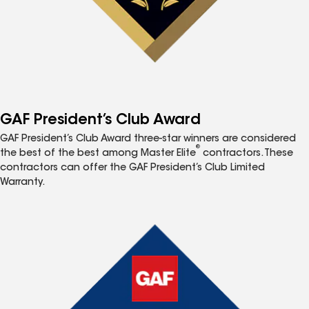
GAF President’s Club Award
GAF President’s Club Award three-star winners are considered
®
the best of the best among Master Elite
contractors. These
contractors can offer the GAF President’s Club Limited
Warranty.