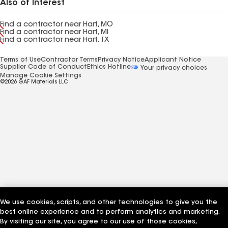
Also of Interest
Find a contractor near Hart, MO
Find a contractor near Hart, MI
Find a contractor near Hart, TX
Terms of Use
Contractor Terms
Privacy Notice
Applicant Notice
Supplier Code of Conduct
Ethics Hotline
Your privacy choices
Manage Cookie Settings
©2026 GAF Materials LLC
We use cookies, scripts, and other technologies to give you the
best online experience and to perform analytics and marketing.
By visiting our site, you agree to our use of those cookies,