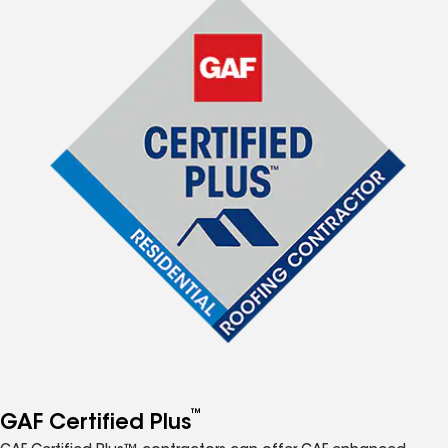
™
GAF Certified Plus