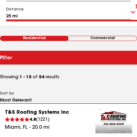
Distance
Residential
Commercial
Filter
Showing
1 - 10
of
54
results
Sort by
T&S Roofing Systems Inc
4.8
(
1221
)
Miami
,
FL
-
20.0
mi