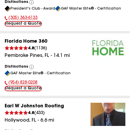
Distinctions
View
President's Club - Award
GAF Master Elite® - Certification
All
(305) 363-6133
Phone Number:
Request a Quote
Florida Home 360
4.8
(
1136
)
Pembroke Pines
,
FL
-
14.1
mi
Distinctions
View
GAF Master Elite® - Certification
All
(954) 828-0208
Phone Number:
Request a Quote
Earl W Johnston Roofing
4.8
(
433
)
Hollywood
,
FL
-
6.6
mi