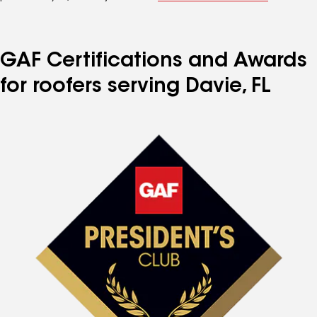
GAF Certifications and Awards
for roofers serving Davie, FL