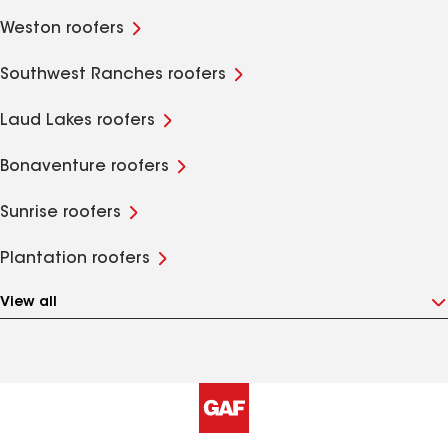
Weston roofers
Southwest Ranches roofers
Laud Lakes roofers
Bonaventure roofers
Sunrise roofers
Plantation roofers
View all