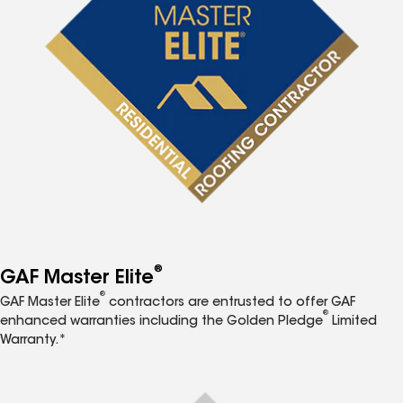
®
GAF Master Elite
®
GAF Master Elite
contractors are entrusted to offer GAF
®
enhanced warranties including the Golden Pledge
Limited
Warranty.*