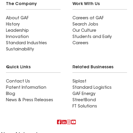
The Company
Work With Us
About GAF
Careers at GAF
History
Search Jobs
Leadership
Our Culture
Innovation
Students and Early
Standard Industries
Careers
Sustainability
Quick Links
Related Businesses
Contact Us
Siplast
Patent Information
Standard Logistics
Blog
GAF Energy
News & Press Releases
StreetBond
FT Solutions