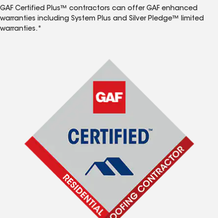
GAF Certified Plus™ contractors can offer GAF enhanced
warranties including System Plus and Silver Pledge™ limited
warranties.*