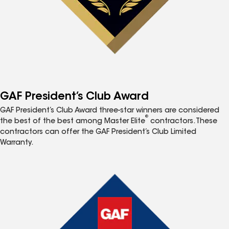
GAF President’s Club Award
GAF President’s Club Award three-star winners are considered
®
the best of the best among Master Elite
contractors. These
contractors can offer the GAF President’s Club Limited
Warranty.