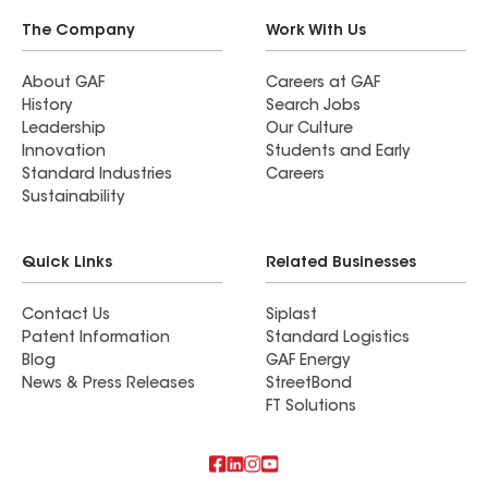
The Company
Work With Us
About GAF
Careers at GAF
History
Search Jobs
Leadership
Our Culture
Innovation
Students and Early
Standard Industries
Careers
Sustainability
Quick Links
Related Businesses
Contact Us
Siplast
Patent Information
Standard Logistics
Blog
GAF Energy
News & Press Releases
StreetBond
FT Solutions