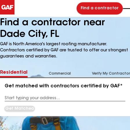
Find a contractor
Find a contractor near
Dade City, FL
GAF is North America's largest roofing manufacturer.
Contractors certified by GAF are trusted to offer our strongest
guarantees and warranties.
Residential
Commercial
Verify My Contractor
Get matched with contractors certified by GAF*
Enter
your
Address
Get Matched