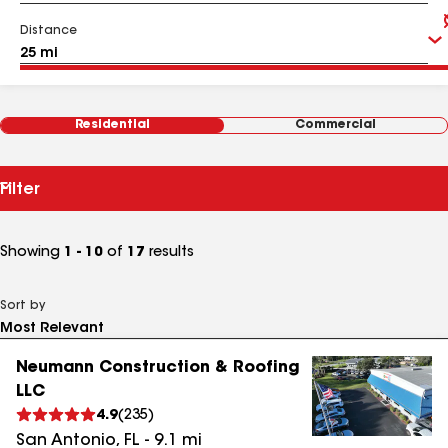
Distance
Residential
Commercial
Filter
Showing
1 - 10
of
17
results
Sort by
Neumann Construction & Roofing
LLC
4.9
(
235
)
San Antonio
,
FL
-
9.1
mi