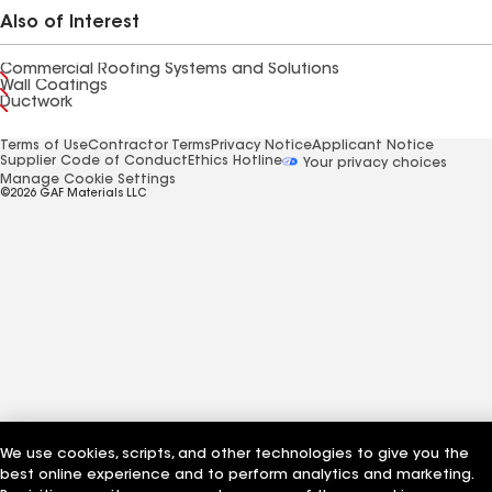
Also of Interest
Commercial Roofing Systems and Solutions
Wall Coatings
Ductwork
Terms of Use
Contractor Terms
Privacy Notice
Applicant Notice
Supplier Code of Conduct
Ethics Hotline
Your privacy choices
Manage Cookie Settings
©2026 GAF Materials LLC
We use cookies, scripts, and other technologies to give you the
best online experience and to perform analytics and marketing.