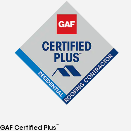
™
GAF Certified Plus