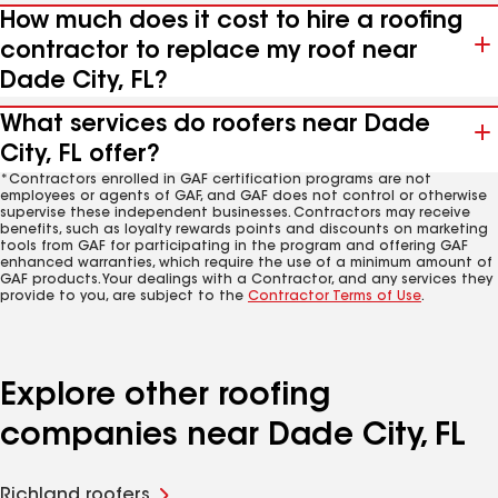
How much does it cost to hire a roofing
contractor to replace my roof near
Dade City, FL?
What services do roofers near Dade
City, FL offer?
*Contractors enrolled in GAF certification programs are not
employees or agents of GAF, and GAF does not control or otherwise
supervise these independent businesses. Contractors may receive
benefits, such as loyalty rewards points and discounts on marketing
tools from GAF for participating in the program and offering GAF
enhanced warranties, which require the use of a minimum amount of
GAF products. Your dealings with a Contractor, and any services they
provide to you, are subject to the
Contractor Terms of Use
.
Explore other roofing
companies near Dade City, FL
Richland roofers