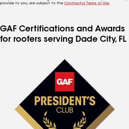
provide to you, are subject to the
Contractor Terms of Use
.
GAF Certifications and Awards
for roofers serving Dade City, FL