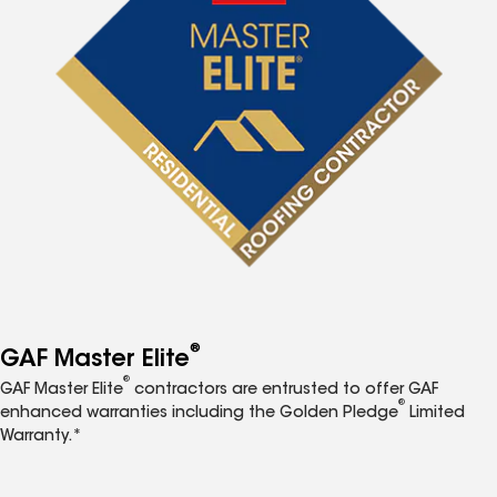
®
GAF Master Elite
®
GAF Master Elite
contractors are entrusted to offer GAF
®
enhanced warranties including the Golden Pledge
Limited
Warranty.*