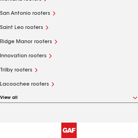
San Antonio roofers
Saint Leo roofers
Ridge Manor roofers
Innovation roofers
Trilby roofers
Lacoochee roofers
View all