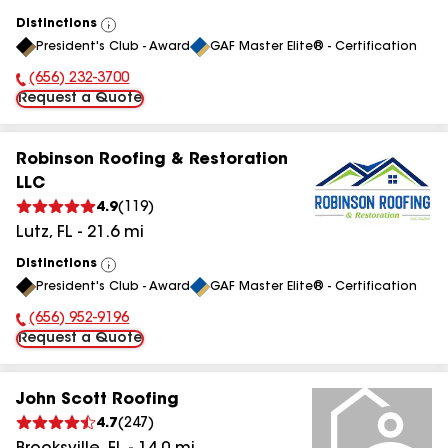
Distinctions
View
President's Club - Award
GAF Master Elite® - Certification
All
(656) 232-3700
Phone Number:
Request a Quote
Robinson Roofing & Restoration
LLC
4.9
(
119
)
Lutz
,
FL
-
21.6
mi
Distinctions
View
President's Club - Award
GAF Master Elite® - Certification
All
(656) 952-9196
Phone Number:
Request a Quote
John Scott Roofing
4.7
(
247
)