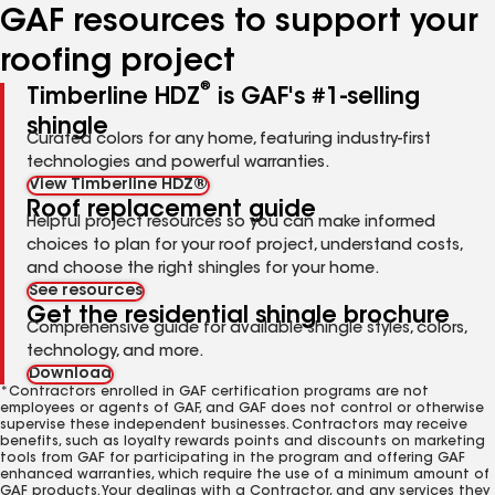
GAF resources to support your
roofing project
®
Timberline HDZ
is GAF's #1-selling
shingle
Curated colors for any home, featuring industry-first
technologies and powerful warranties.
View Timberline HDZ®
Roof replacement guide
Helpful project resources so you can make informed
choices to plan for your roof project, understand costs,
and choose the right shingles for your home.
See resources
Get the residential shingle brochure
Comprehensive guide for available shingle styles, colors,
technology, and more.
Download
*Contractors enrolled in GAF certification programs are not
employees or agents of GAF, and GAF does not control or otherwise
supervise these independent businesses. Contractors may receive
benefits, such as loyalty rewards points and discounts on marketing
tools from GAF for participating in the program and offering GAF
enhanced warranties, which require the use of a minimum amount of
GAF products. Your dealings with a Contractor, and any services they