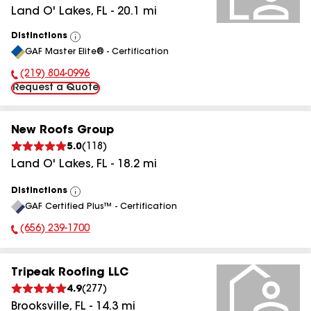
Land O' Lakes
,
FL
-
20.1
mi
Distinctions
View
GAF Master Elite® - Certification
All
(219) 804-0996
Phone Number:
Request a Quote
New Roofs Group
5.0
(
118
)
Land O' Lakes
,
FL
-
18.2
mi
Distinctions
View
GAF Certified Plus™ - Certification
All
(656) 239-1700
Phone Number:
Tripeak Roofing LLC
4.9
(
277
)
Brooksville
,
FL
-
14.3
mi