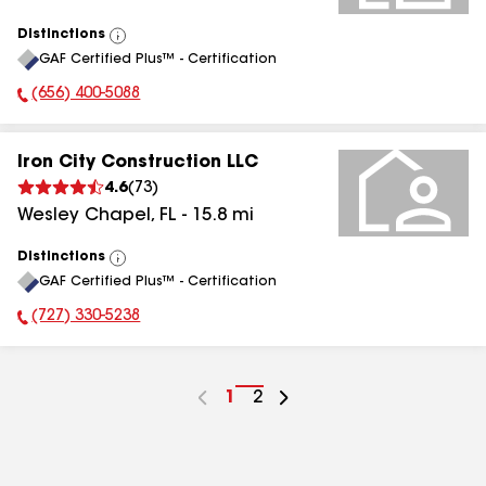
Distinctions
View
GAF Certified Plus™ - Certification
All
(656) 400-5088
Phone Number:
Iron City Construction LLC
4.6
(
73
)
Wesley Chapel
,
FL
-
15.8
mi
Distinctions
View
GAF Certified Plus™ - Certification
All
(727) 330-5238
Phone Number:
Go
1
Go
2
to
to
page
page
number
number