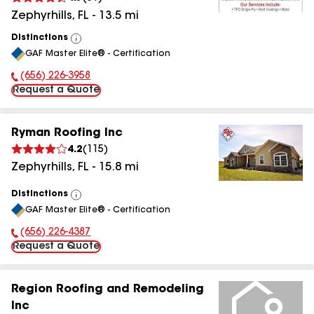
Zephyrhills
,
FL
-
13.5
mi
Distinctions
View
GAF Master Elite® - Certification
All
(656) 226-3958
Phone Number:
Request a Quote
Ryman Roofing Inc
4.2
(
115
)
Zephyrhills
,
FL
-
15.8
mi
Distinctions
View
GAF Master Elite® - Certification
All
(656) 226-4387
Phone Number:
Request a Quote
Region Roofing and Remodeling
Inc