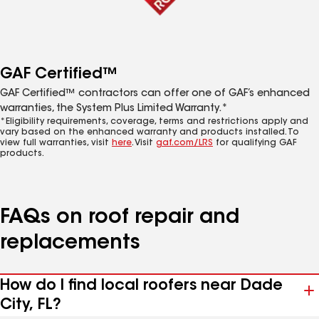
GAF Certified™
GAF Certified™ contractors can offer one of GAF’s enhanced
warranties, the System Plus Limited Warranty.*
*Eligibility requirements, coverage, terms and restrictions apply and
vary based on the enhanced warranty and products installed. To
view full warranties, visit
here
. Visit
gaf.com/LRS
for qualifying GAF
products.
FAQs on roof repair and
replacements
How do I find local roofers near Dade
City, FL?