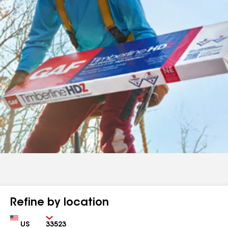
Refine by location
Country
Zip