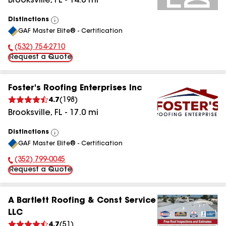
Brooksville
,
FL
-
14.0
mi
Distinctions
View
GAF Master Elite® - Certification
All
(532) 754-2710
Phone Number:
Request a Quote
Foster's Roofing Enterprises Inc
4.7
(
198
)
Brooksville
,
FL
-
17.0
mi
Distinctions
View
GAF Master Elite® - Certification
All
(352) 799-0045
Phone Number:
Request a Quote
A Bartlett Roofing & Const Service
LLC
4.7
(
51
)