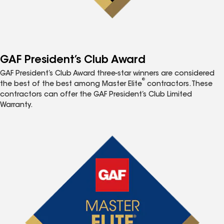
GAF President’s Club Award
GAF President’s Club Award three-star winners are considered
®
the best of the best among Master Elite
contractors. These
contractors can offer the GAF President’s Club Limited
Warranty.