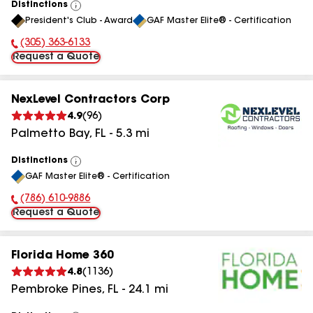
Distinctions
View
President's Club - Award
GAF Master Elite® - Certification
All
(305) 363-6133
Phone Number:
Request a Quote
NexLevel Contractors Corp
4.9
(
96
)
Palmetto Bay
,
FL
-
5.3
mi
Distinctions
View
GAF Master Elite® - Certification
All
(786) 610-9886
Phone Number:
Request a Quote
Florida Home 360
4.8
(
1136
)
Pembroke Pines
,
FL
-
24.1
mi