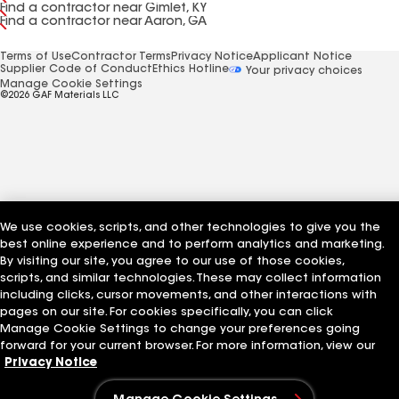
Find a contractor near Gimlet, KY
Find a contractor near Aaron, GA
Terms of Use
Contractor Terms
Privacy Notice
Applicant Notice
Supplier Code of Conduct
Ethics Hotline
Your privacy choices
Manage Cookie Settings
©2026 GAF Materials LLC
We use cookies, scripts, and other technologies to give you the
best online experience and to perform analytics and marketing.
By visiting our site, you agree to our use of those cookies,
scripts, and similar technologies. These may collect information
including clicks, cursor movements, and other interactions with
pages on our site. For cookies specifically, you can click
Manage Cookie Settings to change your preferences going
forward for your current browser. For more information, view our
Privacy Notice