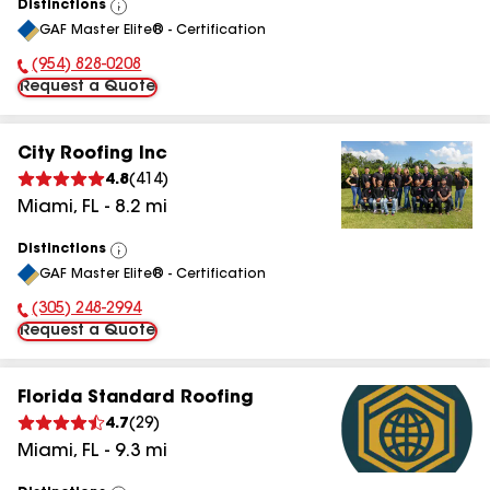
Distinctions
View
GAF Master Elite® - Certification
All
(954) 828-0208
Phone Number:
Request a Quote
City Roofing Inc
4.8
(
414
)
Miami
,
FL
-
8.2
mi
Distinctions
View
GAF Master Elite® - Certification
All
(305) 248-2994
Phone Number:
Request a Quote
Florida Standard Roofing
4.7
(
29
)
Miami
,
FL
-
9.3
mi