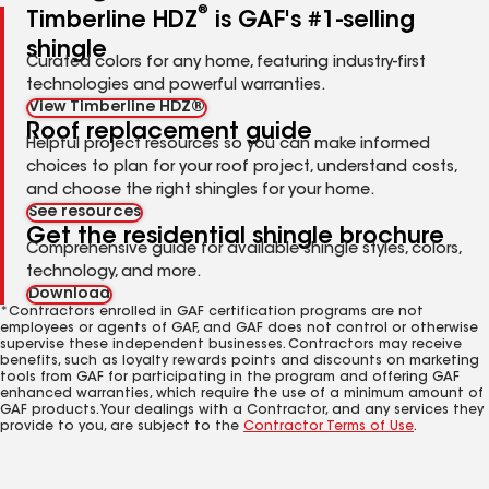
®
Timberline HDZ
is GAF's #1-selling
shingle
Curated colors for any home, featuring industry-first
technologies and powerful warranties.
View Timberline HDZ®
Roof replacement guide
Helpful project resources so you can make informed
choices to plan for your roof project, understand costs,
and choose the right shingles for your home.
See resources
Get the residential shingle brochure
Comprehensive guide for available shingle styles, colors,
technology, and more.
Download
*Contractors enrolled in GAF certification programs are not
employees or agents of GAF, and GAF does not control or otherwise
supervise these independent businesses. Contractors may receive
benefits, such as loyalty rewards points and discounts on marketing
tools from GAF for participating in the program and offering GAF
enhanced warranties, which require the use of a minimum amount of
GAF products. Your dealings with a Contractor, and any services they
provide to you, are subject to the
Contractor Terms of Use
.