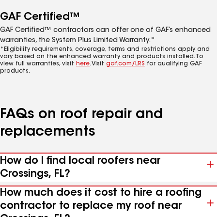
GAF Certified™
GAF Certified™ contractors can offer one of GAF’s enhanced
warranties, the System Plus Limited Warranty.*
*Eligibility requirements, coverage, terms and restrictions apply and
vary based on the enhanced warranty and products installed. To
view full warranties, visit
here
. Visit
gaf.com/LRS
for qualifying GAF
products.
FAQs on roof repair and
replacements
How do I find local roofers near
Crossings, FL?
How much does it cost to hire a roofing
contractor to replace my roof near