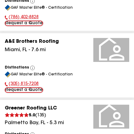
Distinctions
View
GAF Master Elite® - Certification
All
(786) 402-8828
Phone Number:
Request a Quote
A&E Brothers Roofing
Miami
,
FL
-
7.6
mi
Distinctions
View
GAF Master Elite® - Certification
All
(305) 815-7208
Phone Number:
Request a Quote
Greener Roofing LLC
5.0
(
135
)
Palmetto Bay
,
FL
-
5.3
mi