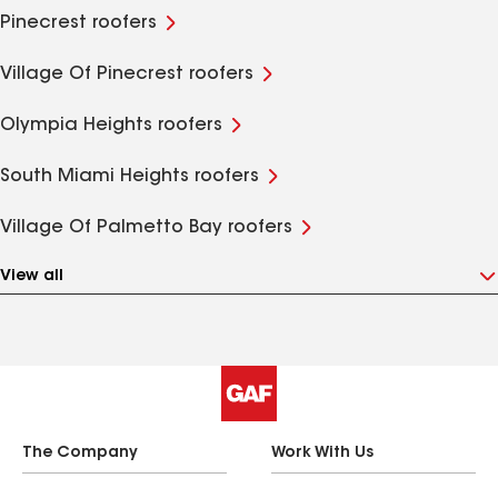
Pinecrest roofers
Village Of Pinecrest roofers
Olympia Heights roofers
South Miami Heights roofers
Village Of Palmetto Bay roofers
View all
The Company
Work With Us