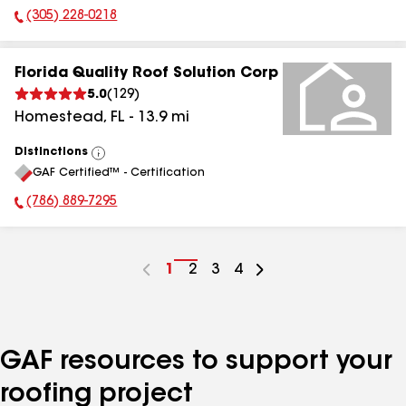
(305) 228-0218
Phone Number:
Florida Quality Roof Solution Corp
5.0
(
129
)
Homestead
,
FL
-
13.9
mi
Distinctions
View
GAF Certified™ - Certification
All
(786) 889-7295
Phone Number:
Go
1
Go
2
Go
3
Go
4
to
to
to
to
page
page
page
page
number
number
number
number
GAF resources to support your
roofing project