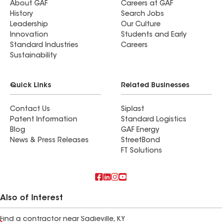
About GAF
Careers at GAF
History
Search Jobs
Leadership
Our Culture
Innovation
Students and Early
Standard Industries
Careers
Sustainability
Quick Links
Related Businesses
Contact Us
Siplast
Patent Information
Standard Logistics
Blog
GAF Energy
News & Press Releases
StreetBond
FT Solutions
Also of Interest
Find a contractor near Sadieville, KY