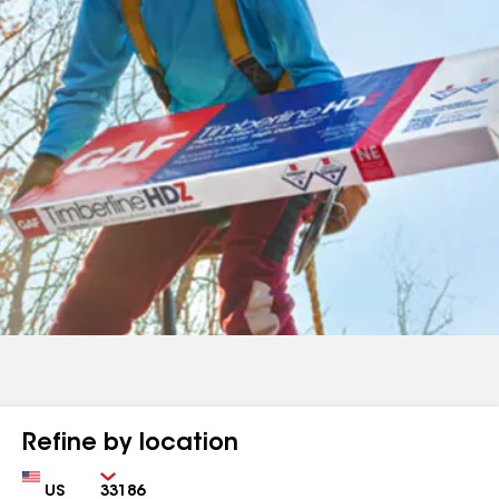
Refine by location
Country
Zip