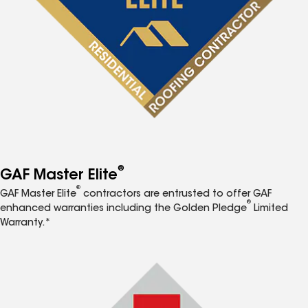
®
GAF Master Elite
®
GAF Master Elite
contractors are entrusted to offer GAF
®
enhanced warranties including the Golden Pledge
Limited
Warranty.*