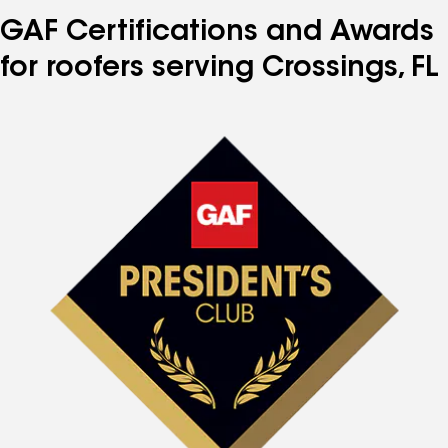
GAF Certifications and Awards
for roofers serving Crossings, FL