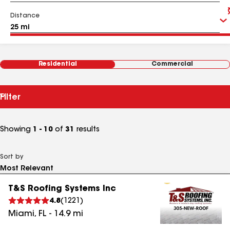
Distance
Residential
Commercial
Filter
Showing
1 - 10
of
31
results
Sort by
T&S Roofing Systems Inc
4.8
(
1221
)
Miami
,
FL
-
14.9
mi