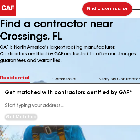
Find a contractor
Find a contractor near
Crossings, FL
GAF is North America's largest roofing manufacturer.
Contractors certified by GAF are trusted to offer our strongest
guarantees and warranties.
Residential
Commercial
Verify My Contractor
Get matched with contractors certified by GAF*
Enter
your
Address
Get Matched