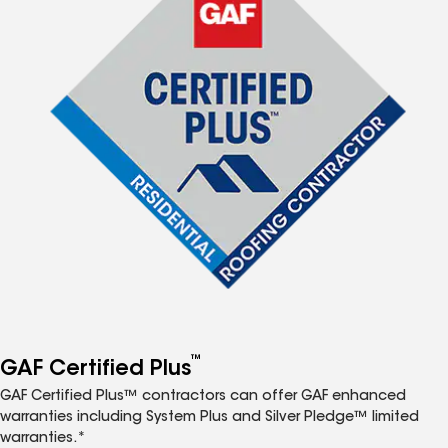
™
GAF Certified Plus
GAF Certified Plus™ contractors can offer GAF enhanced
warranties including System Plus and Silver Pledge™ limited
warranties.*