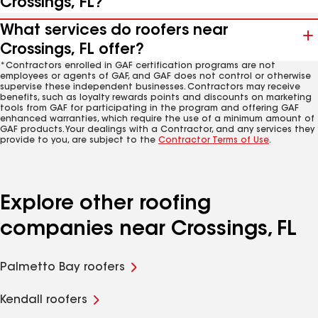
Crossings, FL?
What services do roofers near
Crossings, FL offer?
*Contractors enrolled in GAF certification programs are not
employees or agents of GAF, and GAF does not control or otherwise
supervise these independent businesses. Contractors may receive
benefits, such as loyalty rewards points and discounts on marketing
tools from GAF for participating in the program and offering GAF
enhanced warranties, which require the use of a minimum amount of
GAF products. Your dealings with a Contractor, and any services they
provide to you, are subject to the
Contractor Terms of Use
.
Explore other roofing
companies near Crossings, FL
Palmetto Bay roofers
Kendall roofers