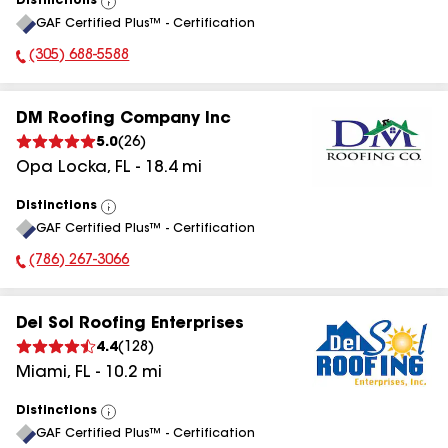
Distinctions
View
GAF Certified Plus™ - Certification
All
(305) 688-5588
Phone Number:
DM Roofing Company Inc
5.0
(
26
)
Opa Locka
,
FL
-
18.4
mi
Distinctions
View
GAF Certified Plus™ - Certification
All
(786) 267-3066
Phone Number:
Del Sol Roofing Enterprises
4.4
(
128
)
Miami
,
FL
-
10.2
mi
Distinctions
View
GAF Certified Plus™ - Certification
All