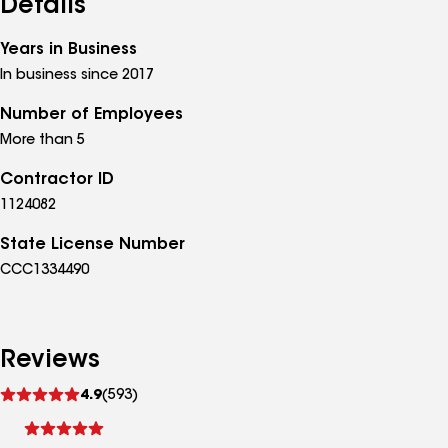
Details
Years in Business
In business since 2017
Number of Employees
More than 5
Contractor ID
1124082
State License Number
CCC1334490
Reviews
See
4.9
(593)
reviews