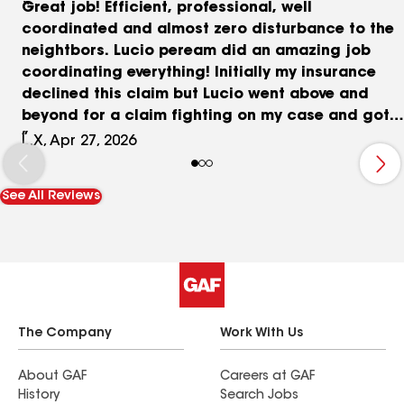
Great job! Efficient, professional, well
coordinated and almost zero disturbance to the
neightbors. Lucio peream did an amazing job
coordinating everything! Initially my insurance
declined this claim but Lucio went above and
beyond for a claim fighting on my case and got
me this new roof! The county approved it and the
L.X, Apr 27, 2026
APC roofing team did it in one day! It looks
absolutely amazing! I recommend this company
See All Reviews
for professional and efficiency and worry feee
for the home owners! Thank you for your help with
everything!
The Company
Work With Us
About GAF
Careers at GAF
History
Search Jobs