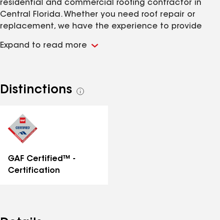
residential and commercial roofing contractor in
Central Florida. Whether you need roof repair or
replacement, we have the experience to provide
first-class workmanship you can trust for years to
Expand to read more
come. Our team of professionals are fully licensed
and insured with the ability to handle projects of any
size. Call us today for a free quote!
Distinctions
See
all
distinctions
GAF Certified™ -
Certification