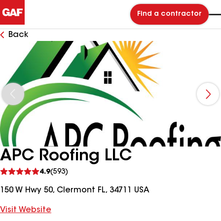
Find a contractor
Back
APC Roofing LLC
See
4.9
(593)
reviews
150 W Hwy 50, Clermont FL, 34711 USA
Visit Website