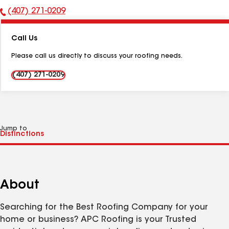
(407) 271-0209
Phone
Number:
Call Us
Please call us directly to discuss your roofing needs.
(407) 271-0209
Jump to
About
Searching for the Best Roofing Company for your
home or business? APC Roofing is your Trusted