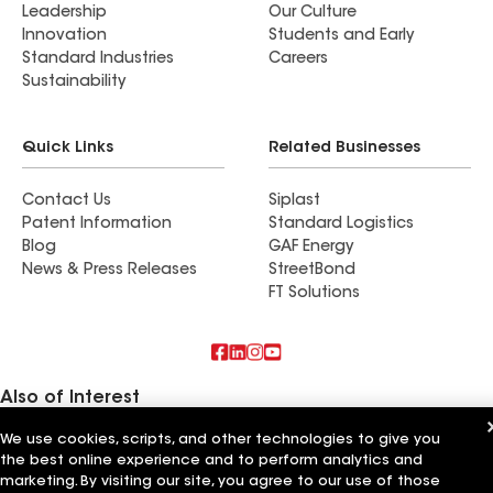
Leadership
Our Culture
Innovation
Students and Early
Standard Industries
Careers
Sustainability
Quick Links
Related Businesses
Contact Us
Siplast
Patent Information
Standard Logistics
Blog
GAF Energy
News & Press Releases
StreetBond
FT Solutions
Also of Interest
We use cookies, scripts, and other technologies to give you
Commercial Roofing Systems and Solutions
the best online experience and to perform analytics and
Wall Coatings
Ductwork
marketing. By visiting our site, you agree to our use of those