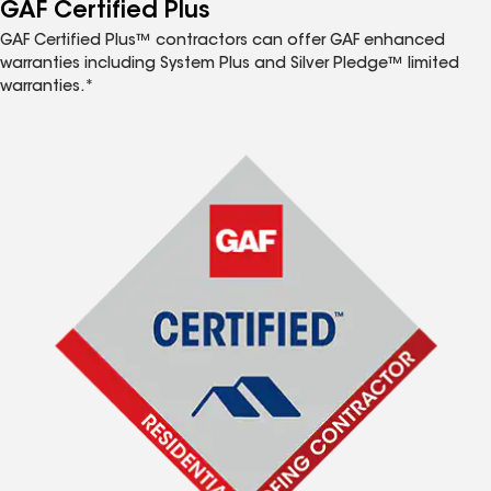
™
GAF Certified Plus
GAF Certified Plus™ contractors can offer GAF enhanced
warranties including System Plus and Silver Pledge™ limited
warranties.*