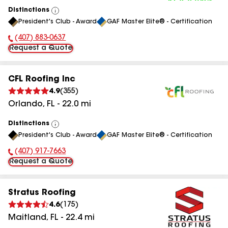
Distinctions
View
President's Club - Award
GAF Master Elite® - Certification
All
(407) 883-0637
Phone Number:
Request a Quote
CFL Roofing Inc
4.9
(
355
)
Orlando
,
FL
-
22.0
mi
Distinctions
View
President's Club - Award
GAF Master Elite® - Certification
All
(407) 917-7663
Phone Number:
Request a Quote
Stratus Roofing
4.6
(
175
)
Maitland
,
FL
-
22.4
mi