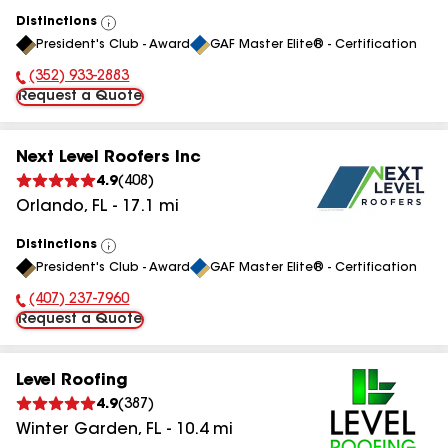
Distinctions
View
President's Club - Award
GAF Master Elite® - Certification
All
(352) 933-2883
Phone Number:
Request a Quote
Next Level Roofers Inc
4.9
(
408
)
Orlando
,
FL
-
17.1
mi
Distinctions
View
President's Club - Award
GAF Master Elite® - Certification
All
(407) 237-7960
Phone Number:
Request a Quote
Level Roofing
4.9
(
387
)
Winter Garden
,
FL
-
10.4
mi