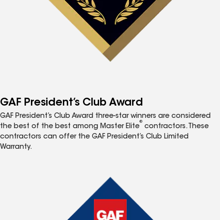
GAF President’s Club Award
GAF President’s Club Award three-star winners are considered
®
the best of the best among Master Elite
contractors. These
contractors can offer the GAF President’s Club Limited
Warranty.