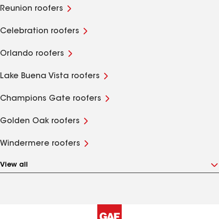
Reunion roofers
Celebration roofers
Orlando roofers
Lake Buena Vista roofers
Champions Gate roofers
Golden Oak roofers
Windermere roofers
View all