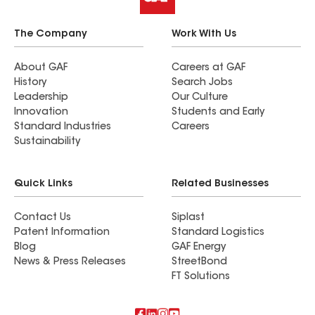
The Company
Work With Us
About GAF
Careers at GAF
History
Search Jobs
Leadership
Our Culture
Innovation
Students and Early
Standard Industries
Careers
Sustainability
Quick Links
Related Businesses
Contact Us
Siplast
Patent Information
Standard Logistics
Blog
GAF Energy
News & Press Releases
StreetBond
FT Solutions