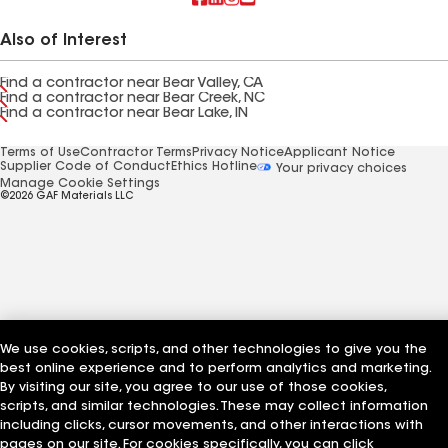
Also of Interest
Find a contractor near Bear Valley, CA
Find a contractor near Bear Creek, NC
Find a contractor near Bear Lake, IN
Terms of Use
Contractor Terms
Privacy Notice
Applicant Notice
Supplier Code of Conduct
Ethics Hotline
Your privacy choices
Manage Cookie Settings
©2026 GAF Materials LLC
We use cookies, scripts, and other technologies to give you the
best online experience and to perform analytics and marketing.
By visiting our site, you agree to our use of those cookies,
scripts, and similar technologies. These may collect information
including clicks, cursor movements, and other interactions with
pages on our site. For cookies specifically, you can click