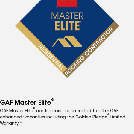
®
GAF Master Elite
®
GAF Master Elite
contractors are entrusted to offer GAF
®
enhanced warranties including the Golden Pledge
Limited
Warranty.*