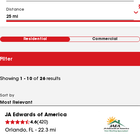
Distance
Residential
Commercial
Filter
Showing
1 - 10
of
26
results
Sort by
JA Edwards of America
4.6
(
420
)
Orlando
,
FL
-
22.3
mi