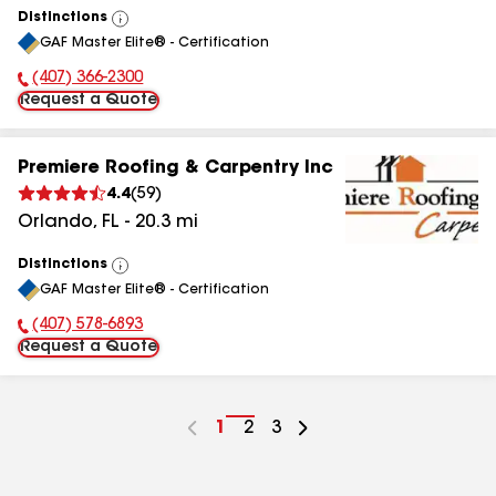
Distinctions
View
GAF Master Elite® - Certification
All
(407) 366-2300
Phone Number:
Request a Quote
Premiere Roofing & Carpentry Inc
4.4
(
59
)
Orlando
,
FL
-
20.3
mi
Distinctions
View
GAF Master Elite® - Certification
All
(407) 578-6893
Phone Number:
Request a Quote
Go
1
Go
2
Go
3
to
to
to
page
page
page