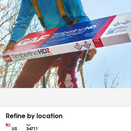
Refine by location
Country
Zip