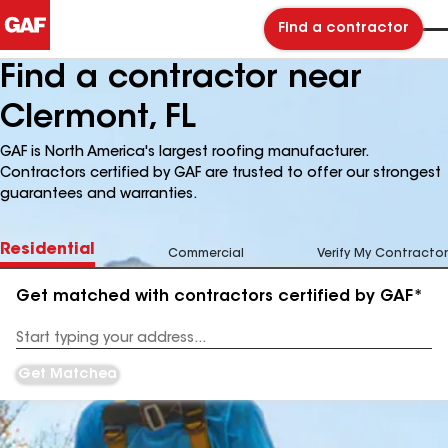
Find a contractor
Find a contractor near
Clermont, FL
GAF is North America's largest roofing manufacturer.
Contractors certified by GAF are trusted to offer our strongest
guarantees and warranties.
Residential
Commercial
Verify My Contractor
Get matched with contractors certified by GAF*
Enter
your
Address
Get Matched