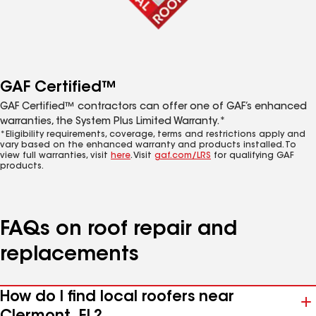
GAF Certified™
GAF Certified™ contractors can offer one of GAF’s enhanced
warranties, the System Plus Limited Warranty.*
*Eligibility requirements, coverage, terms and restrictions apply and
vary based on the enhanced warranty and products installed. To
view full warranties, visit
here
. Visit
gaf.com/LRS
for qualifying GAF
products.
FAQs on roof repair and
replacements
How do I find local roofers near