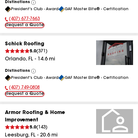
Distinctions
View
President's Club - Award
GAF Master Elite® - Certification
All
(407) 677-7663
Phone Number:
Request a Quote
Schick Roofing
5.0
(
371
)
Orlando
,
FL
-
14.6
mi
Distinctions
View
President's Club - Award
GAF Master Elite® - Certification
All
(407) 749-0808
Phone Number:
Request a Quote
Armor Roofing & Home
Improvement
5.0
(
143
)
Leesburg
,
FL
-
20.6
mi