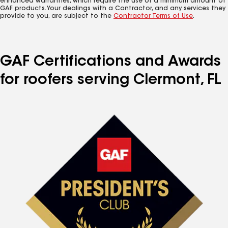
enhanced warranties, which require the use of a minimum amount of
GAF products. Your dealings with a Contractor, and any services they
provide to you, are subject to the
Contractor Terms of Use
.
GAF Certifications and Awards
for roofers serving Clermont, FL