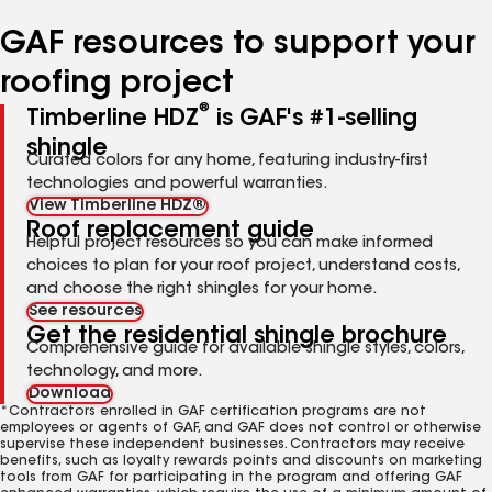
number
number
number
GAF resources to support your
roofing project
®
Timberline HDZ
is GAF's #1-selling
shingle
Curated colors for any home, featuring industry-first
technologies and powerful warranties.
View Timberline HDZ®
Roof replacement guide
Helpful project resources so you can make informed
choices to plan for your roof project, understand costs,
and choose the right shingles for your home.
See resources
Get the residential shingle brochure
Comprehensive guide for available shingle styles, colors,
technology, and more.
Download
*Contractors enrolled in GAF certification programs are not
employees or agents of GAF, and GAF does not control or otherwise
supervise these independent businesses. Contractors may receive
benefits, such as loyalty rewards points and discounts on marketing
tools from GAF for participating in the program and offering GAF