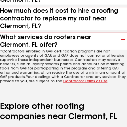
Clermont, FL?
How much does it cost to hire a roofing
contractor to replace my roof near
Clermont, FL?
What services do roofers near
Clermont, FL offer?
*Contractors enrolled in GAF certification programs are not
employees or agents of GAF, and GAF does not control or otherwise
supervise these independent businesses. Contractors may receive
benefits, such as loyalty rewards points and discounts on marketing
tools from GAF for participating in the program and offering GAF
enhanced warranties, which require the use of a minimum amount of
GAF products. Your dealings with a Contractor, and any services they
provide to you, are subject to the
Contractor Terms of Use
.
Explore other roofing
companies near Clermont, FL