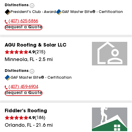
Distinctions
View
President's Club - Award
GAF Master Elite® - Certification
All
(407) 625-5866
Phone Number:
Request a Quote
AGU Roofing & Solar LLC
4.9
(
215
)
Minneola
,
FL
-
2.5
mi
Distinctions
View
GAF Master Elite® - Certification
All
(407) 459-6904
Phone Number:
Request a Quote
Fiddler's Roofing
4.9
(
186
)
Orlando
,
FL
-
21.6
mi