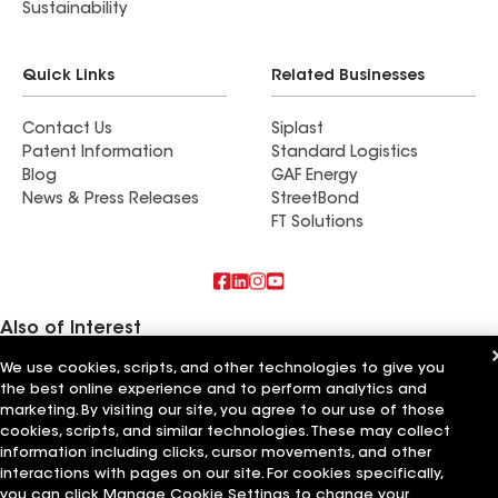
Sustainability
Quick Links
Related Businesses
Contact Us
Siplast
Patent Information
Standard Logistics
Blog
GAF Energy
News & Press Releases
StreetBond
FT Solutions
Also of Interest
We use cookies, scripts, and other technologies to give you
Commercial Roofing Systems and Solutions
the best online experience and to perform analytics and
Wall Coatings
Ductwork
marketing. By visiting our site, you agree to our use of those
cookies, scripts, and similar technologies. These may collect
information including clicks, cursor movements, and other
Terms of Use
Contractor Terms
Privacy Notice
Applicant Notice
Supplier Code of Conduct
Ethics Hotline
Your privacy choices
interactions with pages on our site. For cookies specifically,
Manage Cookie Settings
you can click Manage Cookie Settings to change your