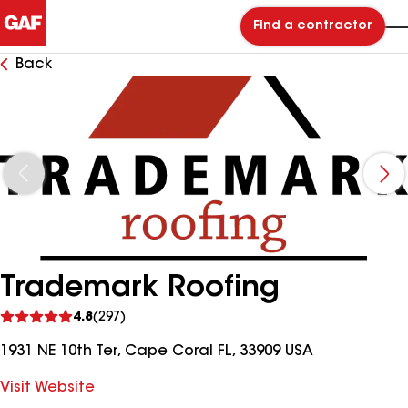
Find a contractor
Back
Trademark Roofing
See
4.8
(297)
reviews
1931 NE 10th Ter, Cape Coral FL, 33909 USA
Visit Website