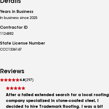
Details
Years in Business
In business since 2025
Contractor ID
1124882
State License Number
CCC1336147
Reviews
See
4.8
(297)
reviews
After a failed extended search for a local roofing
company specialized in stone-coated steel, I
decided to hire Trademark Roofing. I was a bit