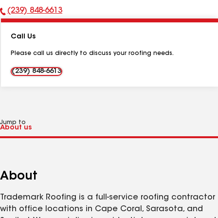
(239) 848-6613
Phone
Number:
Call Us
Please call us directly to discuss your roofing needs.
(239) 848-6613
Jump to
About
Trademark Roofing is a full-service roofing contractor
with office locations in Cape Coral, Sarasota, and