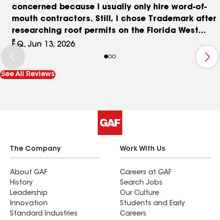
concerned because I usually only hire word-of-
mouth contractors. Still, I chose Trademark after
researching roof permits on the Florida West
Coast, where Trademark dominates the roofing
F.Q, Jun 13, 2026
market. I was fortunate to be referred to Kory
Whiteside as my project manager, which made
See All Reviews
the process smooth and easy. Kory provided
great advice and responded immediately to all
my concerns. From the demolition crew to the
installers, everyone was neat and professional,
and let me clarify that I am a perfectionist. Thank
you, Kory, for the beautiful roof!
The Company
Work With Us
About GAF
Careers at GAF
History
Search Jobs
Leadership
Our Culture
Innovation
Students and Early
Standard Industries
Careers