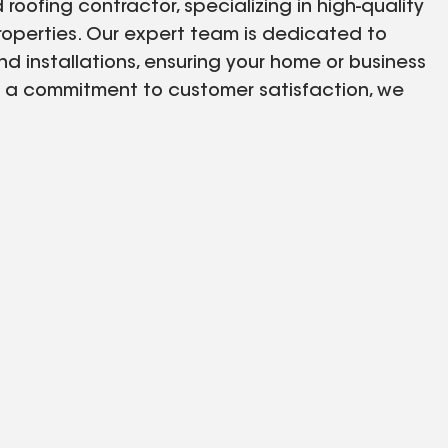
oofing contractor, specializing in high-quality
properties. Our expert team is dedicated to
nd installations, ensuring your home or business
d a commitment to customer satisfaction, we
rvices. Trust iDEAL HOME SOLUTIONS LLC for all
a City, FL. Call us today for reliable and