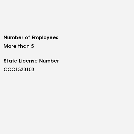
Number of Employees
More than 5
State License Number
CCC1333103