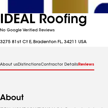
IDEAL Roofing
No Google Verified Reviews
3275 81st Ct E, Bradenton FL, 34211 USA
About us
Distinctions
Contractor Details
Reviews
About