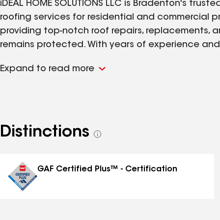
iDEAL HOME SOLUTIONS LLC is Bradenton's trusted r
roofing services for residential and commercial 
providing top-notch roof repairs, replacements, a
remains protected. With years of experience an
offer free roof inspections and emergency roof se
Expand to read more
your roofing needs in Bradenton, Tampa and Panam
efficient roofing solutions.
Distinctions
See
all
distinctions
GAF Certified Plus™ - Certification