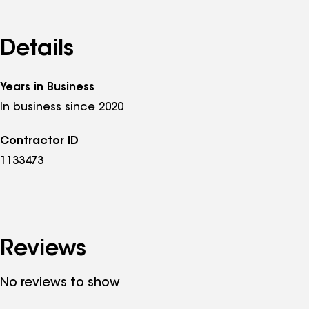
Details
Years in Business
In business since 2020
Contractor ID
1133473
Reviews
No reviews to show