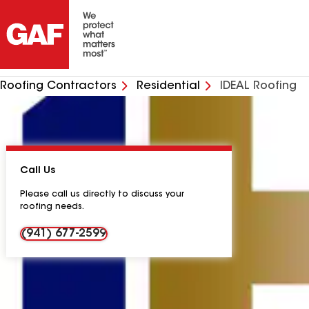
Roofing Contractors
Residential
IDEAL Roofing
Call Us
Please call us directly to discuss your
roofing needs.
(941) 677-2599