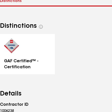
Distinctions
See
all
distinctions
GAF Certified™ -
Certification
Details
Contractor ID
1006238