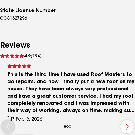
State License Number
CCC1327296
Reviews
See
4.9
(194)
reviews
This is the third time I have used Roof Masters to
do repairs, and now I finally put a new roof on my
house. They have been always very professional
and have a great customer service. I had my roof
completely renovated and I was impressed with
their way of working, always on time, making sure
they cleaned after themselves, respectful of the
L.P, Feb 6, 2026
property, and making sure that the job is well
finished. My neighbors are asking me who did my