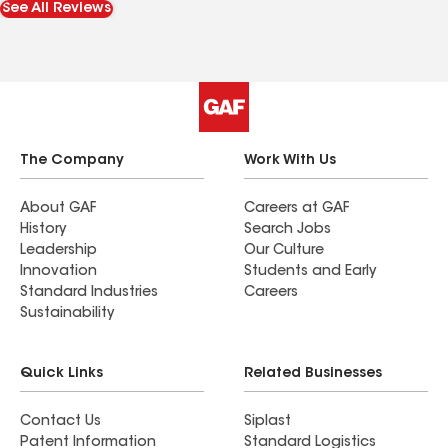
See All Reviews
roof while admiring how good it looks. It is
certainly a great satisfaction to hire a company
that knows how to work efficiently and does a
great job. Thank you Roof Masters for taking
care of my home.
The Company
Work With Us
About GAF
Careers at GAF
History
Search Jobs
Leadership
Our Culture
Innovation
Students and Early
Standard Industries
Careers
Sustainability
Quick Links
Related Businesses
Contact Us
Siplast
Patent Information
Standard Logistics