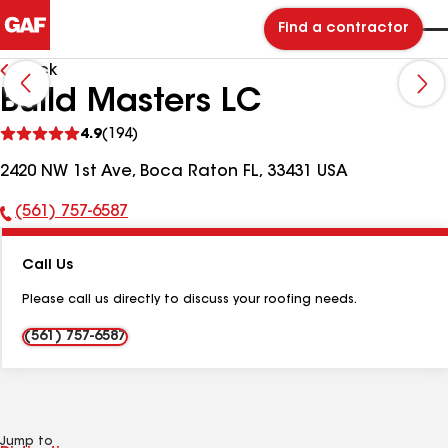
Find a contractor
Back
Build Masters LC
See
4.9
(194)
reviews
2420 NW 1st Ave, Boca Raton FL, 33431 USA
(561) 757-6587
Phone
Number:
Call Us
Please call us directly to discuss your roofing needs.
(561) 757-6587
Jump to