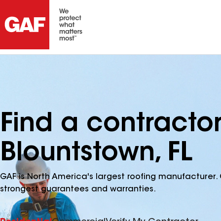
Find a contracto
Blountstown, FL
GAF is North America's largest roofing manufacturer. 
strongest guarantees and warranties.