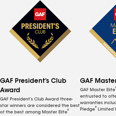
GAF President’s Club
GAF Master 
Award
GAF Master Elite
entrusted to of
GAF President’s Club Award three-
warranties inclu
star winners are considered the best
®
Pledge
Limited 
®
of the best among Master Elite