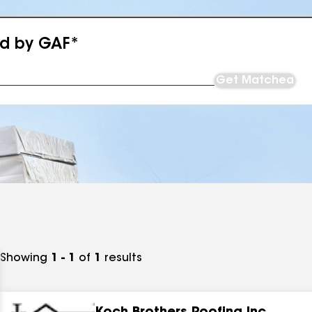
ed by GAF*
Get Matched
Showing
1 - 1
of
1
results