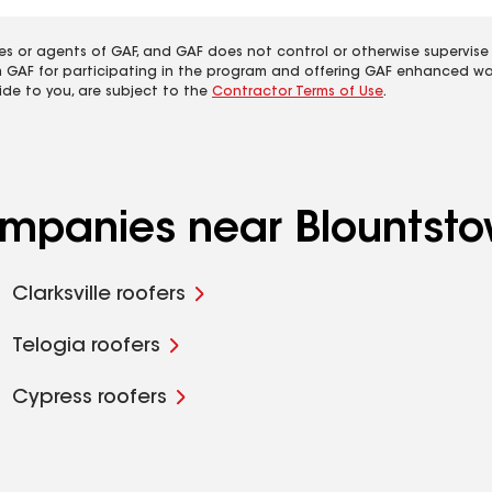
es or agents of GAF, and GAF does not control or otherwise supervise
m GAF for participating in the program and offering GAF enhanced wa
ide to you, are subject to the
Contractor Terms of Use
.
ompanies near Blountsto
Clarksville roofers
Telogia roofers
Cypress roofers