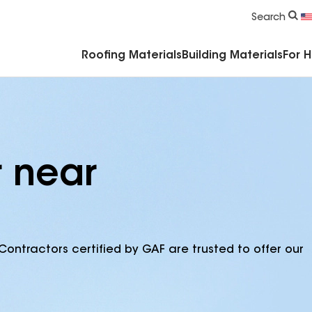
Commercial Accessories & Components
Search
Roofing Materials
Building Materials
For 
r near
Contractors certified by GAF are trusted to offer our