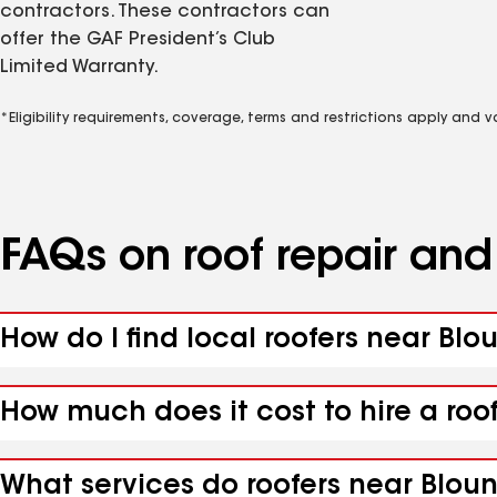
contractors. These contractors can
offer the GAF President’s Club
Limited Warranty.
*Eligibility requirements, coverage, terms and restrictions apply and 
FAQs on roof repair an
How do I find local roofers near Blo
How much does it cost to hire a roo
What services do roofers near Bloun