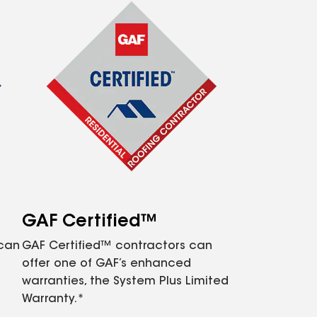
GAF Certified™
 can
GAF Certified™ contractors can
offer one of GAF’s enhanced
warranties, the System Plus Limited
Warranty.*