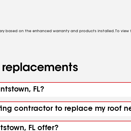
vary based on the enhanced warranty and products installed. To view fu
d replacements
untstown, FL?
fing contractor to replace my roof n
tstown, FL offer?