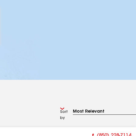
Sort
by
(850) 228-7114