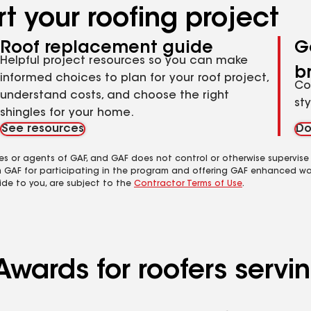
t your roofing project
Roof replacement guide
G
Helpful project resources so you can make
b
informed choices to plan for your roof project,
Co
understand costs, and choose the right
st
shingles for your home.
See resources
Do
es or agents of GAF, and GAF does not control or otherwise supervise
m GAF for participating in the program and offering GAF enhanced wa
ide to you, are subject to the
Contractor Terms of Use
.
wards for roofers servin