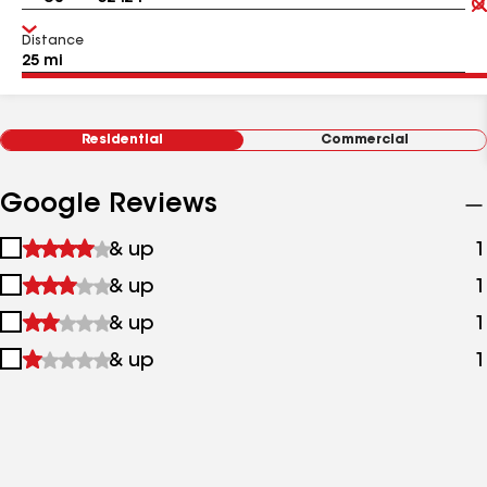
Distance
Residential
Commercial
Google Reviews
1
& up
1
star
2
& up
1
&
stars
up
3
& up
1
&
stars
up
4
& up
1
&
stars
up
&
up