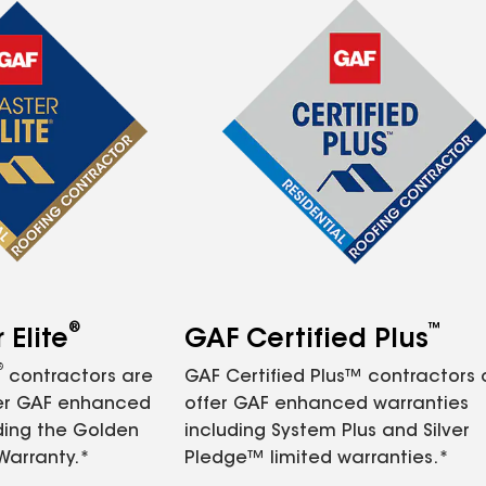
®
™
Elite
GAF Certified Plus
®
contractors are
GAF Certified Plus™ contractors
fer GAF enhanced
offer GAF enhanced warranties
ding the Golden
including System Plus and Silver
Warranty.*
Pledge™ limited warranties.*