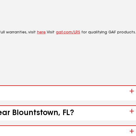
ll warranties, visit
here
. Visit
gaf.com/LRS
for qualifying GAF products.
ear Blountstown, FL?