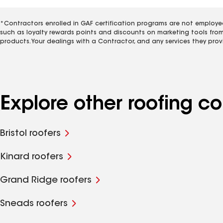
*Contractors enrolled in GAF certification programs are not employe
such as loyalty rewards points and discounts on marketing tools fro
products. Your dealings with a Contractor, and any services they prov
Explore other roofing c
Bristol roofers
Kinard roofers
Grand Ridge roofers
Sneads roofers