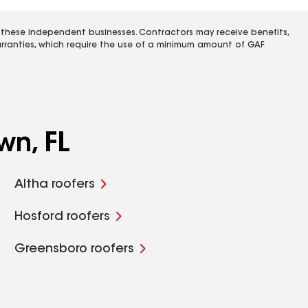
 these independent businesses. Contractors may receive benefits,
rranties, which require the use of a minimum amount of GAF
wn, FL
Altha roofers
Hosford roofers
Greensboro roofers