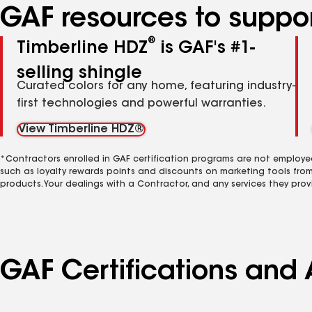
GAF resources to suppor
®
Timberline HDZ
is GAF's #1-
selling shingle
Curated colors for any home, featuring industry-
first technologies and powerful warranties.
View Timberline HDZ®
*Contractors enrolled in GAF certification programs are not employe
such as loyalty rewards points and discounts on marketing tools fro
products. Your dealings with a Contractor, and any services they prov
GAF Certifications and A