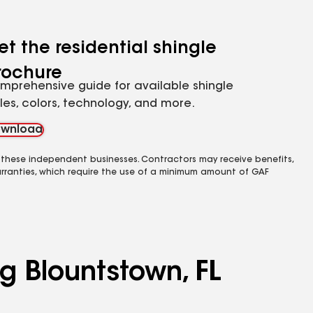
et the residential shingle
rochure
mprehensive guide for available shingle
yles, colors, technology, and more.
wnload
 these independent businesses. Contractors may receive benefits,
rranties, which require the use of a minimum amount of GAF
g Blountstown, FL