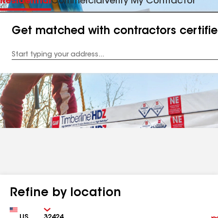
Residential
Commercial
Verify My Contractor
Get matched with contractors certifi
Enter
your
Address
Refine by location
Country
Zip