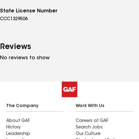
State License Number
CCC1329506
Reviews
No reviews to show
The Company
Work With Us
About GAF
Careers at GAF
History
Search Jobs
Leadership
Our Culture