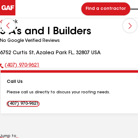
Find a contractor
Back
3 A’s and I Builders
No Google Verified Reviews
6752 Curtis St, Azalea Park FL, 32807 USA
(407) 970-9621
Phone
Number:
Call Us
Please call us directly to discuss your roofing needs.
(407) 970-9621
Jump to