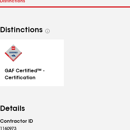
Distinctions
See
all
distinctions
GAF Certified™ -
Certification
Details
Contractor ID
1160973