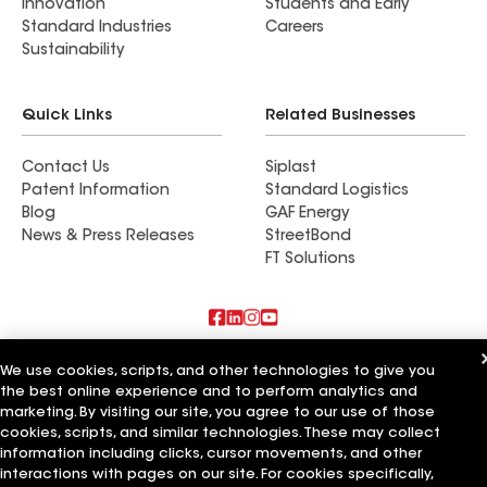
Innovation
Students and Early
Standard Industries
Careers
Sustainability
Quick Links
Related Businesses
Contact Us
Siplast
Patent Information
Standard Logistics
Blog
GAF Energy
News & Press Releases
StreetBond
FT Solutions
Also of Interest
We use cookies, scripts, and other technologies to give you
the best online experience and to perform analytics and
Shingles Now LLC
marketing. By visiting our site, you agree to our use of those
Florida Quality Roof Solution Corp
cookies, scripts, and similar technologies. These may collect
Roof Right Now
information including clicks, cursor movements, and other
interactions with pages on our site. For cookies specifically,
Terms of Use
Contractor Terms
Privacy Notice
Applicant Notice