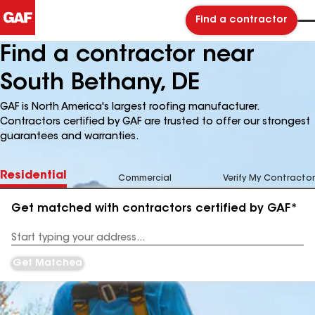
Find a contractor
Find a contractor near
South Bethany, DE
GAF is North America's largest roofing manufacturer.
Contractors certified by GAF are trusted to offer our strongest
guarantees and warranties.
Residential
Commercial
Verify My Contractor
Get matched with contractors certified by GAF*
Enter
your
Address
Get Matched