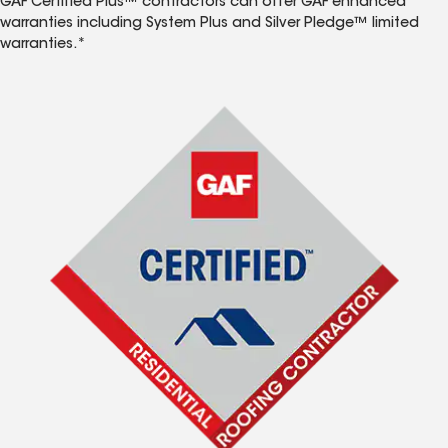
GAF Certified Plus™ contractors can offer GAF enhanced
warranties including System Plus and Silver Pledge™ limited
warranties.*