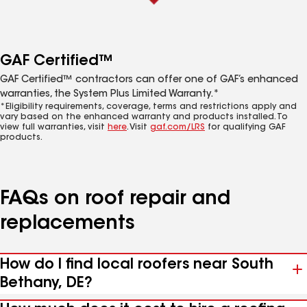
GAF Certified™
GAF Certified™ contractors can offer one of GAF’s enhanced
warranties, the System Plus Limited Warranty.*
*Eligibility requirements, coverage, terms and restrictions apply and
vary based on the enhanced warranty and products installed. To
view full warranties, visit
here
. Visit
gaf.com/LRS
for qualifying GAF
products.
FAQs on roof repair and
replacements
How do I find local roofers near South
Bethany, DE?