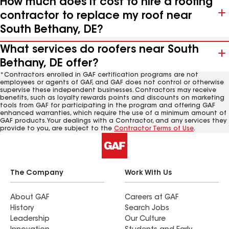
How much does it cost to hire a roofing
contractor to replace my roof near
South Bethany, DE?
What services do roofers near South
Bethany, DE offer?
*Contractors enrolled in GAF certification programs are not
employees or agents of GAF, and GAF does not control or otherwise
supervise these independent businesses. Contractors may receive
benefits, such as loyalty rewards points and discounts on marketing
tools from GAF for participating in the program and offering GAF
enhanced warranties, which require the use of a minimum amount of
GAF products. Your dealings with a Contractor, and any services they
provide to you, are subject to the
Contractor Terms of Use
.
The Company
Work With Us
About GAF
Careers at GAF
History
Search Jobs
Leadership
Our Culture