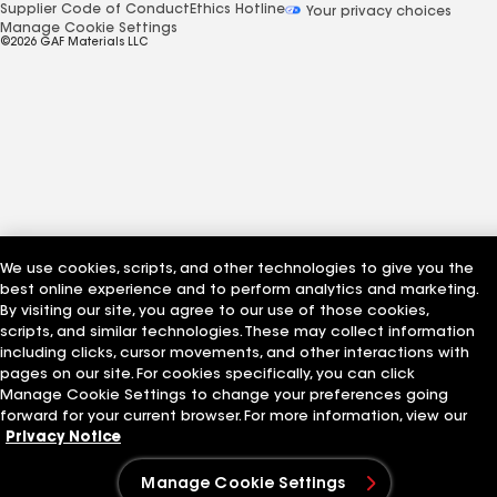
Supplier Code of Conduct
Ethics Hotline
Your privacy choices
Manage Cookie Settings
©2026 GAF Materials LLC
We use cookies, scripts, and other technologies to give you the
best online experience and to perform analytics and marketing.
By visiting our site, you agree to our use of those cookies,
scripts, and similar technologies. These may collect information
including clicks, cursor movements, and other interactions with
pages on our site. For cookies specifically, you can click
Manage Cookie Settings to change your preferences going
forward for your current browser. For more information, view our
Privacy Notice
Manage Cookie Settings