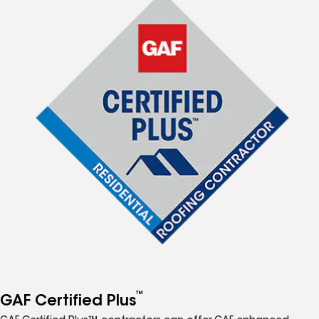
™
GAF Certified Plus