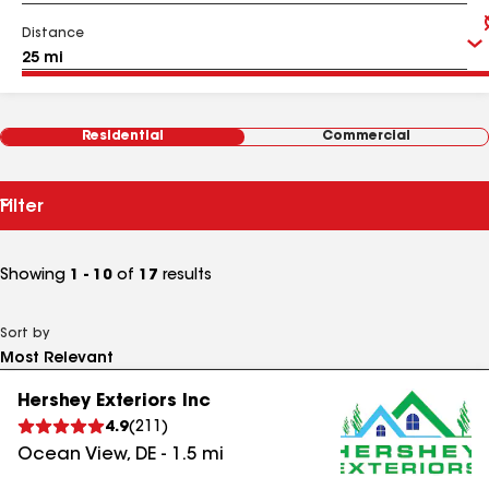
Distance
Residential
Commercial
Filter
Showing
1 - 10
of
17
results
Sort by
Hershey Exteriors Inc
4.9
(
211
)
Ocean View
,
DE
-
1.5
mi