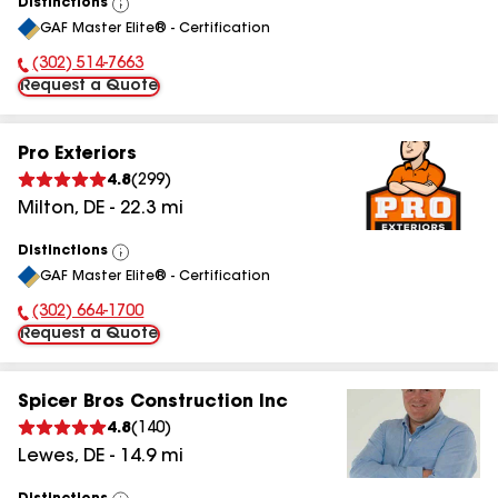
Distinctions
View
GAF Master Elite® - Certification
All
(302) 514-7663
Phone Number:
Request a Quote
Pro Exteriors
4.8
(
299
)
Milton
,
DE
-
22.3
mi
Distinctions
View
GAF Master Elite® - Certification
All
(302) 664-1700
Phone Number:
Request a Quote
Spicer Bros Construction Inc
4.8
(
140
)
Lewes
,
DE
-
14.9
mi