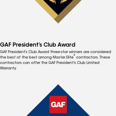
GAF President’s Club Award
GAF President’s Club Award three-star winners are considered
®
the best of the best among Master Elite
contractors. These
contractors can offer the GAF President’s Club Limited
Warranty.