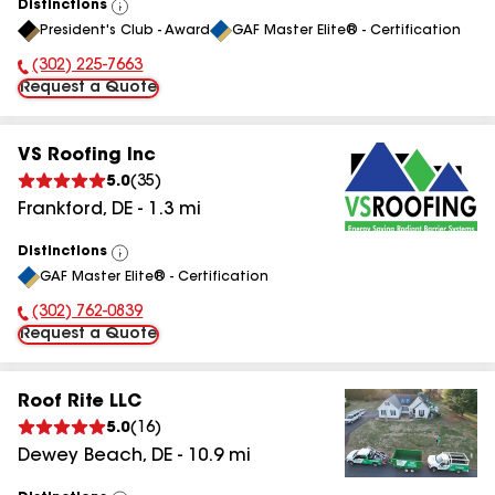
Distinctions
View
President's Club - Award
GAF Master Elite® - Certification
All
(302) 225-7663
Phone Number:
Request a Quote
VS Roofing Inc
5.0
(
35
)
Frankford
,
DE
-
1.3
mi
Distinctions
View
GAF Master Elite® - Certification
All
(302) 762-0839
Phone Number:
Request a Quote
Roof Rite LLC
5.0
(
16
)
Dewey Beach
,
DE
-
10.9
mi