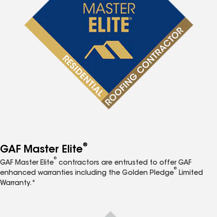
®
GAF Master Elite
®
GAF Master Elite
contractors are entrusted to offer GAF
®
enhanced warranties including the Golden Pledge
Limited
Warranty.*