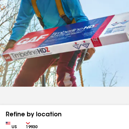
Refine by location
Country
Zip