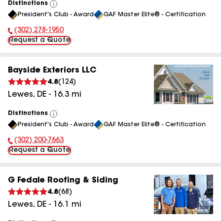
Distinctions
View
President's Club - Award
GAF Master Elite® - Certification
All
(302) 278-1950
Phone Number:
Request a Quote
Bayside Exteriors LLC
4.8
(
124
)
Lewes
,
DE
-
16.3
mi
Distinctions
View
President's Club - Award
GAF Master Elite® - Certification
All
(302) 200-7663
Phone Number:
Request a Quote
G Fedale Roofing & Siding
4.8
(
68
)
Lewes
,
DE
-
16.1
mi