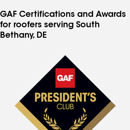
GAF Certifications and Awards
for roofers serving South
Bethany, DE