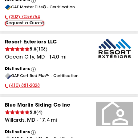
Distinctions
View
GAF Master Elite® - Certification
All
(302) 703-6754
Phone Number:
Request a Quote
Resort Exteriors LLC
5.0
(
108
)
Ocean City
,
MD
-
14.0
mi
Distinctions
View
GAF Certified Plus™ - Certification
All
(410) 881-2028
Phone Number:
Blue Marlin Siding Co Inc
5.0
(
4
)
Willards
,
MD
-
17.4
mi
Distinctions
View