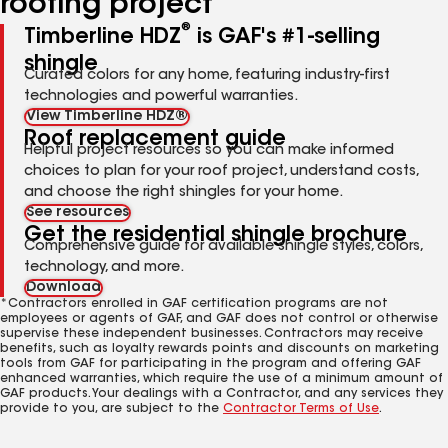
roofing project
®
Timberline HDZ
is GAF's #1-selling
shingle
Curated colors for any home, featuring industry-first
technologies and powerful warranties.
View Timberline HDZ®
Roof replacement guide
Helpful project resources so you can make informed
choices to plan for your roof project, understand costs,
and choose the right shingles for your home.
See resources
Get the residential shingle brochure
Comprehensive guide for available shingle styles, colors,
technology, and more.
Download
*Contractors enrolled in GAF certification programs are not
employees or agents of GAF, and GAF does not control or otherwise
supervise these independent businesses. Contractors may receive
benefits, such as loyalty rewards points and discounts on marketing
tools from GAF for participating in the program and offering GAF
enhanced warranties, which require the use of a minimum amount of
GAF products. Your dealings with a Contractor, and any services they
provide to you, are subject to the
Contractor Terms of Use
.