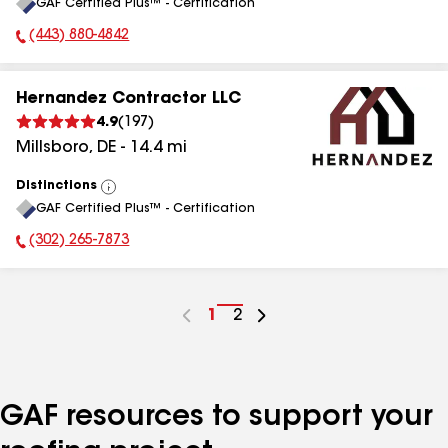
GAF Certified Plus™ - Certification
All
(443) 880-4842
Phone Number:
Hernandez Contractor LLC
4.9
(
197
)
Millsboro
,
DE
-
14.4
mi
Distinctions
View
GAF Certified Plus™ - Certification
All
(302) 265-7873
Phone Number:
Go
1
Go
2
to
to
page
page
number
number
GAF resources to support your