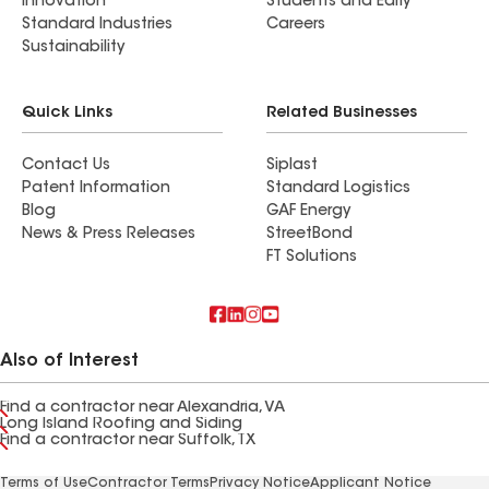
Innovation
Students and Early
Standard Industries
Careers
Sustainability
Quick Links
Related Businesses
Contact Us
Siplast
Patent Information
Standard Logistics
Blog
GAF Energy
News & Press Releases
StreetBond
FT Solutions
Also of Interest
Find a contractor near Alexandria, VA
Long Island Roofing and Siding
Find a contractor near Suffolk, TX
Terms of Use
Contractor Terms
Privacy Notice
Applicant Notice