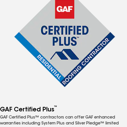
™
GAF Certified Plus
GAF Certified Plus™ contractors can offer GAF enhanced
warranties including System Plus and Silver Pledge™ limited