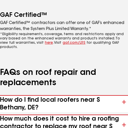
GAF Certified™
GAF Certified™ contractors can offer one of GAF’s enhanced
warranties, the System Plus Limited Warranty.*
*Eligibility requirements, coverage, terms and restrictions apply and
vary based on the enhanced warranty and products installed. To
view full warranties, visit
here
. Visit
gaf.com/LRS
for qualifying GAF
products.
FAQs on roof repair and
replacements
How do I find local roofers near S
Bethany, DE?
How much does it cost to hire a roofing
contractor to replace my roof near S