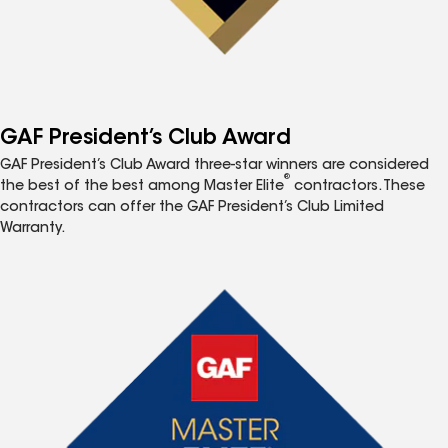
GAF President’s Club Award
GAF President’s Club Award three-star winners are considered
®
the best of the best among Master Elite
contractors. These
contractors can offer the GAF President’s Club Limited
Warranty.