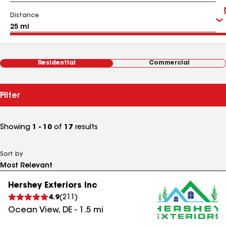
Distance
Residential
Commercial
Filter
Showing
1 - 10
of
17
results
Sort by
Hershey Exteriors Inc
4.9
(
211
)
Ocean View
,
DE
-
1.5
mi