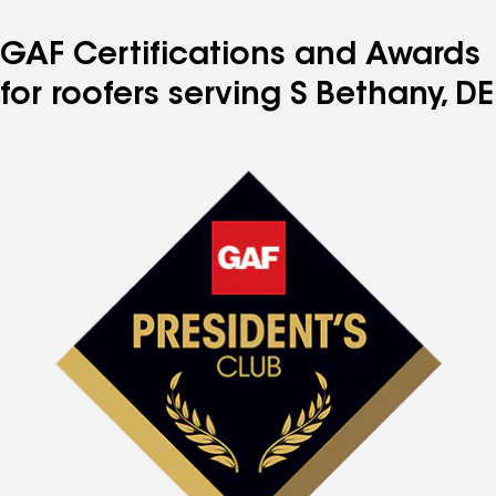
GAF Certifications and Awards
for roofers serving S Bethany, DE