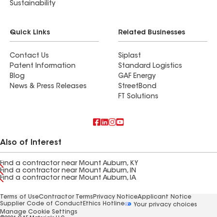
Sustainability
Quick Links
Related Businesses
Contact Us
Siplast
Patent Information
Standard Logistics
Blog
GAF Energy
News & Press Releases
StreetBond
FT Solutions
Also of Interest
Find a contractor near Mount Auburn, KY
Find a contractor near Mount Auburn, IN
Find a contractor near Mount Auburn, IA
Terms of Use
Contractor Terms
Privacy Notice
Applicant Notice
Supplier Code of Conduct
Ethics Hotline
Your privacy choices
Manage Cookie Settings