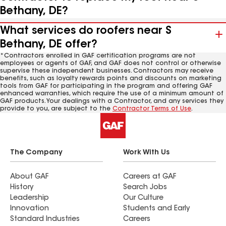
Bethany, DE?
What services do roofers near S
Bethany, DE offer?
*Contractors enrolled in GAF certification programs are not
employees or agents of GAF, and GAF does not control or otherwise
supervise these independent businesses. Contractors may receive
benefits, such as loyalty rewards points and discounts on marketing
tools from GAF for participating in the program and offering GAF
enhanced warranties, which require the use of a minimum amount of
GAF products. Your dealings with a Contractor, and any services they
provide to you, are subject to the
Contractor Terms of Use
.
The Company
Work With Us
About GAF
Careers at GAF
History
Search Jobs
Leadership
Our Culture
Innovation
Students and Early
Standard Industries
Careers