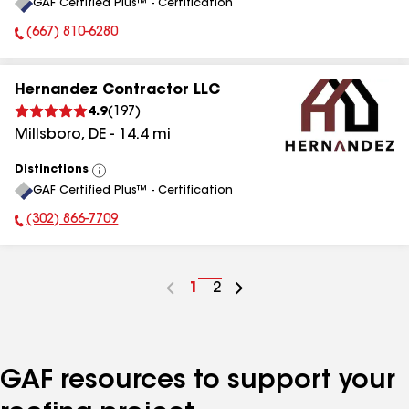
GAF Certified Plus™ - Certification
All
(667) 810-6280
Phone Number:
Hernandez Contractor LLC
4.9
(
197
)
Millsboro
,
DE
-
14.4
mi
Distinctions
View
GAF Certified Plus™ - Certification
All
(302) 866-7709
Phone Number:
Go
1
Go
2
to
to
page
page
number
number
GAF resources to support your