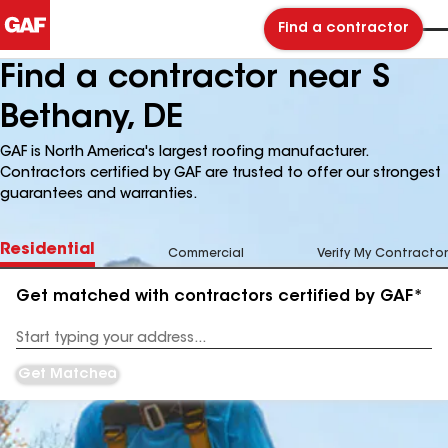
Find a contractor
Find a contractor near S
Bethany, DE
GAF is North America's largest roofing manufacturer.
Contractors certified by GAF are trusted to offer our strongest
guarantees and warranties.
Residential
Commercial
Verify My Contractor
Get matched with contractors certified by GAF*
Enter
your
Address
Get Matched