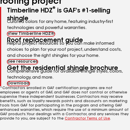
roofing project
®
Timberline HDZ
is GAF's #1-selling
shingle
Curated colors for any home, featuring industry-first
technologies and powerful warranties.
View Timberline HDZ®
Roof replacement guide
Helpful project resources so you can make informed
choices to plan for your roof project, understand costs,
and choose the right shingles for your home.
See resources
Get the residential shingle brochure
Comprehensive guide for available shingle styles, colors,
technology, and more.
Download
*Contractors enrolled in GAF certification programs are not
employees or agents of GAF, and GAF does not control or otherwise
supervise these independent businesses. Contractors may receive
benefits, such as loyalty rewards points and discounts on marketing
tools from GAF for participating in the program and offering GAF
enhanced warranties, which require the use of a minimum amount of
GAF products. Your dealings with a Contractor, and any services they
provide to you, are subject to the
Contractor Terms of Use
.