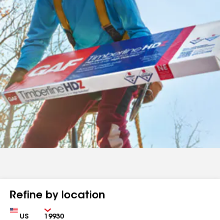
Refine by location
Country
Zip