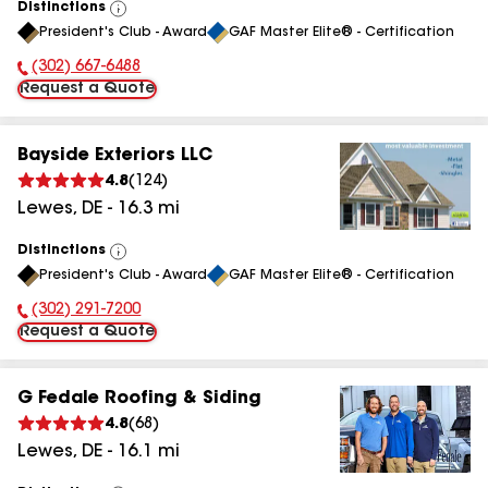
Distinctions
View
President's Club - Award
GAF Master Elite® - Certification
All
(302) 667-6488
Phone Number:
Request a Quote
Bayside Exteriors LLC
4.8
(
124
)
Lewes
,
DE
-
16.3
mi
Distinctions
View
President's Club - Award
GAF Master Elite® - Certification
All
(302) 291-7200
Phone Number:
Request a Quote
G Fedale Roofing & Siding
4.8
(
68
)
Lewes
,
DE
-
16.1
mi