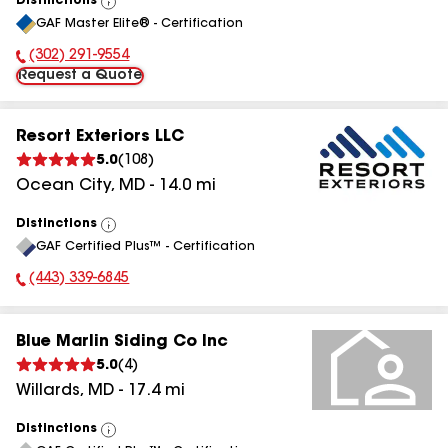
Distinctions
View
GAF Master Elite® - Certification
All
(302) 291-9554
Phone Number:
Request a Quote
Resort Exteriors LLC
5.0
(
108
)
Ocean City
,
MD
-
14.0
mi
Distinctions
View
GAF Certified Plus™ - Certification
All
(443) 339-6845
Phone Number:
Blue Marlin Siding Co Inc
5.0
(
4
)
Willards
,
MD
-
17.4
mi
Distinctions
View