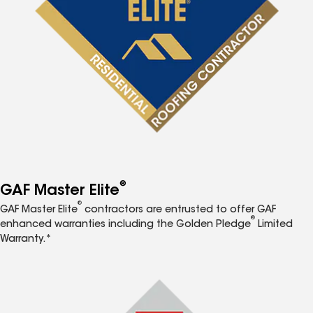
®
GAF Master Elite
®
GAF Master Elite
contractors are entrusted to offer GAF
®
enhanced warranties including the Golden Pledge
Limited
Warranty.*