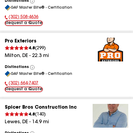
Distinctions
View
GAF Master Elite® - Certification
All
(302) 508-4636
Phone Number:
Request a Quote
Pro Exteriors
4.8
(
299
)
Milton
,
DE
-
22.3
mi
Distinctions
View
GAF Master Elite® - Certification
All
(302) 664-7407
Phone Number:
Request a Quote
Spicer Bros Construction Inc
4.8
(
140
)
Lewes
,
DE
-
14.9
mi