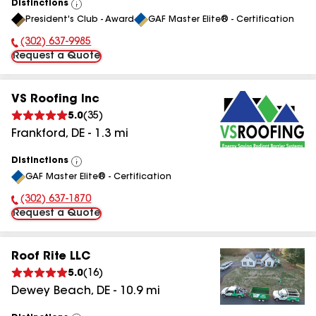
Distinctions
View
President's Club - Award
GAF Master Elite® - Certification
All
(302) 637-9985
Phone Number:
Request a Quote
VS Roofing Inc
5.0
(
35
)
Frankford
,
DE
-
1.3
mi
Distinctions
View
GAF Master Elite® - Certification
All
(302) 637-1870
Phone Number:
Request a Quote
Roof Rite LLC
5.0
(
16
)
Dewey Beach
,
DE
-
10.9
mi