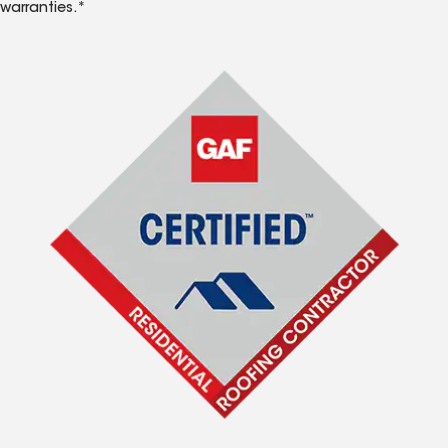
warranties.*