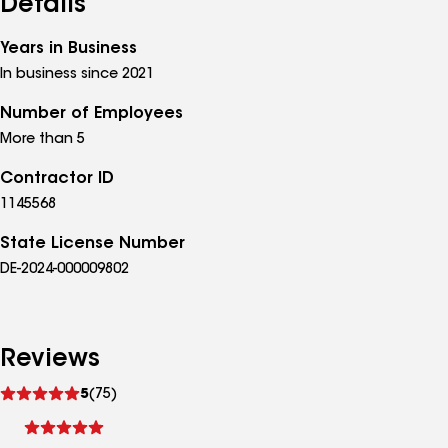
Details
Years in Business
In business since 2021
Number of Employees
More than 5
Contractor ID
1145568
State License Number
DE-2024-000009802
Reviews
See
5
(75)
reviews