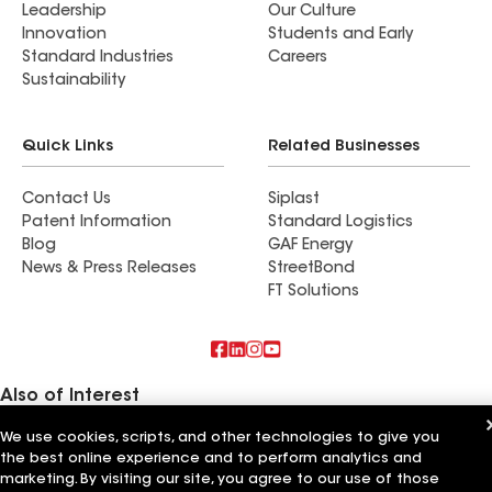
Leadership
Our Culture
Innovation
Students and Early
Standard Industries
Careers
Sustainability
Quick Links
Related Businesses
Contact Us
Siplast
Patent Information
Standard Logistics
Blog
GAF Energy
News & Press Releases
StreetBond
FT Solutions
Also of Interest
We use cookies, scripts, and other technologies to give you
Innovative Roofing Systems
the best online experience and to perform analytics and
WABO Roofing Systems
Kaz Roofing Systems
marketing. By visiting our site, you agree to our use of those