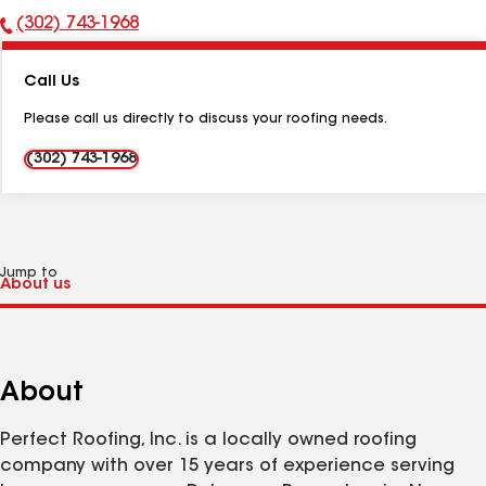
(302) 743-1968
Phone
Number:
Call Us
Please call us directly to discuss your roofing needs.
(302) 743-1968
Jump to
About
Perfect Roofing, Inc. is a locally owned roofing
company with over 15 years of experience serving