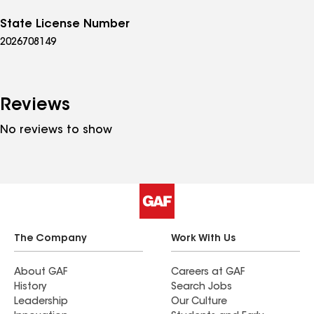
State License Number
2026708149
Reviews
No reviews to show
The Company
Work With Us
About GAF
Careers at GAF
History
Search Jobs
Leadership
Our Culture