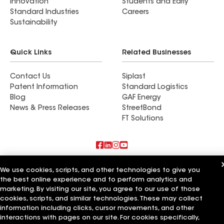
Innovation
Students and Early
Standard Industries
Careers
Sustainability
Quick Links
Related Businesses
Contact Us
Siplast
Patent Information
Standard Logistics
Blog
GAF Energy
News & Press Releases
StreetBond
FT Solutions
Also of Interest
We use cookies, scripts, and other technologies to give you
the best online experience and to perform analytics and
LP Roofing LLC
marketing. By visiting our site, you agree to our use of those
Yellowfin Roofing LLC
cookies, scripts, and similar technologies. These may collect
Pyramid Roofing LLC
information including clicks, cursor movements, and other
interactions with pages on our site. For cookies specifically,
Terms of Use
Contractor Terms
Privacy Notice
Applicant Notice