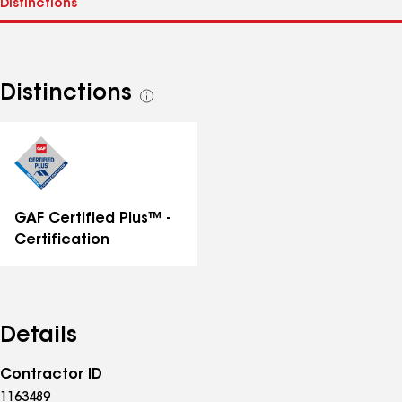
Distinctions
See
all
distinctions
GAF Certified Plus™ -
Certification
Details
Contractor ID
1163489