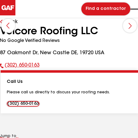
Find a contractor
Back
Velcore Roofing LLC
No Google Verified Reviews
87 Oakmont Dr, New Castle DE, 19720 USA
(302) 650-0163
Phone
Number:
Call Us
Please call us directly to discuss your roofing needs.
(302) 650-0163
Jump to