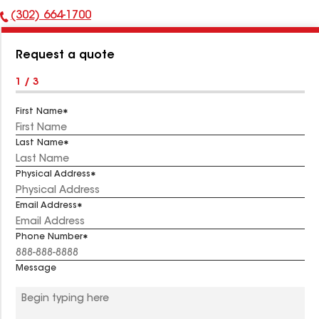
(302) 664-1700
Phone
Number:
Request a quote
1 / 3
First Name
Last Name
Physical Address
Email Address
Phone Number
Message