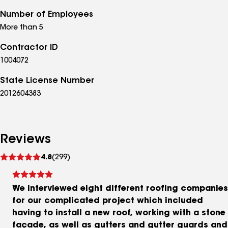
Number of Employees
More than 5
Contractor ID
1004072
State License Number
2012604383
Reviews
See
4.8
(299)
reviews
We interviewed eight different roofing companies
for our complicated project which included
having to install a new roof, working with a stone
façade, as well as gutters and gutter guards and