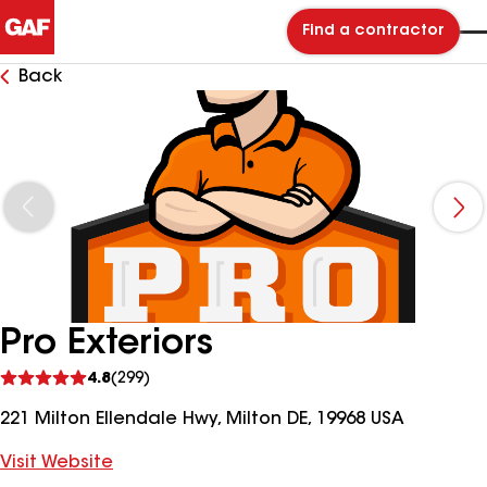
Find a contractor
Back
Pro Exteriors
See
4.8
(299)
reviews
221 Milton Ellendale Hwy, Milton DE, 19968 USA
Visit Website