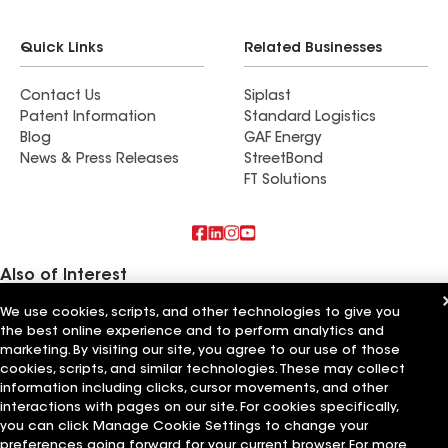
Quick Links
Related Businesses
Contact Us
Siplast
Patent Information
Standard Logistics
Blog
GAF Energy
News & Press Releases
StreetBond
FT Solutions
Also of Interest
We use cookies, scripts, and other technologies to give you
Commercial Roofing Systems and Solutions
the best online experience and to perform analytics and
Wall Coatings
Ductwork
marketing. By visiting our site, you agree to our use of those
cookies, scripts, and similar technologies. These may collect
Terms of Use
information including clicks, cursor movements, and other
Contractor Terms
Privacy Notice
Applicant Notice
Supplier Code of Conduct
Ethics Hotline
Your privacy choices
interactions with pages on our site. For cookies specifically,
Manage Cookie Settings
you can click Manage Cookie Settings to change your
©2026 GAF Materials LLC
preferences going forward for your current browser. For more