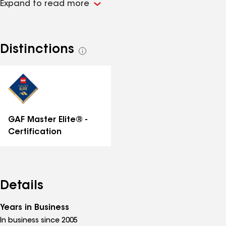
Expand to read more
other exterior home services. We have partnered with
many of the industry's top rated manufacturers to
provide you with the best product and warranties. We
offer Limited Lifetime Workmanship Warranties on all
Distinctions
See
work completed as well.
all
distinctions
GAF Master Elite® -
Certification
Details
Years in Business
In business since 2005