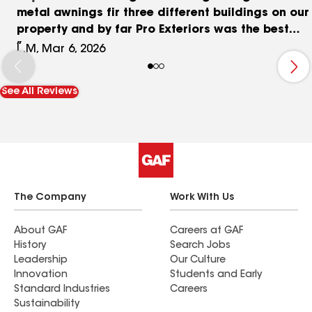
metal awnings fir three different buildings on our
property and by far Pro Exteriors was the best
choice! They were knowledgeable in all fazes of
L.M, Mar 6, 2026
the job and were very professional throughout
the process. I would highly recommend them.
See All Reviews
The Company
Work With Us
About GAF
Careers at GAF
History
Search Jobs
Leadership
Our Culture
Innovation
Students and Early
Standard Industries
Careers
Sustainability