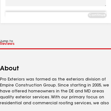
Continue
Jump to
About
Pro Exteriors was formed as the exteriors division of
Empire Construction Group. Since starting in 2005, we
have offered homeowners in the DE and MD areas
quality exterior services. With our primary focus on
residential and commercial roofing services, we also
offer siding, windows, doors, decks, porches and many