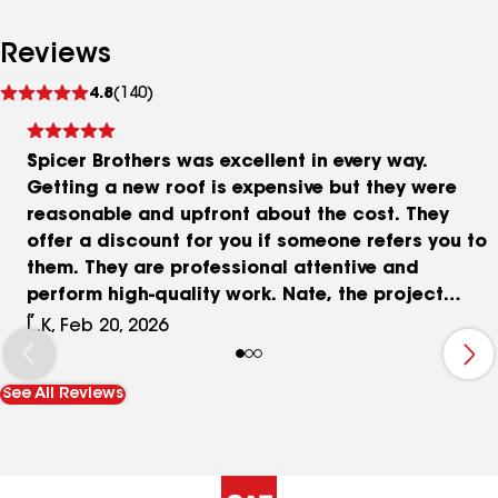
Reviews
See
4.8
(140)
reviews
Spicer Brothers was excellent in every way.
Getting a new roof is expensive but they were
reasonable and upfront about the cost. They
offer a discount for you if someone refers you to
them. They are professional attentive and
perform high-quality work. Nate, the project
manager was on site both days and he kept me
L.K, Feb 20, 2026
aware of issues as they came up and corrected
them immediately. The crew was a joy to have on
See All Reviews
my property and worked hard to get the job done
as quickly and efficiently as possible. Shannon
made me feel as though I was the only customer
that mattered��Getting A new roof is messy,