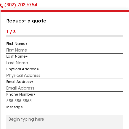
(302) 703-6754
Phone
Number:
Request a quote
1 / 3
First Name
Last Name
Physical Address
Email Address
Phone Number
Message