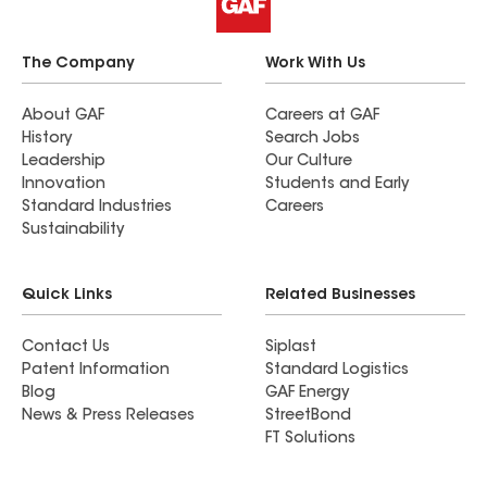
but These guys cleaned up everything that hit the
ground. My yard looks better than it did before
they started. They are gone now and I kind of
The Company
Work With Us
miss having them out there☺️
About GAF
Careers at GAF
History
Search Jobs
Leadership
Our Culture
Innovation
Students and Early
Standard Industries
Careers
Sustainability
Quick Links
Related Businesses
Contact Us
Siplast
Patent Information
Standard Logistics
Blog
GAF Energy
News & Press Releases
StreetBond
FT Solutions