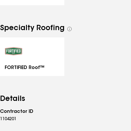
Specialty Roofing
See
all
specialties
FORTIFIED Roof™
Details
Contractor ID
1104201