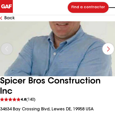
Find a contractor
Back
Spicer Bros Construction
Inc
See
4.8
(140)
reviews
34634 Bay Crossing Blvd, Lewes DE, 19958 USA