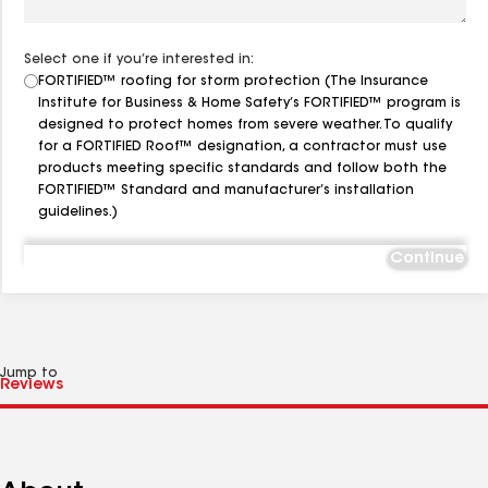
Select one if you’re interested in:
FORTIFIED™ roofing for storm protection (The Insurance
Institute for Business & Home Safety’s FORTIFIED™ program is
designed to protect homes from severe weather. To qualify
for a FORTIFIED Roof™ designation, a contractor must use
products meeting specific standards and follow both the
FORTIFIED™ Standard and manufacturer’s installation
guidelines.)
Continue
Jump to