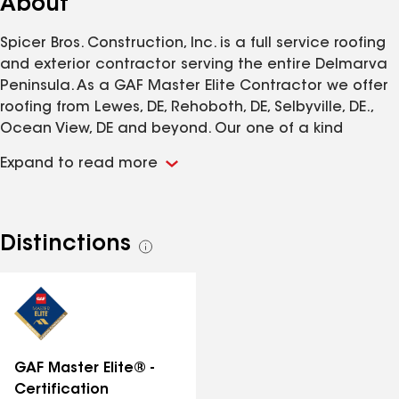
About
Spicer Bros. Construction, Inc. is a full service roofing
and exterior contractor serving the entire Delmarva
Peninsula. As a GAF Master Elite Contractor we offer
roofing from Lewes, DE, Rehoboth, DE, Selbyville, DE.,
Ocean View, DE and beyond. Our one of a kind
showroom in Lewes, DE. can be utilized to make
Expand to read more
selections on roofing, siding, windows, doors, decking
and more. Spicer Bros. holds a A+ rating with the BBB
and is a 2013 Angie's List service award winner.
Distinctions
See
all
distinctions
GAF Master Elite® -
Certification