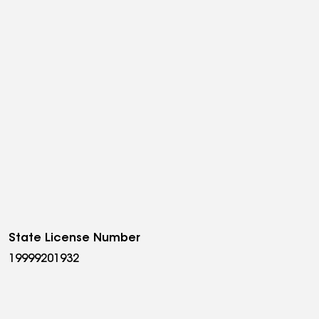
State License Number
19999201932