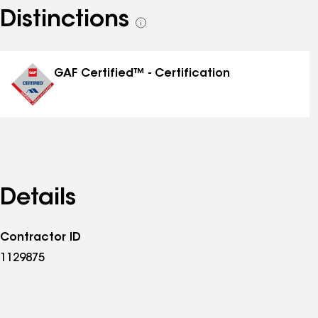
Distinctions
See
all
distinctions
GAF Certified™ - Certification
Details
Contractor ID
1129875