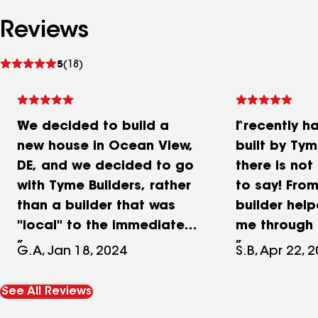
Reviews
See
5
(18)
reviews
We decided to build a
I recently 
new house in Ocean View,
built by Tym
DE, and we decided to go
there is no
with Tyme Builders, rather
to say! From
than a builder that was
builder hel
"local" to the immediate
me through 
area. We knew the
process sin
G.A, Jan 18, 2024
S.B, Apr 22, 
strength of their
to it. While 
reputation, and we had
home throug
See All Reviews
seen previous projects.
times of COV