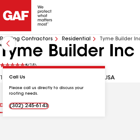
Roofing Contractors
Residential
Tyme Builder In
Tyme Builder Inc
See
5
(18)
reviews
10954 N Colonial Dr, Laurel DE, 19956 USA
Call Us
Please call us directly to discuss your
roofing needs.
Distinctions
Contractor Details
Reviews
(302) 245-6143