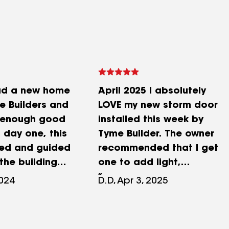
had a new home
April 2025 I absolutely
e Builders and
LOVE my new storm door
t enough good
installed this week by
 day one, this
Tyme Builder. The owner
ped and guided
recommended that I get
the building
one to add light,
ce I was new
ventilation and ease of
2024
D.D, Apr 3, 2025
I did build my
greeting guests. Brian was
h the raging
right. It has this easy pull
ID, I was still
down screen and has a