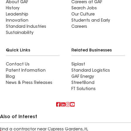
About GAF
Careers at GAF
History
Search Jobs
Leadership
Our Culture
Innovation
Students and Early
Standard Industries
Careers
Sustainability
Quick Links
Related Businesses
Contact Us
Siplast
Patent Information
Standard Logistics
Blog
GAF Energy
News & Press Releases
StreetBond
FT Solutions
Also of Interest
Find a contractor near Cypress Gardens, FL