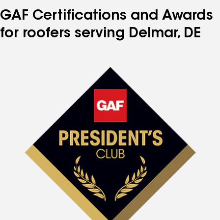
GAF Certifications and Awards
for roofers serving Delmar, DE