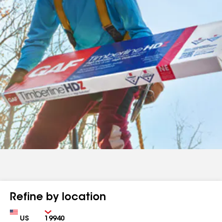
Refine by location
Country
Zip