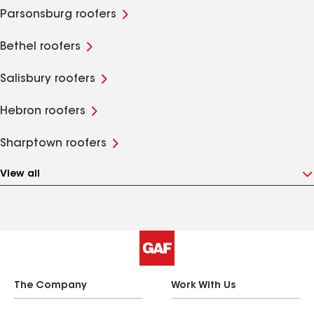
Parsonsburg roofers
Bethel roofers
Salisbury roofers
Hebron roofers
Sharptown roofers
View all
The Company
Work With Us