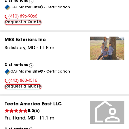
Distinctions
View
GAF Master Elite® - Certification
All
(410) 896-9066
Phone Number:
Request a Quote
MES Exteriors Inc
Salisbury
,
MD
-
11.8
mi
Distinctions
View
GAF Master Elite® - Certification
All
(443) 880-4516
Phone Number:
Request a Quote
Tecta America East LLC
5.0
(
6
)
Fruitland
,
MD
-
11.1
mi