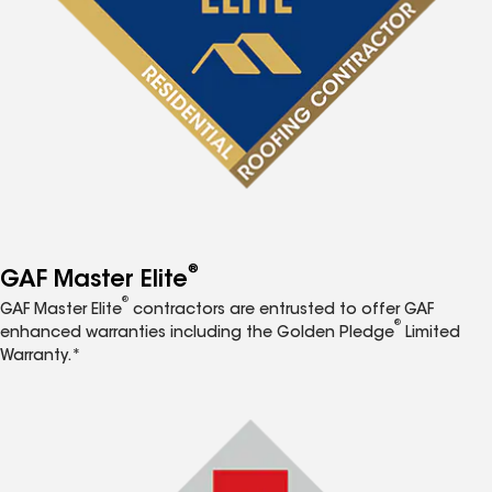
®
GAF Master Elite
®
GAF Master Elite
contractors are entrusted to offer GAF
®
enhanced warranties including the Golden Pledge
Limited
Warranty.*