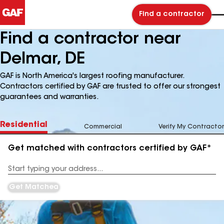
Find a contractor
Find a contractor near
Delmar, DE
GAF is North America's largest roofing manufacturer.
Contractors certified by GAF are trusted to offer our strongest
guarantees and warranties.
Residential
Commercial
Verify My Contractor
Get matched with contractors certified by GAF*
Enter
your
Address
Get Matched