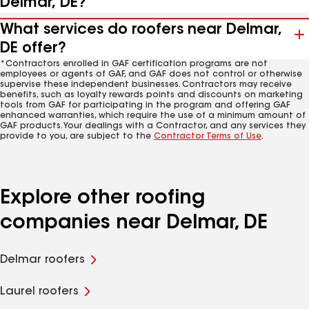
Delmar, DE?
What services do roofers near Delmar,
DE offer?
*Contractors enrolled in GAF certification programs are not
employees or agents of GAF, and GAF does not control or otherwise
supervise these independent businesses. Contractors may receive
benefits, such as loyalty rewards points and discounts on marketing
tools from GAF for participating in the program and offering GAF
enhanced warranties, which require the use of a minimum amount of
GAF products. Your dealings with a Contractor, and any services they
provide to you, are subject to the
Contractor Terms of Use
.
Explore other roofing
companies near Delmar, DE
Delmar roofers
Laurel roofers