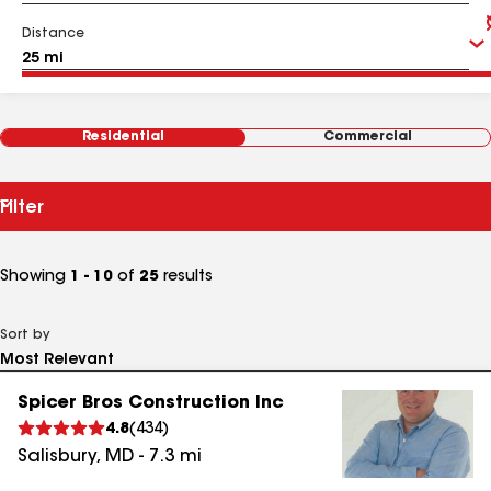
Distance
Residential
Commercial
Filter
Showing
1 - 10
of
25
results
Sort by
Spicer Bros Construction Inc
4.8
(
434
)
Salisbury
,
MD
-
7.3
mi