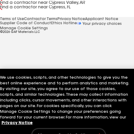
Find a contractor near Cypress Valley, AR
Find a contractor near Cypress, FL
Terms of Use
Contractor Terms
Privacy Notice
Applicant Notice
Supplier Code of Conduct
Ethics Hotline
Your privacy choices
Manage Cookie Settings
©2026 GAF Materials LLC
We use cookies, scripts, and other technologies to give you the
best online experience and to perform analytics and marketing.
By visiting our site, you agree to our use of those cookies,
scripts, and similar technologies. These may collect information
including clicks, cursor movements, and other interactions with
pages on our site. For cookies specifically, you can click
Manage Cookie Settings to change your preferences going
forward for your current browser. For more information, view our
Privacy Notice