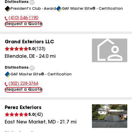
Distinctions
View
President's Club - Award
GAF Master Elite® - Certification
All
(410) 546-1190
Phone Number:
Request a Quote
Grand Exteriors LLC
5.0
(
123
)
Ellendale
,
DE
-
24.0
mi
Distinctions
View
GAF Master Elite® - Certification
All
(302) 228-3764
Phone Number:
Request a Quote
Perez Exteriors
5.0
(
42
)
East New Market
,
MD
-
21.7
mi