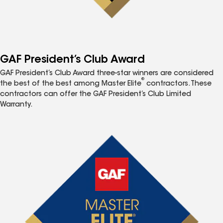
GAF President’s Club Award
GAF President’s Club Award three-star winners are considered
®
the best of the best among Master Elite
contractors. These
contractors can offer the GAF President’s Club Limited
Warranty.