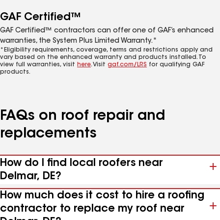
GAF Certified™
GAF Certified™ contractors can offer one of GAF’s enhanced
warranties, the System Plus Limited Warranty.*
*Eligibility requirements, coverage, terms and restrictions apply and
vary based on the enhanced warranty and products installed. To
view full warranties, visit
here
. Visit
gaf.com/LRS
for qualifying GAF
products.
FAQs on roof repair and
replacements
How do I find local roofers near
Delmar, DE?
How much does it cost to hire a roofing
contractor to replace my roof near