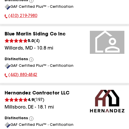
Distinctions
View
GAF Certified Plus™ - Certification
All
(410) 219-7980
Phone Number:
Blue Marlin Siding Co Inc
5.0
(
4
)
Willards
,
MD
-
10.8
mi
Distinctions
View
GAF Certified Plus™ - Certification
All
(443) 880-4842
Phone Number:
Hernandez Contractor LLC
4.9
(
197
)
Millsboro
,
DE
-
18.1
mi
Distinctions
View
GAF Certified Plus™ - Certification
All