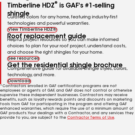
®
Timberline HDZ
is GAF's #1-selling
shingle
Curated colors for any home, featuring industry-first
technologies and powerful warranties.
View Timberline HDZ®
Roof replacement guide
Helpful project resources so you can make informed
choices to plan for your roof project, understand costs,
and choose the right shingles for your home.
See resources
Get the residential shingle brochure
Comprehensive guide for available shingle styles, colors,
technology, and more.
Download
*Contractors enrolled in GAF certification programs are not
employees or agents of GAF, and GAF does not control or otherwise
supervise these independent businesses. Contractors may receive
benefits, such as loyalty rewards points and discounts on marketing
tools from GAF for participating in the program and offering GAF
enhanced warranties, which require the use of a minimum amount of
GAF products. Your dealings with a Contractor, and any services they
provide to you, are subject to the
Contractor Terms of Use
.