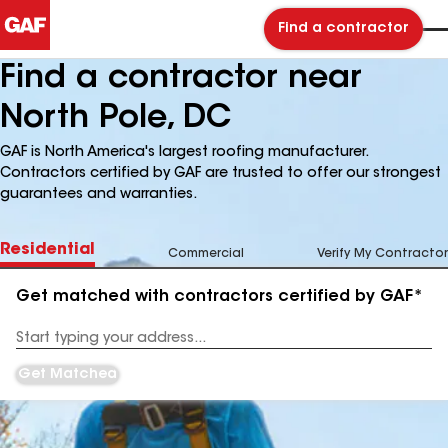
Find a contractor
Find a contractor near
North Pole, DC
GAF is North America's largest roofing manufacturer.
Contractors certified by GAF are trusted to offer our strongest
guarantees and warranties.
Residential
Commercial
Verify My Contractor
Get matched with contractors certified by GAF*
Enter
your
Address
Get Matched