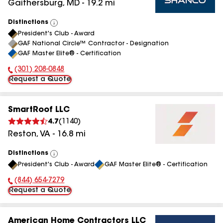
Gaithersburg
,
MD
-
19.2
mi
Distinctions
View
President's Club - Award
All
GAF National Circle™ Contractor - Designation
GAF Master Elite® - Certification
(301) 208-0848
Phone Number:
Request a Quote
SmartRoof LLC
4.7
(
1140
)
Reston
,
VA
-
16.8
mi
Distinctions
View
President's Club - Award
GAF Master Elite® - Certification
All
(844) 654-7279
Phone Number:
Request a Quote
American Home Contractors LLC