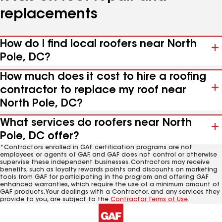
replacements
How do I find local roofers near North
Pole, DC?
How much does it cost to hire a roofing
contractor to replace my roof near
North Pole, DC?
What services do roofers near North
Pole, DC offer?
*Contractors enrolled in GAF certification programs are not
employees or agents of GAF, and GAF does not control or otherwise
supervise these independent businesses. Contractors may receive
benefits, such as loyalty rewards points and discounts on marketing
tools from GAF for participating in the program and offering GAF
enhanced warranties, which require the use of a minimum amount of
GAF products. Your dealings with a Contractor, and any services they
provide to you, are subject to the
Contractor Terms of Use
.