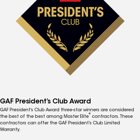
GAF President’s Club Award
GAF President’s Club Award three-star winners are considered
®
the best of the best among Master Elite
contractors. These
contractors can offer the GAF President’s Club Limited
Warranty.