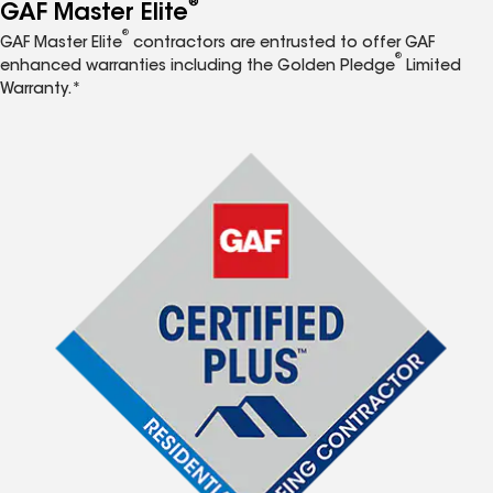
®
GAF Master Elite
®
GAF Master Elite
contractors are entrusted to offer GAF
®
enhanced warranties including the Golden Pledge
Limited
Warranty.*