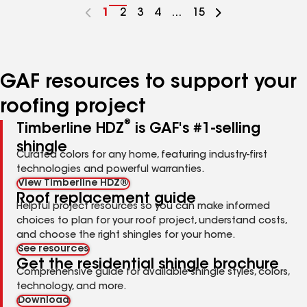
Go
1
Go
2
Go
3
Go
4
...
Go
15
to
to
to
to
to
page
page
page
page
page
number
number
number
number
number
GAF resources to support your
roofing project
®
Timberline HDZ
is GAF's #1-selling
shingle
Curated colors for any home, featuring industry-first
technologies and powerful warranties.
View Timberline HDZ®
Roof replacement guide
Helpful project resources so you can make informed
choices to plan for your roof project, understand costs,
and choose the right shingles for your home.
See resources
Get the residential shingle brochure
Comprehensive guide for available shingle styles, colors,
technology, and more.
Download