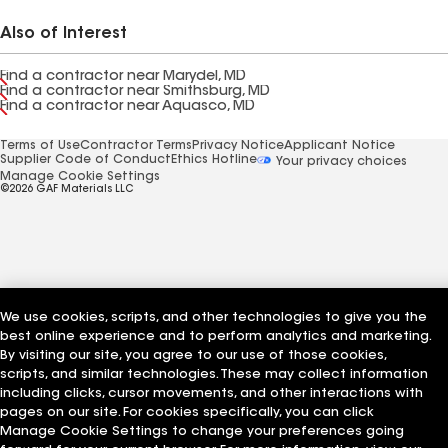
Also of Interest
Find a contractor near Marydel, MD
Find a contractor near Smithsburg, MD
Find a contractor near Aquasco, MD
Terms of Use
Contractor Terms
Privacy Notice
Applicant Notice
Supplier Code of Conduct
Ethics Hotline
Your privacy choices
Manage Cookie Settings
©2026 GAF Materials LLC
We use cookies, scripts, and other technologies to give you the
best online experience and to perform analytics and marketing.
By visiting our site, you agree to our use of those cookies,
scripts, and similar technologies. These may collect information
including clicks, cursor movements, and other interactions with
pages on our site. For cookies specifically, you can click
Manage Cookie Settings to change your preferences going