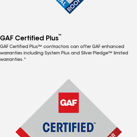
™
GAF Certified Plus
GAF Certified Plus™ contractors can offer GAF enhanced
warranties including System Plus and Silver Pledge™ limited
warranties.*