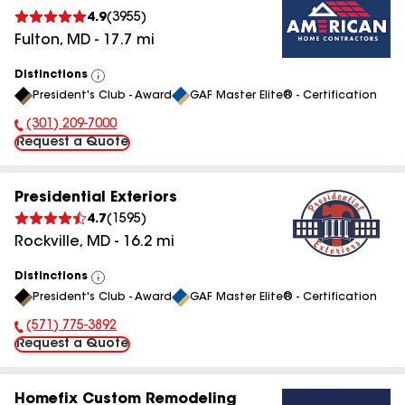
4.9
(
3955
)
Fulton
,
MD
-
17.7
mi
Distinctions
View
President's Club - Award
GAF Master Elite® - Certification
All
(301) 209-7000
Phone Number:
Request a Quote
Presidential Exteriors
4.7
(
1595
)
Rockville
,
MD
-
16.2
mi
Distinctions
View
President's Club - Award
GAF Master Elite® - Certification
All
(571) 775-3892
Phone Number:
Request a Quote
Homefix Custom Remodeling