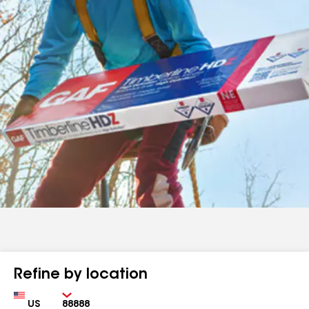
Refine by location
Country
Zip