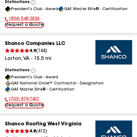
Distinctions
View
President's Club - Award
GAF Master Elite® - Certification
All
(804) 548-3836
Phone Number:
Request a Quote
Shanco Companies LLC
4.9
(
144
)
Lorton
,
VA
-
15.5
mi
Distinctions
View
President's Club - Award
All
GAF National Circle™ Contractor - Designation
GAF Master Elite® - Certification
(703) 879-7401
Phone Number:
Request a Quote
Shanco Roofing West Virginia
4.8
(
412
)