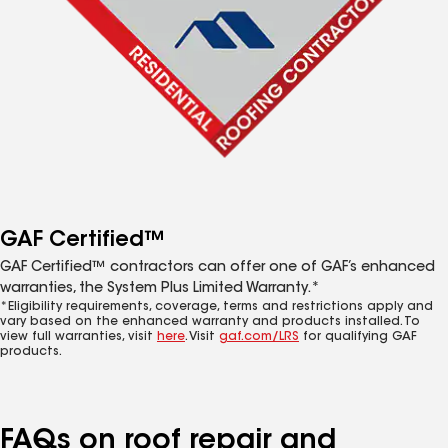
GAF Certified™
GAF Certified™ contractors can offer one of GAF’s enhanced
warranties, the System Plus Limited Warranty.*
*Eligibility requirements, coverage, terms and restrictions apply and
vary based on the enhanced warranty and products installed. To
view full warranties, visit
here
. Visit
gaf.com/LRS
for qualifying GAF
products.
FAQs on roof repair and