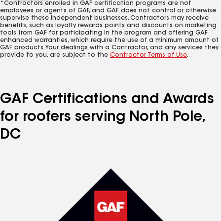
*Contractors enrolled in GAF certification programs are not
employees or agents of GAF, and GAF does not control or otherwise
supervise these independent businesses. Contractors may receive
benefits, such as loyalty rewards points and discounts on marketing
tools from GAF for participating in the program and offering GAF
enhanced warranties, which require the use of a minimum amount of
GAF products. Your dealings with a Contractor, and any services they
provide to you, are subject to the
Contractor Terms of Use
.
GAF Certifications and Awards
for roofers serving North Pole,
DC