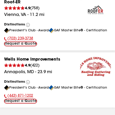
Roof-ER
4.9
(
758
)
Vienna
,
VA
-
11.2
mi
Distinctions
View
President's Club - Award
GAF Master Elite® - Certification
All
(703) 239-3738
Phone Number:
Request a Quote
Wells Home Improvements
4.9
(
422
)
Annapolis
,
MD
-
23.9
mi
Distinctions
View
President's Club - Award
GAF Master Elite® - Certification
All
(443) 871-1202
Phone Number:
Request a Quote