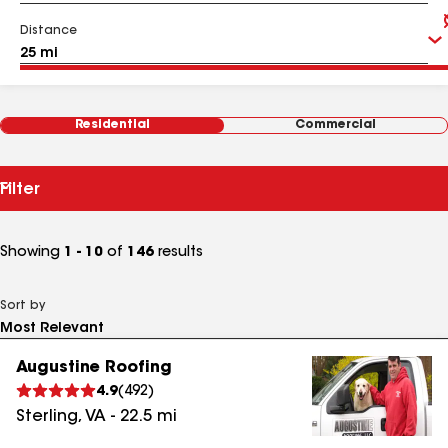
Distance
Residential
Commercial
Filter
Showing
1 - 10
of
146
results
Sort by
Augustine Roofing
4.9
(
492
)
Sterling
,
VA
-
22.5
mi