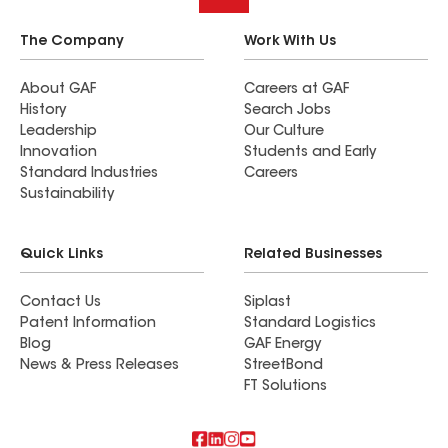
The Company
Work With Us
About GAF
Careers at GAF
History
Search Jobs
Leadership
Our Culture
Innovation
Students and Early
Standard Industries
Careers
Sustainability
Quick Links
Related Businesses
Contact Us
Siplast
Patent Information
Standard Logistics
Blog
GAF Energy
News & Press Releases
StreetBond
FT Solutions