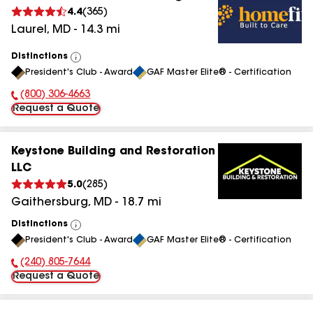
4.4
(
365
)
Laurel
,
MD
-
14.3
mi
Distinctions
View
President's Club - Award
GAF Master Elite® - Certification
All
(800) 306-4663
Phone Number:
Request a Quote
Keystone Building and Restoration
LLC
5.0
(
285
)
Gaithersburg
,
MD
-
18.7
mi
Distinctions
View
President's Club - Award
GAF Master Elite® - Certification
All
(240) 805-7644
Phone Number:
Request a Quote