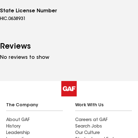
State License Number
HIC.0638931
Reviews
No reviews to show
The Company
Work With Us
About GAF
Careers at GAF
History
Search Jobs
Leadership
Our Culture