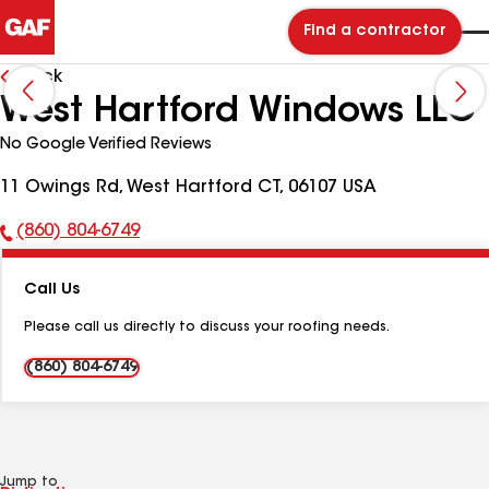
Find a contractor
Back
West Hartford Windows LLC
No Google Verified Reviews
11 Owings Rd, West Hartford CT, 06107 USA
(860) 804-6749
Phone
Number:
Call Us
Please call us directly to discuss your roofing needs.
(860) 804-6749
Jump to