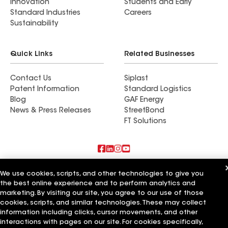
Innovation
Students and Early
Standard Industries
Careers
Sustainability
Quick Links
Related Businesses
Contact Us
Siplast
Patent Information
Standard Logistics
Blog
GAF Energy
News & Press Releases
StreetBond
FT Solutions
Also of Interest
We use cookies, scripts, and other technologies to give you
the best online experience and to perform analytics and
Commercial Roofing Systems and Solutions
marketing. By visiting our site, you agree to our use of those
Wall Coatings
cookies, scripts, and similar technologies. These may collect
Ductwork
information including clicks, cursor movements, and other
interactions with pages on our site. For cookies specifically,
Terms of Use
Contractor Terms
Privacy Notice
Applicant Notice