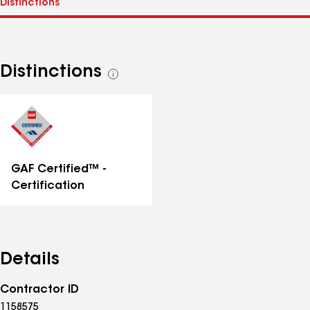
Distinctions
See
all
distinctions
GAF Certified™ -
Certification
Details
Contractor ID
1158575