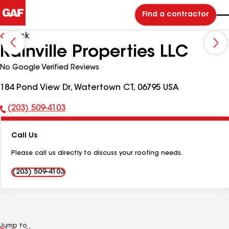
Find a contractor
Back
Rainville Properties LLC
No Google Verified Reviews
184 Pond View Dr, Watertown CT, 06795 USA
(203) 509-4103
Phone
Number:
Call Us
Please call us directly to discuss your roofing needs.
(203) 509-4103
Jump to