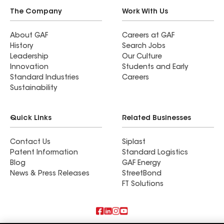
The Company
Work With Us
About GAF
Careers at GAF
History
Search Jobs
Leadership
Our Culture
Innovation
Students and Early
Standard Industries
Careers
Sustainability
Quick Links
Related Businesses
Contact Us
Siplast
Patent Information
Standard Logistics
Blog
GAF Energy
News & Press Releases
StreetBond
FT Solutions