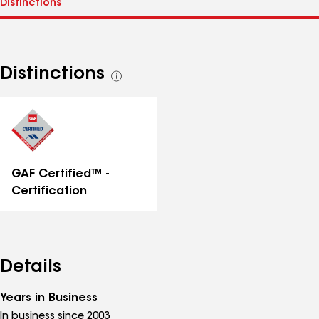
Distinctions
See
all
distinctions
GAF Certified™ -
Certification
Details
Years in Business
In business since 2003