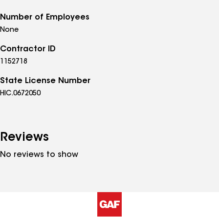
Number of Employees
None
Contractor ID
1152718
State License Number
HIC.0672050
Reviews
No reviews to show