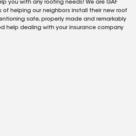
elp you with any roofing needs! We are GAF
s of helping our neighbors install their new roof
entioning safe, properly made and remarkably
need help dealing with your insurance company
the case and will help you from day one! Call us
e of our many warranty offers! We care for our
lways first!