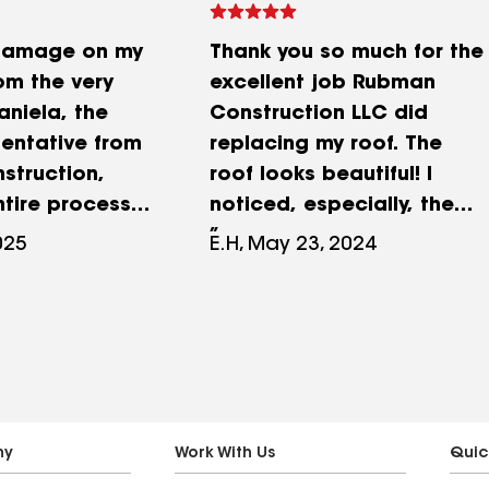
 damage on my
Thank you so much for the
om the very
excellent job Rubman
aniela, the
Construction LLC did
sentative from
replacing my roof. The
struction,
roof looks beautiful! I
tire process
noticed, especially, the
transparent.
attention taken to details
025
E.H, May 23, 2024
ionalism,
, such as making sure all
and excellent
wood under the roof was
vice truly
in good condition and
erence.
replacing all wood that
rdinated every
was not in good
uding
condition. Also I was very
ion with my
impressed with the
ny
Work With Us
Quic
company, and
excellent workmanship of