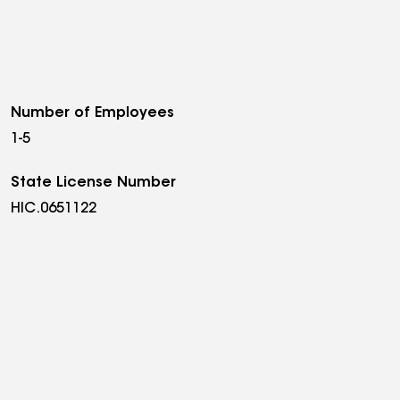
Number of Employees
1-5
State License Number
HIC.0651122