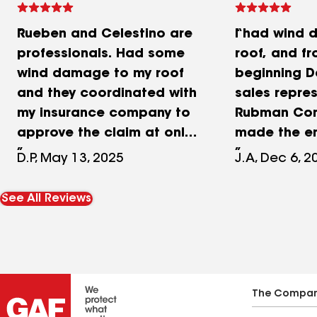
Rueben and Celestino are
I had wind
professionals. Had some
roof, and fr
wind damage to my roof
beginning D
and they coordinated with
sales repre
my insurance company to
Rubman Con
approve the claim at only
made the en
the cost (to me) of my
simple and 
D.P, May 13, 2025
J.A, Dec 6, 2
deductible! Praying I
Her profess
wouldn’t end up having a
knowledge, 
See All Reviews
bunch of monkeys doing a
customer ser
sub par job on something
made a diff
as important as the roof
Daniela coo
over my head, I am
detail, incl
completely satisfied with
communicat
The Compa
the job they did! They
insurance 