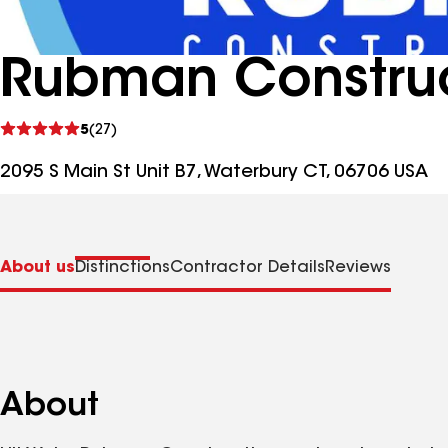
Rubman Construc
See
5
(27)
reviews
2095 S Main St Unit B7, Waterbury CT, 06706 USA
About us
Distinctions
Contractor Details
Reviews
About