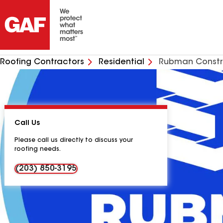
Roofing Contractors
Residential
Rubman Constr
Call Us
Please call us directly to discuss your
roofing needs.
(203) 850-3195