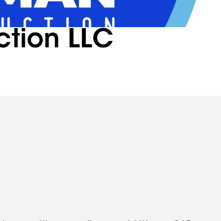
tion LLC