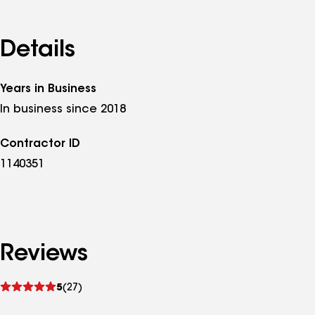
Details
Years in Business
In business since 2018
Contractor ID
1140351
Reviews
See
5
(27)
reviews