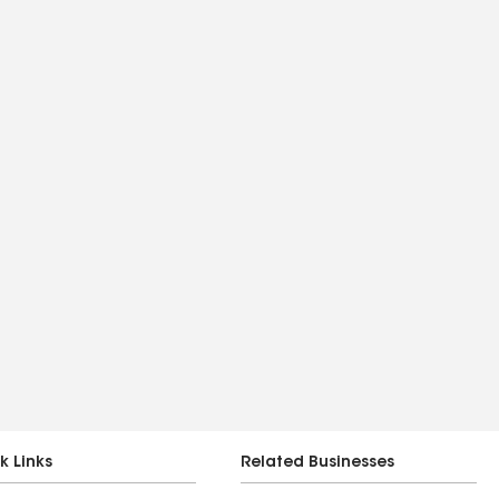
k Links
Related Businesses