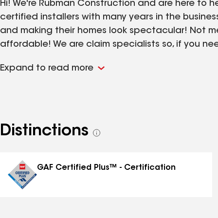
Hi! We're Rubman Construction and are here to h
certified installers with many years in the busines
and making their homes look spectacular! Not m
affordable! We are claim specialists so, if you 
and don't know where to start, Rubman jumps on 
Expand to read more
today for your free inspection and take advantag
customers because safety and being at ease is a
Distinctions
See
all
distinctions
GAF Certified Plus™ - Certification