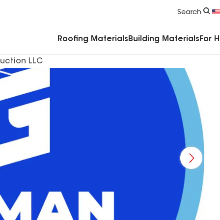
Commercial Accessories & Components
Search
Roofing Materials
Building Materials
For 
uction LLC