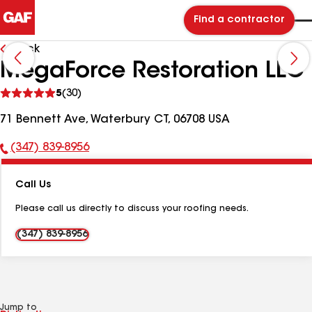
Find a contractor
Back
MegaForce Restoration LLC
See
5
(30)
reviews
71 Bennett Ave, Waterbury CT, 06708 USA
(347) 839-8956
Phone
Number:
Call Us
Please call us directly to discuss your roofing needs.
(347) 839-8956
Jump to