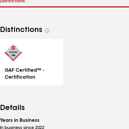
Distinctions
See
all
distinctions
GAF Certified™ -
Certification
Details
Years in Business
In business since 2022