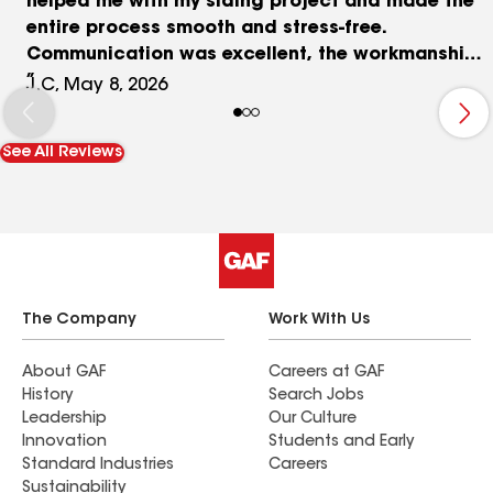
helped me with my siding project and made the
entire process smooth and stress-free.
Communication was excellent, the workmanship
was top quality, and the price was very
J.C, May 8, 2026
affordable. They kept me informed throughout
the entire process and answered all my questions
See All Reviews
professionally. I highly recommend Mega Force
Restoration to anyone looking for reliable,
honest, and professional roofing and siding
services.”
The Company
Work With Us
About GAF
Careers at GAF
History
Search Jobs
Leadership
Our Culture
Innovation
Students and Early
Standard Industries
Careers
Sustainability