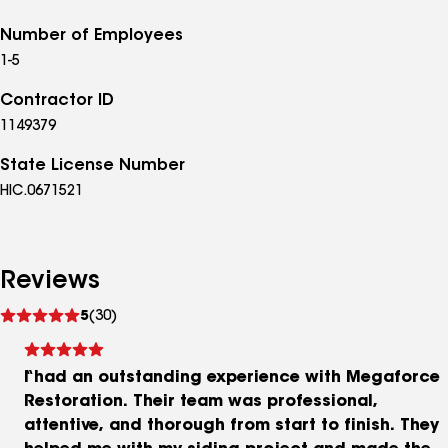
Number of Employees
1-5
Contractor ID
1149379
State License Number
HIC.0671521
Reviews
See
5
(30)
reviews
I had an outstanding experience with Megaforce
Restoration. Their team was professional,
attentive, and thorough from start to finish. They