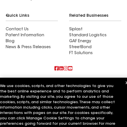
Quick Links
Related Businesses
Contact Us
Siplast
Patent Information
Standard Logistics
Blog
GAF Energy
News & Press Releases
StreetBond
FT Solutions
Also of Interest
We use cookies, scripts, and other technologies to give you
the best online experience and to perform analytics and
Commercial Roofing Systems and Solutions
Wall Coatings
marketing. By visiting our site, you agree to our use of those
Ductwork
cookies, scripts, and similar technologies. These may collect
information including clicks, cursor movements, and other
Terms of Use
Contractor Terms
Privacy Notice
Applicant Notice
interactions with pages on our site. For cookies specifically,
Supplier Code of Conduct
Ethics Hotline
Your privacy choices
you can click Manage Cookie Settings to change your
Manage Cookie Settings
preferences going forward for your current browser. For more
©2026 GAF Materials LLC