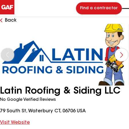
Find a contractor
Back
Latin Roofing & Siding LLC
No Google Verified Reviews
79 South St, Waterbury CT, 06706 USA
Visit Website