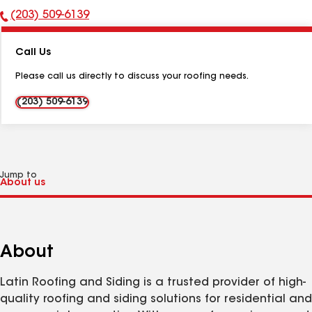
(203) 509-6139
Phone
Number:
Call Us
Please call us directly to discuss your roofing needs.
(203) 509-6139
Jump to
About
Latin Roofing and Siding is a trusted provider of high-
quality roofing and siding solutions for residential and