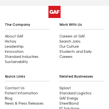
The Company
Work With Us
About GAF
Careers at GAF
History
Search Jobs
Leadership
Our Culture
Innovation
Students and Early
Standard Industries
Careers
Sustainability
Quick Links
Related Businesses
Contact Us
Siplast
Patent Information
Standard Logistics
Blog
GAF Energy
News & Press Releases
StreetBond