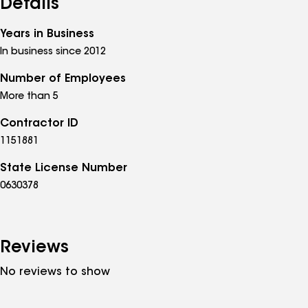
Details
Years in Business
In business since 2012
Number of Employees
More than 5
Contractor ID
1151881
State License Number
0630378
Reviews
No reviews to show