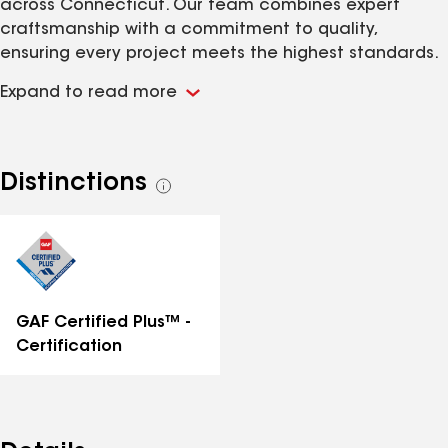
across Connecticut. Our team combines expert
craftsmanship with a commitment to quality,
ensuring every project meets the highest standards.
Known for reliability, efficiency, and excellence, we
Expand to read more
pride ourselves on going above and beyond for our
clients. With our skilled team and industry-leading
practices, Everlast Restoration LLC stands as the
best choice for exceptional restoration and roofing
Distinctions
See
solutions.
all
distinctions
GAF Certified Plus™ -
Certification