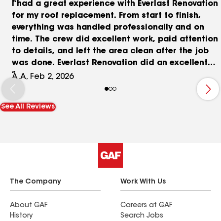
I had a great experience with Everlast Renovation
for my roof replacement. From start to finish,
everything was handled professionally and on
time. The crew did excellent work, paid attention
to details, and left the area clean after the job
was done. Everlast Renovation did an excellent
job on my roof. Professional work, great quality,
A.A, Feb 2, 2026
and fair pricing. Rafka was very helpful, honest,
and responsive throughout the process. Highly
See All Reviews
recommended!
The Company
Work With Us
About GAF
Careers at GAF
History
Search Jobs