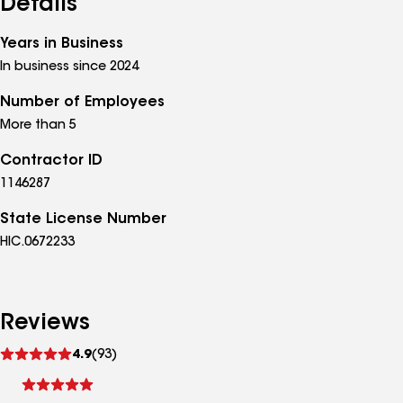
Details
Years in Business
In business since 2024
Number of Employees
More than 5
Contractor ID
1146287
State License Number
HIC.0672233
Reviews
See
4.9
(93)
reviews