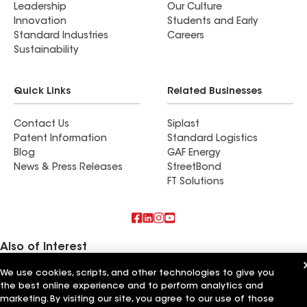
Leadership
Our Culture
Innovation
Students and Early
Standard Industries
Careers
Sustainability
Quick Links
Related Businesses
Contact Us
Siplast
Patent Information
Standard Logistics
Blog
GAF Energy
News & Press Releases
StreetBond
FT Solutions
Also of Interest
We use cookies, scripts, and other technologies to give you
Commercial Roofing Systems and Solutions
the best online experience and to perform analytics and
Wall Coatings
Ductwork
marketing. By visiting our site, you agree to our use of those