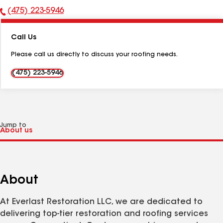
(475) 223-5946
Phone
Number:
Call Us
Please call us directly to discuss your roofing needs.
(475) 223-5946
Jump to
About
At Everlast Restoration LLC, we are dedicated to
delivering top-tier restoration and roofing services