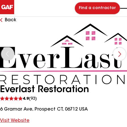
Find a contractor
Back
Everlast Restoration
See
4.9
(93)
reviews
6 Gramar Ave, Prospect CT, 06712 USA
Visit Website