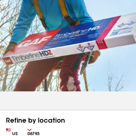
Refine by location
Country
Zip