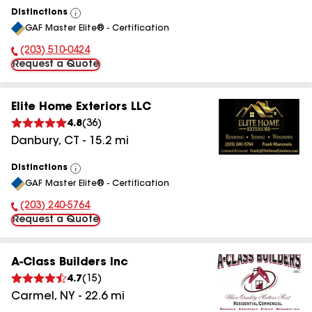
Distinctions
View
GAF Master Elite® - Certification
All
(203) 510-0424
Phone Number:
Request a Quote
Elite Home Exteriors LLC
4.8
(
36
)
Danbury
,
CT
-
15.2
mi
Distinctions
View
GAF Master Elite® - Certification
All
(203) 240-5764
Phone Number:
Request a Quote
A-Class Builders Inc
4.7
(
15
)
Carmel
,
NY
-
22.6
mi