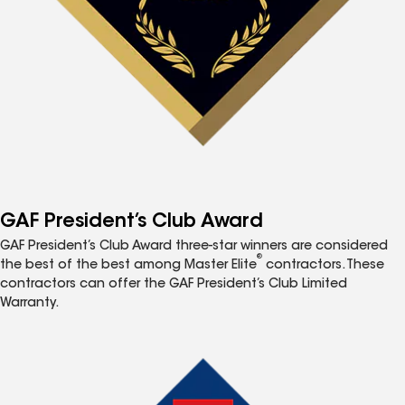
GAF President’s Club Award
GAF President’s Club Award three-star winners are considered
®
the best of the best among Master Elite
contractors. These
contractors can offer the GAF President’s Club Limited
Warranty.