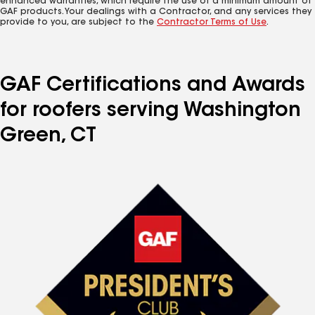
enhanced warranties, which require the use of a minimum amount of
GAF products. Your dealings with a Contractor, and any services they
provide to you, are subject to the
Contractor Terms of Use
.
GAF Certifications and Awards
for roofers serving Washington
Green, CT