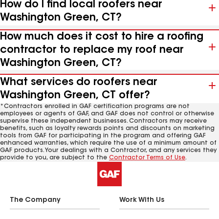
How do I find local roofers near
Washington Green, CT?
How much does it cost to hire a roofing
contractor to replace my roof near
Washington Green, CT?
What services do roofers near
Washington Green, CT offer?
*Contractors enrolled in GAF certification programs are not
employees or agents of GAF, and GAF does not control or otherwise
supervise these independent businesses. Contractors may receive
benefits, such as loyalty rewards points and discounts on marketing
tools from GAF for participating in the program and offering GAF
enhanced warranties, which require the use of a minimum amount of
GAF products. Your dealings with a Contractor, and any services they
provide to you, are subject to the
Contractor Terms of Use
.
The Company
Work With Us