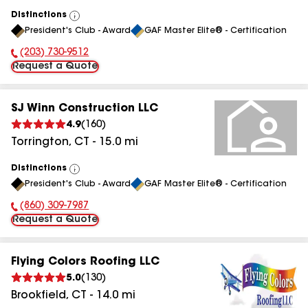
Distinctions
View
President's Club - Award
GAF Master Elite® - Certification
All
(203) 730-9512
Phone Number:
Request a Quote
SJ Winn Construction LLC
4.9
(
160
)
Torrington
,
CT
-
15.0
mi
Distinctions
View
President's Club - Award
GAF Master Elite® - Certification
All
(860) 309-7987
Phone Number:
Request a Quote
Flying Colors Roofing LLC
5.0
(
130
)
Brookfield
,
CT
-
14.0
mi