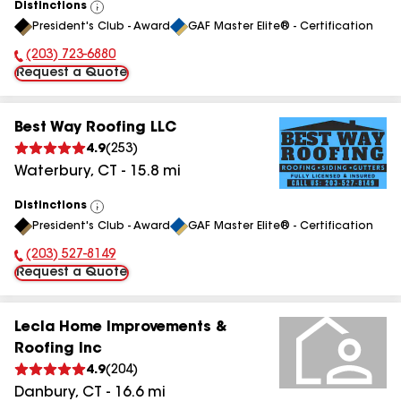
Distinctions
View
President's Club - Award
GAF Master Elite® - Certification
All
(203) 723-6880
Phone Number:
Request a Quote
Best Way Roofing LLC
4.9
(
253
)
Waterbury
,
CT
-
15.8
mi
Distinctions
View
President's Club - Award
GAF Master Elite® - Certification
All
(203) 527-8149
Phone Number:
Request a Quote
Lecla Home Improvements &
Roofing Inc
4.9
(
204
)
Danbury
,
CT
-
16.6
mi