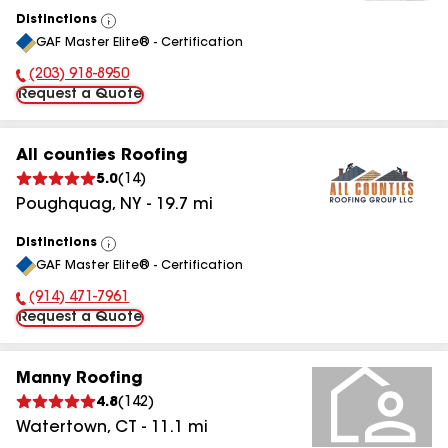
Distinctions
View
GAF Master Elite® - Certification
All
(203) 918-8950
Phone Number:
Request a Quote
All counties Roofing
5.0
(
14
)
Poughquag
,
NY
-
19.7
mi
Distinctions
View
GAF Master Elite® - Certification
All
(914) 471-7961
Phone Number:
Request a Quote
Manny Roofing
4.8
(
142
)
Watertown
,
CT
-
11.1
mi