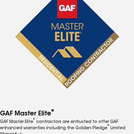
®
GAF Master Elite
®
GAF Master Elite
contractors are entrusted to offer GAF
®
enhanced warranties including the Golden Pledge
Limited