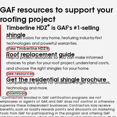
number
number
number
number
number
GAF resources to support your
roofing project
®
Timberline HDZ
is GAF's #1-selling
shingle
Curated colors for any home, featuring industry-first
technologies and powerful warranties.
View Timberline HDZ®
Roof replacement guide
Helpful project resources so you can make informed
choices to plan for your roof project, understand costs,
and choose the right shingles for your home.
See resources
Get the residential shingle brochure
Comprehensive guide for available shingle styles, colors,
technology, and more.
Download
*Contractors enrolled in GAF certification programs are not
employees or agents of GAF, and GAF does not control or otherwise
supervise these independent businesses. Contractors may receive
benefits, such as loyalty rewards points and discounts on marketing
tools from GAF for participating in the program and offering GAF