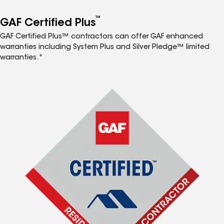
™
GAF Certified Plus
GAF Certified Plus™ contractors can offer GAF enhanced
warranties including System Plus and Silver Pledge™ limited
warranties.*