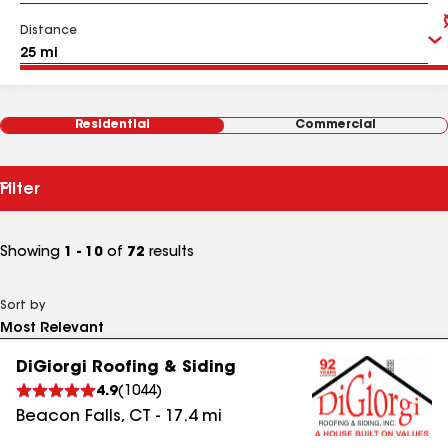
Distance
Residential
Commercial
Filter
Showing
1 - 10
of
72
results
Sort by
DiGiorgi Roofing & Siding
4.9
(
1044
)
Beacon Falls
,
CT
-
17.4
mi