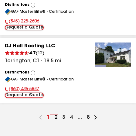
Distinctions
View
GAF Master Elite® - Certification
All
(845) 225-2606
Phone Number:
Request a Quote
DJ Hall Roofing LLC
4.7
(
12
)
Torrington
,
CT
-
18.5
mi
Distinctions
View
GAF Master Elite® - Certification
All
(860) 485-5887
Phone Number:
Request a Quote
Go
1
Go
2
Go
3
Go
4
...
Go
8
to
to
to
to
to
page
page
page
page
page