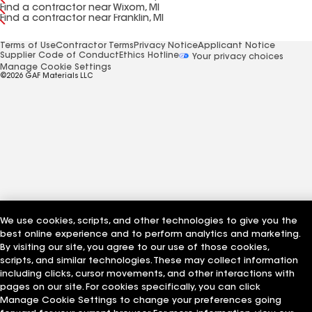
Find a contractor near Wixom, MI
Find a contractor near Franklin, MI
Terms of Use
Contractor Terms
Privacy Notice
Applicant Notice
Supplier Code of Conduct
Ethics Hotline
Your privacy choices
Manage Cookie Settings
©2026 GAF Materials LLC
We use cookies, scripts, and other technologies to give you the
best online experience and to perform analytics and marketing.
By visiting our site, you agree to our use of those cookies,
scripts, and similar technologies. These may collect information
including clicks, cursor movements, and other interactions with
pages on our site. For cookies specifically, you can click
Manage Cookie Settings to change your preferences going