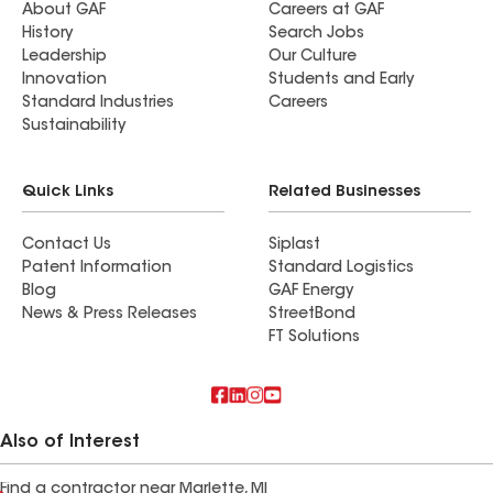
About GAF
Careers at GAF
History
Search Jobs
Leadership
Our Culture
Innovation
Students and Early
Standard Industries
Careers
Sustainability
Quick Links
Related Businesses
Contact Us
Siplast
Patent Information
Standard Logistics
Blog
GAF Energy
News & Press Releases
StreetBond
FT Solutions
Also of Interest
Find a contractor near Marlette, MI