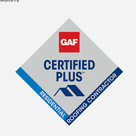
Warranty.*