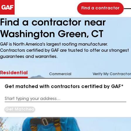
Find a contractor
Find a contractor near
Washington Green, CT
GAF is North America's largest roofing manufacturer.
Contractors certified by GAF are trusted to offer our strongest
guarantees and warranties.
Residential
Commercial
Verify My Contractor
Get matched with contractors certified by GAF*
Enter
your
Address
Get Matched