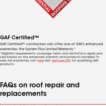
GAF Certified™
GAF Certified™ contractors can offer one of GAF’s enhanced
warranties, the System Plus Limited Warranty.*
*Eligibility requirements, coverage, terms and restrictions apply and
vary based on the enhanced warranty and products installed. To
view full warranties, visit
here
. Visit
gaf.com/LRS
for qualifying GAF
products.
FAQs on roof repair and
replacements