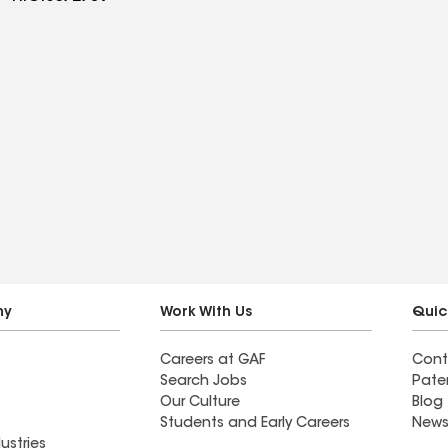
ny
Work With Us
Quic
Careers at GAF
Cont
Search Jobs
Pate
Our Culture
Blog
Students and Early Careers
News
ustries