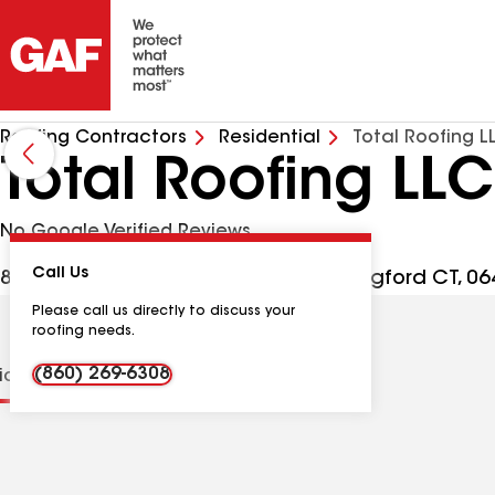
Roofing Contractors
Residential
Total Roofing L
Total Roofing LLC
No Google Verified Reviews
Call Us
89 N Plains Industrial Rd Ste 22, Wallingford CT, 0
Please call us directly to discuss your
roofing needs.
(860) 269-6308
tions
Contractor Details
Reviews