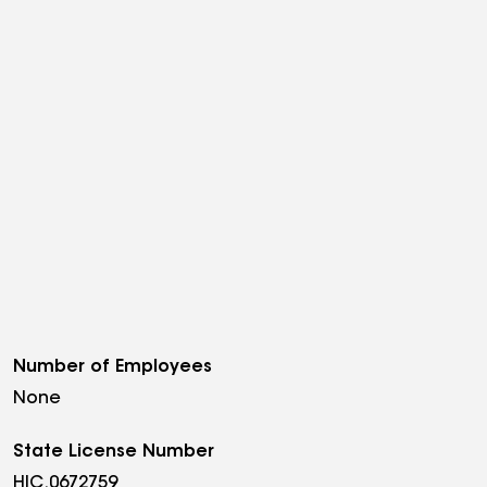
Number of Employees
None
State License Number
HIC.0672759