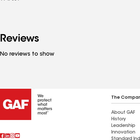
Reviews
No reviews to show
The Compa
About GAF
History
Leadership
Innovation
Standard Ind