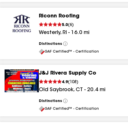
Riconn Roofing
5.0
(
6
)
Westerly
,
RI
-
16.0
mi
Distinctions
View
All
GAF Certified™ - Certification
J&J Rivera Supply Co
4.9
(
108
)
Old Saybrook
,
CT
-
20.4
mi
Distinctions
View
All
GAF Certified™ - Certification