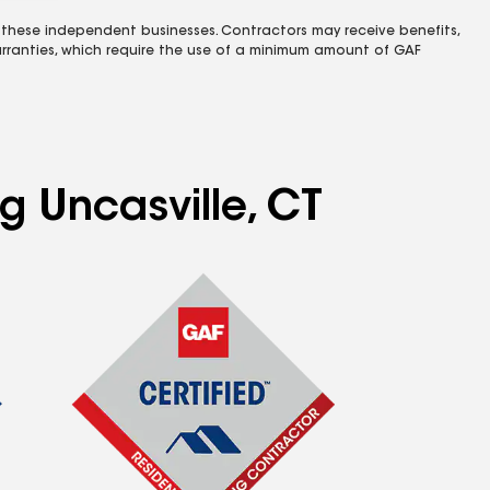
 these independent businesses. Contractors may receive benefits,
rranties, which require the use of a minimum amount of GAF
g Uncasville, CT