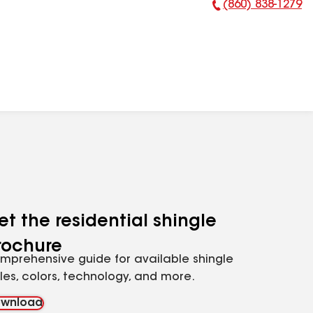
(860) 838-1279
Phone Number:
et the residential shingle
rochure
mprehensive guide for available shingle
yles, colors, technology, and more.
wnload