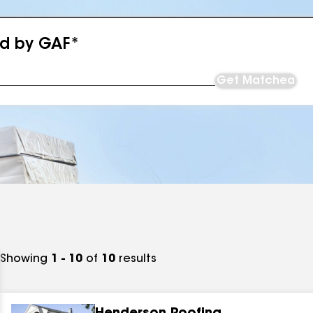
ed by GAF*
Get Matched
Showing
1 - 10
of
10
results