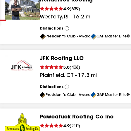
Henderson Roofing
Clear
Submit
4.9
(
639
)
Westerly
,
RI
-
16.2
mi
Distinctions
View
All
President's Club - Award
GAF Master Elite® 
JFK Roofing LLC
results
5.0
(
408
)
Plainfield
,
CT
-
17.3
mi
results
results
Distinctions
View
All
President's Club - Award
GAF Master Elite® 
results
Pawcatuck Roofing Co Inc
results
4.9
(
210
)