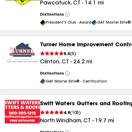
Pawcatuck
,
CT
-
14.1
mi
Distinctions
View
All
President's Club - Award
GAF Master Elite® 
Turner Home Improvement Contr
5.0
(
5
)
Clinton
,
CT
-
24.2
mi
Distinctions
View
All
GAF Master Elite® - Certification
Swift Waters Gutters and Roofin
4.9
(
105
)
North Windham
,
CT
-
19.7
mi