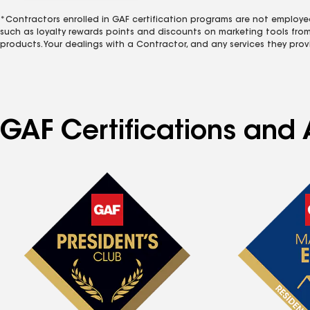
*Contractors enrolled in GAF certification programs are not employe
such as loyalty rewards points and discounts on marketing tools fro
products. Your dealings with a Contractor, and any services they prov
GAF Certifications and A