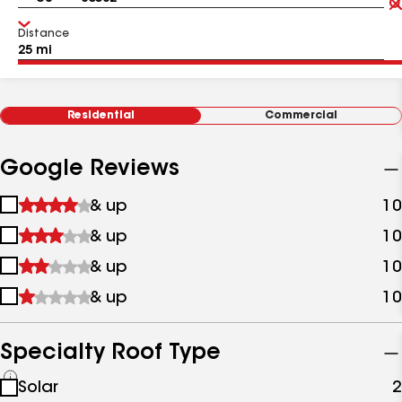
Distance
Residential
Commercial
Google Reviews
1
& up
10
star
2
& up
10
&
stars
up
3
& up
10
&
stars
up
4
& up
10
&
stars
up
&
up
Specialty Roof Type
See
Solar
2
all