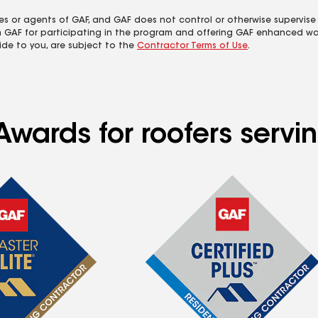
es or agents of GAF, and GAF does not control or otherwise supervise
m GAF for participating in the program and offering GAF enhanced wa
ide to you, are subject to the
Contractor Terms of Use
.
wards for roofers servin