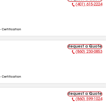
(401) 615-2224
Phone Number:
- Certification
Request a Quote
(860) 230-0853
Phone Number:
- Certification
Request a Quote
(860) 599-1024
Phone Number: