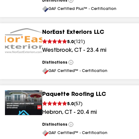
Distinctions
View
All
GAF Certified Plus™ - Certification
NorEast Exteriors LLC
5.0
(
121
)
Westbrook
,
CT
-
23.4
mi
Distinctions
View
All
GAF Certified™ - Certification
Paquette Roofing LLC
5.0
(
57
)
Hebron
,
CT
-
20.4
mi
Distinctions
View
All
GAF Certified™ - Certification