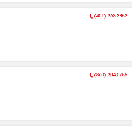
(401) 363-3853
Phone Number:
(860) 304-0755
Phone Number: