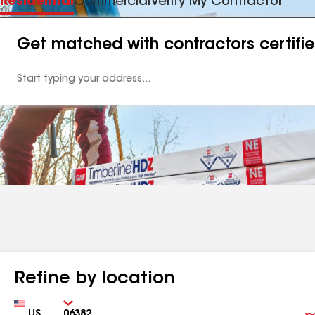
Residential
Commercial
Verify My Contractor
Get matched with contractors certifi
Enter
your
Address
Refine by location
Country
Zip