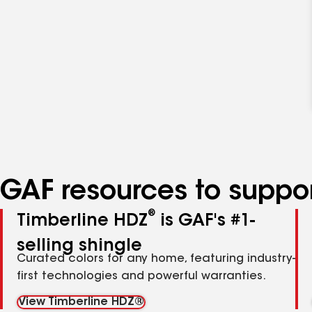
GAF resources to suppor
®
Timberline HDZ
is GAF's #1-
selling shingle
Curated colors for any home, featuring industry-
first technologies and powerful warranties.
View Timberline HDZ®