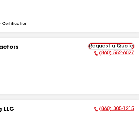
- Certification
Request a Quote
actors
(860) 552-6027
Phone Number:
(860) 305-1215
g LLC
Phone Number: