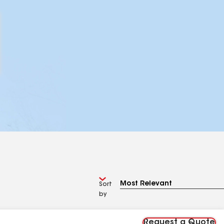
Sort
by
Request a Quote