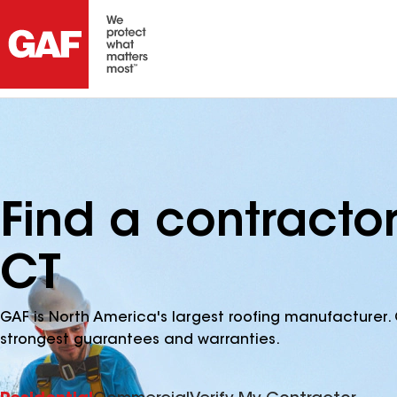
Find a contractor
CT
GAF is North America's largest roofing manufacturer. 
strongest guarantees and warranties.