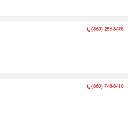
(860) 256-8478
Phone Number:
(860) 748-8410
Phone Number: