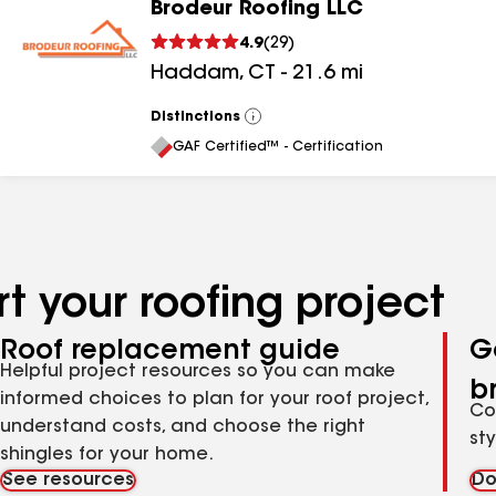
Brodeur Roofing LLC
4.9
(
29
)
Haddam
,
CT
-
21.6
mi
Distinctions
View
All
GAF Certified™ - Certification
t your roofing project
Roof replacement guide
G
Helpful project resources so you can make
b
informed choices to plan for your roof project,
Co
understand costs, and choose the right
st
shingles for your home.
See resources
Do