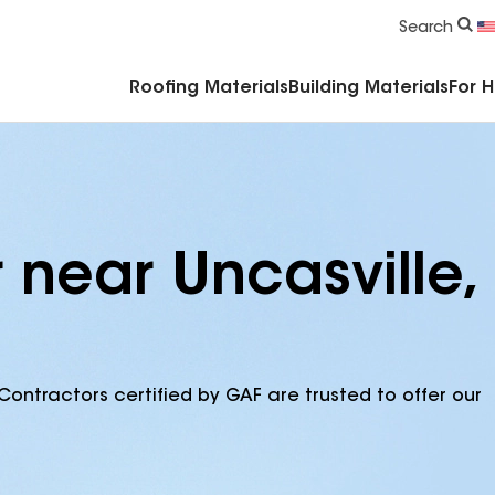
Commercial Accessories & Components
Search
Roofing Materials
Building Materials
For 
 near Uncasville,
Contractors certified by GAF are trusted to offer our