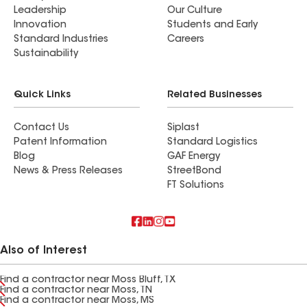
Leadership
Our Culture
Innovation
Students and Early
Standard Industries
Careers
Sustainability
Quick Links
Related Businesses
Contact Us
Siplast
Patent Information
Standard Logistics
Blog
GAF Energy
News & Press Releases
StreetBond
FT Solutions
Also of Interest
Find a contractor near Moss Bluff, TX
Find a contractor near Moss, TN
Find a contractor near Moss, MS