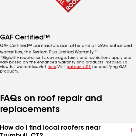
GAF Certified™
GAF Certified™ contractors can offer one of GAF’s enhanced
warranties, the System Plus Limited Warranty.*
*Eligibility requirements, coverage, terms and restrictions apply and
vary based on the enhanced warranty and products installed. To
view full warranties, visit
here
. Visit
gaf.com/LRS
for qualifying GAF
products.
FAQs on roof repair and
replacements
How do I find local roofers near