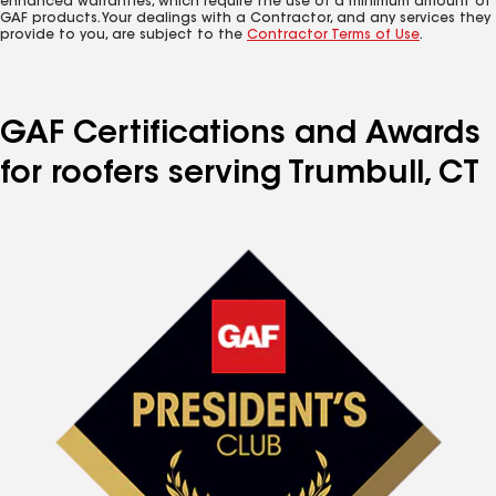
enhanced warranties, which require the use of a minimum amount of
GAF products. Your dealings with a Contractor, and any services they
provide to you, are subject to the
Contractor Terms of Use
.
GAF Certifications and Awards
for roofers serving Trumbull, CT