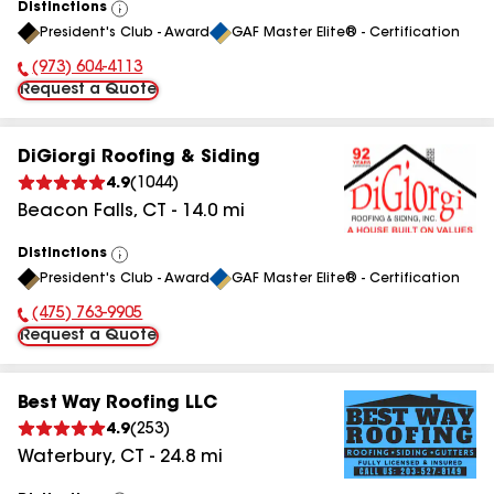
Distinctions
View
President's Club - Award
GAF Master Elite® - Certification
All
(973) 604-4113
Phone Number:
Request a Quote
DiGiorgi Roofing & Siding
4.9
(
1044
)
Beacon Falls
,
CT
-
14.0
mi
Distinctions
View
President's Club - Award
GAF Master Elite® - Certification
All
(475) 763-9905
Phone Number:
Request a Quote
Best Way Roofing LLC
4.9
(
253
)
Waterbury
,
CT
-
24.8
mi