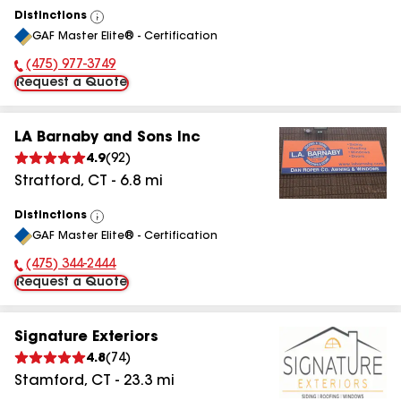
Distinctions
View
GAF Master Elite® - Certification
All
(475) 977-3749
Phone Number:
Request a Quote
LA Barnaby and Sons Inc
4.9
(
92
)
Stratford
,
CT
-
6.8
mi
Distinctions
View
GAF Master Elite® - Certification
All
(475) 344-2444
Phone Number:
Request a Quote
Signature Exteriors
4.8
(
74
)
Stamford
,
CT
-
23.3
mi