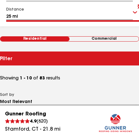
Distance
Residential
Commercial
Filter
Showing
1 - 10
of
83
results
Sort by
Gunner Roofing
4.9
(
620
)
Stamford
,
CT
-
21.8
mi