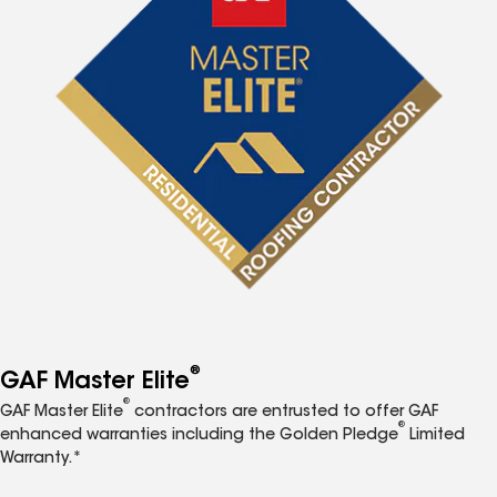
®
GAF Master Elite
®
GAF Master Elite
contractors are entrusted to offer GAF
®
enhanced warranties including the Golden Pledge
Limited
Warranty.*