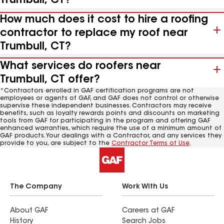
Trumbull, CT?
How much does it cost to hire a roofing
contractor to replace my roof near
Trumbull, CT?
What services do roofers near
Trumbull, CT offer?
*Contractors enrolled in GAF certification programs are not
employees or agents of GAF, and GAF does not control or otherwise
supervise these independent businesses. Contractors may receive
benefits, such as loyalty rewards points and discounts on marketing
tools from GAF for participating in the program and offering GAF
enhanced warranties, which require the use of a minimum amount of
GAF products. Your dealings with a Contractor, and any services they
provide to you, are subject to the
Contractor Terms of Use
.
The Company
Work With Us
About GAF
Careers at GAF
History
Search Jobs