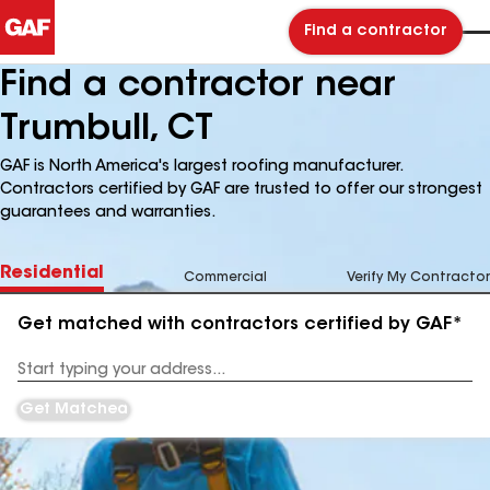
Find a contractor
Find a contractor near
Trumbull, CT
GAF is North America's largest roofing manufacturer.
Contractors certified by GAF are trusted to offer our strongest
guarantees and warranties.
Residential
Commercial
Verify My Contractor
Get matched with contractors certified by GAF*
Enter
your
Address
Get Matched