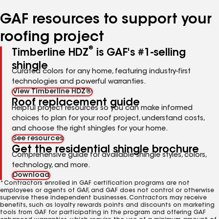
number
number
number
number
number
GAF resources to support your
roofing project
®
Timberline HDZ
is GAF's #1-selling
shingle
Curated colors for any home, featuring industry-first
technologies and powerful warranties.
View Timberline HDZ®
Roof replacement guide
Helpful project resources so you can make informed
choices to plan for your roof project, understand costs,
and choose the right shingles for your home.
See resources
Get the residential shingle brochure
Comprehensive guide for available shingle styles, colors,
technology, and more.
Download
*Contractors enrolled in GAF certification programs are not
employees or agents of GAF, and GAF does not control or otherwise
supervise these independent businesses. Contractors may receive
benefits, such as loyalty rewards points and discounts on marketing
tools from GAF for participating in the program and offering GAF