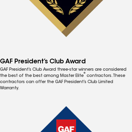
GAF President’s Club Award
GAF President’s Club Award three-star winners are considered
®
the best of the best among Master Elite
contractors. These
contractors can offer the GAF President’s Club Limited
Warranty.