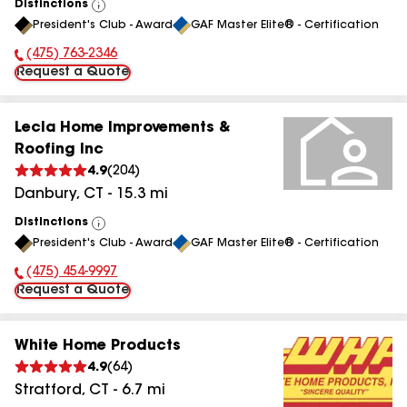
Distinctions
View
President's Club - Award
GAF Master Elite® - Certification
All
(475) 763-2346
Phone Number:
Request a Quote
Lecla Home Improvements &
Roofing Inc
4.9
(
204
)
Danbury
,
CT
-
15.3
mi
Distinctions
View
President's Club - Award
GAF Master Elite® - Certification
All
(475) 454-9997
Phone Number:
Request a Quote
White Home Products
4.9
(
64
)
Stratford
,
CT
-
6.7
mi