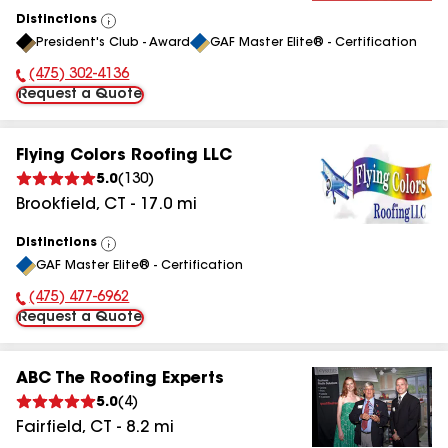
Distinctions
View
President's Club - Award
GAF Master Elite® - Certification
All
(475) 302-4136
Phone Number:
Request a Quote
Flying Colors Roofing LLC
5.0
(
130
)
Brookfield
,
CT
-
17.0
mi
Distinctions
View
GAF Master Elite® - Certification
All
(475) 477-6962
Phone Number:
Request a Quote
ABC The Roofing Experts
5.0
(
4
)
Fairfield
,
CT
-
8.2
mi