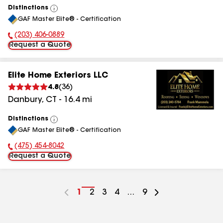
Distinctions
View
GAF Master Elite® - Certification
All
(203) 406-0889
Phone Number:
Request a Quote
Elite Home Exteriors LLC
4.8
(
36
)
Danbury
,
CT
-
16.4
mi
Distinctions
View
GAF Master Elite® - Certification
All
(475) 454-8042
Phone Number:
Request a Quote
Go
1
Go
2
Go
3
Go
4
...
Go
9
to
to
to
to
to
page
page
page
page
page