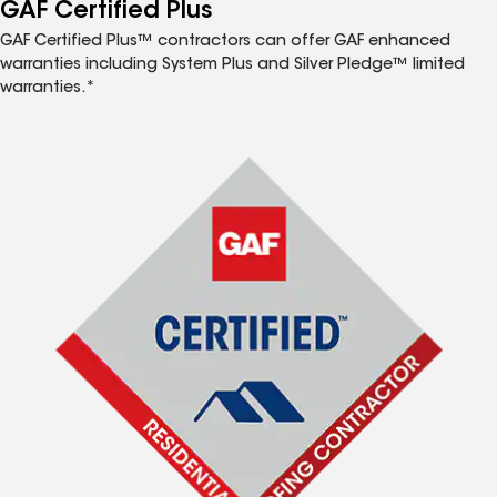
™
GAF Certified Plus
GAF Certified Plus™ contractors can offer GAF enhanced
warranties including System Plus and Silver Pledge™ limited
warranties.*