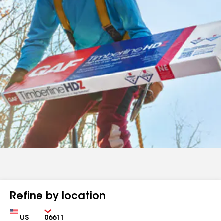
Refine by location
Country
Zip