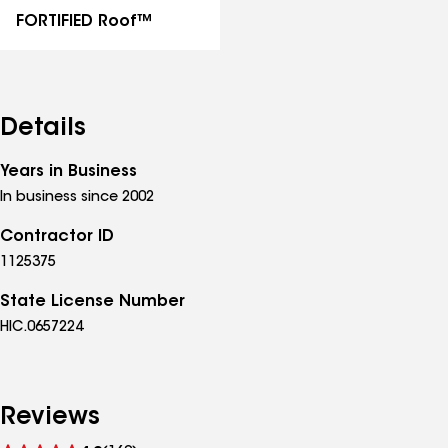
FORTIFIED Roof™
Details
Years in Business
In business since 2002
Contractor ID
1125375
State License Number
HIC.0657224
Reviews
See