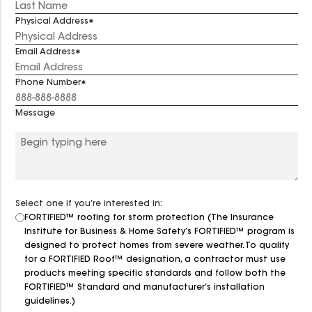
Physical Address
Email Address
Phone Number
Message
Select one if you’re interested in:
FORTIFIED™ roofing for storm protection (The Insurance
Institute for Business & Home Safety’s FORTIFIED™ program is
designed to protect homes from severe weather. To qualify
for a FORTIFIED Roof™ designation, a contractor must use
products meeting specific standards and follow both the
FORTIFIED™ Standard and manufacturer’s installation
guidelines.)