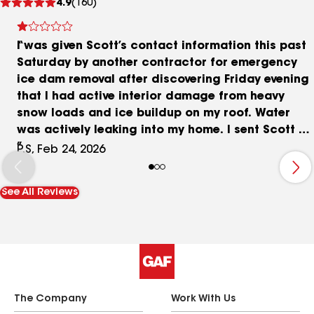
4.9
(160)
reviews
I was given Scott’s contact information this past
Saturday by another contractor for emergency
ice dam removal after discovering Friday evening
that I had active interior damage from heavy
snow loads and ice buildup on my roof. Water
was actively leaking into my home. I sent Scott a
text, and he called me Sunday morning to
P.S, Feb 24, 2026
discuss the situation. During that conversation,
he stated that he charges $750 per hour just to
See All Reviews
show up, and that he would need access to my
water and electricity to run his equipment. I
asked for clarification on the pricing, specifically
why the machine cost so much to operate. He
explained that the machine cost him $10,000 to
purchase and runs on 15 gallons of diesel. By
simple math, that machine pays for itself in
The Company
Work With Us