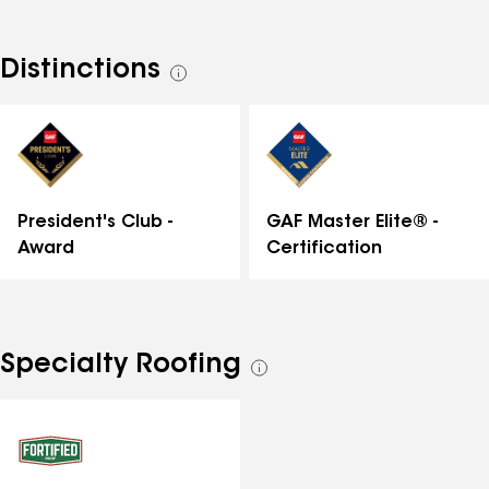
quality, and we consistently uphold these values.
Because of that, we're the top choice for many
homeowners in the community. No matter which
Distinctions
See
service you need–roof replacements, storm damage
all
repair, or roof inspections–, the work will be carried
distinctions
out accurately, expertly, and with as little disruption
to your life as possible."
GAF Master Elite® -
President's Club -
Certification
Award
Specialty Roofing
See
all
specialties