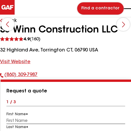
Find a contractor
Back
SJ Winn Construction LLC
See
4.9
(160)
reviews
32 Highland Ave, Torrington CT, 06790 USA
Visit Website
(860) 309-7987
Phone
Number:
Request a quote
1 / 3
First Name
Last Name