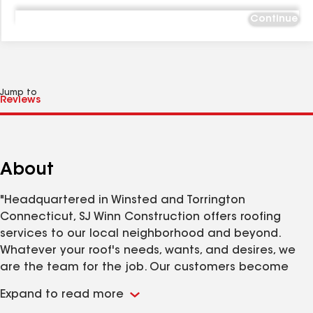
Continue
Jump to
About
"Headquartered in Winsted and Torrington
Connecticut, SJ Winn Construction offers roofing
services to our local neighborhood and beyond.
Whatever your roof's needs, wants, and desires, we
are the team for the job. Our customers become
more like family. We believe in the vitality of honesty,
Expand to read more
responsiveness, experience, and craftsmanship