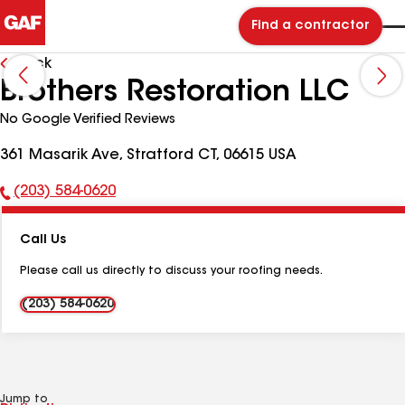
Find a contractor
Back
Brothers Restoration LLC
No Google Verified Reviews
361 Masarik Ave, Stratford CT, 06615 USA
(203) 584-0620
Phone
Number:
Call Us
Please call us directly to discuss your roofing needs.
(203) 584-0620
Jump to