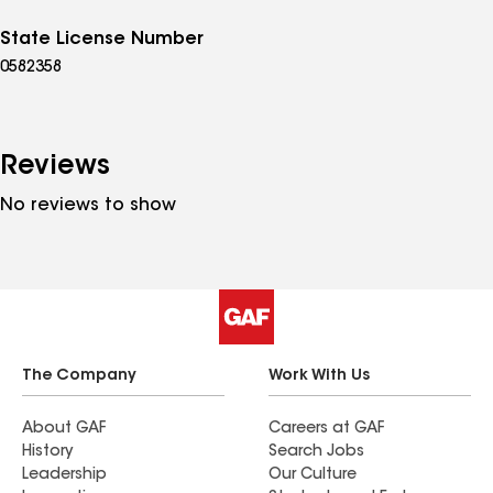
State License Number
0582358
Reviews
No reviews to show
The Company
Work With Us
About GAF
Careers at GAF
History
Search Jobs
Leadership
Our Culture