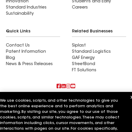
Innovation
Students and Early
Standard Industries
Careers
Sustainability
Quick Links
Related Businesses
Contact Us
Siplast
Patent Information
Standard Logistics
Blog
GAF Energy
News & Press Releases
StreetBond
FT Solutions
Also of Interest
We use cookies, scripts, and other technologies to give you
the best online experience and to perform analytics and
Guarantee Roofing Siding and Insulation
marketing. By visiting our site, you agree to our use of those
PNW Roofing & Crawl Space Insulation LLC
cookies, scripts, and similar technologies. These may collect
Herbert Roofing & Insulation
information including clicks, cursor movements, and other
interactions with pages on our site. For cookies specifically,
Terms of Use
Contractor Terms
Privacy Notice
Applicant Notice