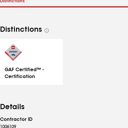
Distinctions
See
all
distinctions
GAF Certified™ -
Certification
Details
Contractor ID
1006109