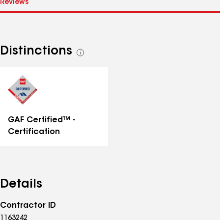
Distinctions
See
all
distinctions
GAF Certified™ -
Certification
Details
Contractor ID
1163242