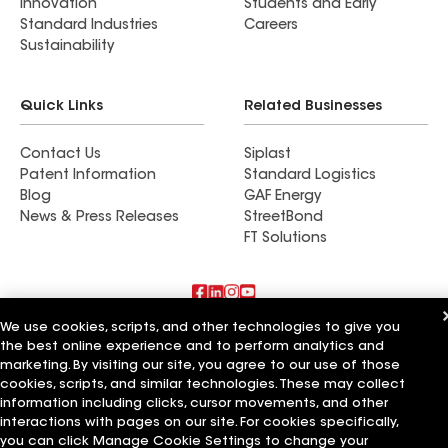
Innovation
Students and Early
Standard Industries
Careers
Sustainability
Quick Links
Related Businesses
Contact Us
Siplast
Patent Information
Standard Logistics
Blog
GAF Energy
News & Press Releases
StreetBond
FT Solutions
We use cookies, scripts, and other technologies to give you
Also of Interest
the best online experience and to perform analytics and
marketing. By visiting our site, you agree to our use of those
Madison Roofing Inc
cookies, scripts, and similar technologies. These may collect
Experior Roofing & Restoration LLC
information including clicks, cursor movements, and other
BBH Construction Inc
interactions with pages on our site. For cookies specifically,
you can click Manage Cookie Settings to change your
Terms of Use
Contractor Terms
Privacy Notice
Applicant Notice