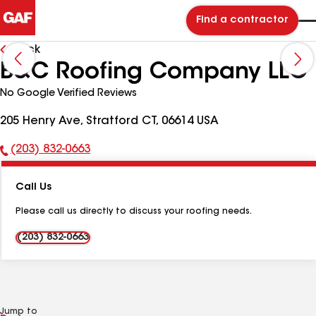
Find a contractor
Back
B&C Roofing Company LLC
No Google Verified Reviews
205 Henry Ave, Stratford CT, 06614 USA
(203) 832-0663
Phone
Number:
Call Us
Please call us directly to discuss your roofing needs.
(203) 832-0663
Jump to