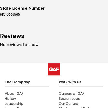
State License Number
HIC.0668585
Reviews
No reviews to show
The Company
Work With Us
About GAF
Careers at GAF
History
Search Jobs
Leadership
Our Culture