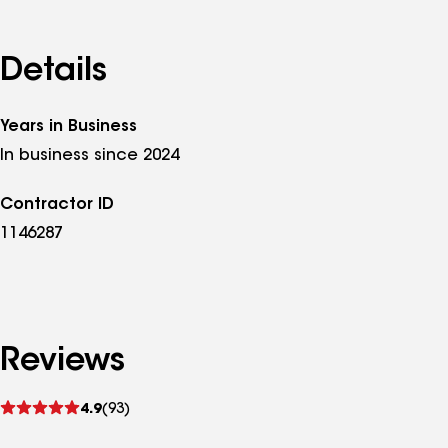
Details
Years in Business
In business since 2024
Contractor ID
1146287
Reviews
See
4.9
(93)
reviews