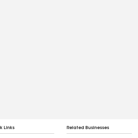
k Links
Related Businesses