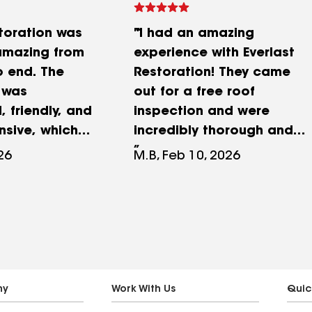
storation was
"I had an amazing
amazing from
experience with Everlast
o end. The
Restoration! They came
 was
out for a free roof
, friendly, and
inspection and were
nsive, which
incredibly thorough and
tire process
honest about what
026
M.B, Feb 10, 2026
stress-free.
needed to be done. The
ned everything
entire process, from
pt me updated,
inspection to repair was
ity of their
smooth, professional, and
ly exceeded
customer-focused.
ions. You can
Everyone I interacted with
uly care about
was courteous and
ny
Work With Us
Quic
o and take
responsive. A huge thank-