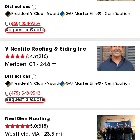
Distinctions
View
President's Club - Award
GAF Master Elite® - Certification
All
(860) 854-9239
Phone Number:
Request a Quote
V Nanfito Roofing & Siding Inc
4.7
(
216
)
Meriden
,
CT
-
24.8
mi
Distinctions
View
President's Club - Award
GAF Master Elite® - Certification
All
(475) 548-9543
Phone Number:
Request a Quote
NextGen Roofing
5.0
(
518
)
Westfield
,
MA
-
23.3
mi