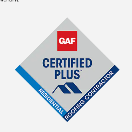
Warranty.*