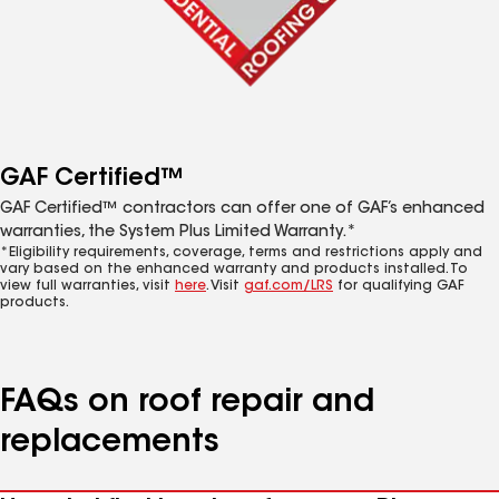
GAF Certified™
GAF Certified™ contractors can offer one of GAF’s enhanced
warranties, the System Plus Limited Warranty.*
*Eligibility requirements, coverage, terms and restrictions apply and
vary based on the enhanced warranty and products installed. To
view full warranties, visit
here
. Visit
gaf.com/LRS
for qualifying GAF
products.
FAQs on roof repair and
replacements