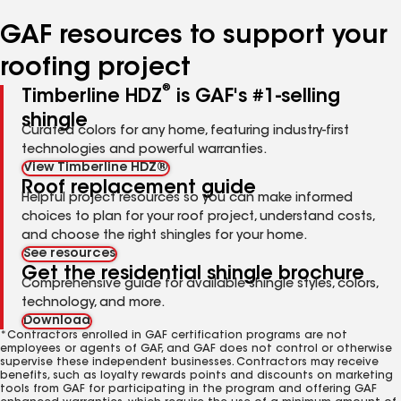
number
number
number
number
number
GAF resources to support your
roofing project
®
Timberline HDZ
is GAF's #1-selling
shingle
Curated colors for any home, featuring industry-first
technologies and powerful warranties.
View Timberline HDZ®
Roof replacement guide
Helpful project resources so you can make informed
choices to plan for your roof project, understand costs,
and choose the right shingles for your home.
See resources
Get the residential shingle brochure
Comprehensive guide for available shingle styles, colors,
technology, and more.
Download
*Contractors enrolled in GAF certification programs are not
employees or agents of GAF, and GAF does not control or otherwise
supervise these independent businesses. Contractors may receive
benefits, such as loyalty rewards points and discounts on marketing
tools from GAF for participating in the program and offering GAF