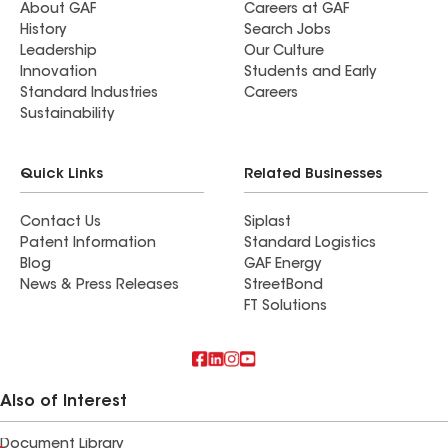
About GAF
Careers at GAF
History
Search Jobs
Leadership
Our Culture
Innovation
Students and Early
Standard Industries
Careers
Sustainability
Quick Links
Related Businesses
Contact Us
Siplast
Patent Information
Standard Logistics
Blog
GAF Energy
News & Press Releases
StreetBond
FT Solutions
Also of Interest
Document Library