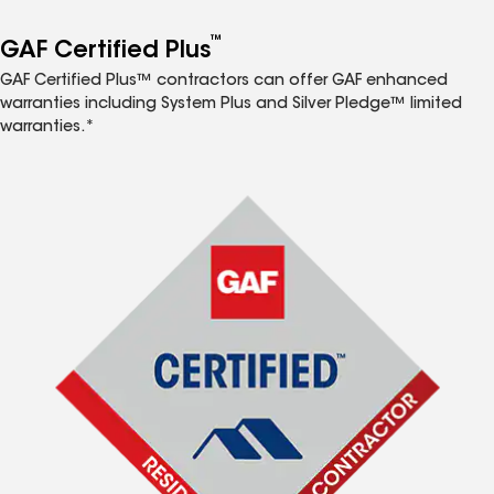
™
GAF Certified Plus
GAF Certified Plus™ contractors can offer GAF enhanced
warranties including System Plus and Silver Pledge™ limited
warranties.*