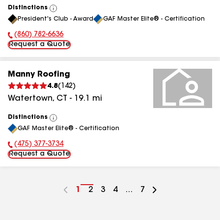
Distinctions
View
President's Club - Award
GAF Master Elite® - Certification
All
(860) 782-6636
Phone Number:
Request a Quote
Manny Roofing
4.8
(
142
)
Watertown
,
CT
-
19.1
mi
Distinctions
View
GAF Master Elite® - Certification
All
(475) 377-3734
Phone Number:
Request a Quote
Go
1
Go
2
Go
3
Go
4
...
Go
7
to
to
to
to
to
page
page
page
page
page