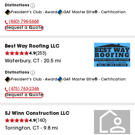
Distinctions
View
President's Club - Award
GAF Master Elite® - Certification
All
(860) 796-5668
Phone Number:
Request a Quote
Best Way Roofing LLC
4.9
(
253
)
Waterbury
,
CT
-
20.5
mi
Distinctions
View
President's Club - Award
GAF Master Elite® - Certification
All
(475) 763-2346
Phone Number:
Request a Quote
SJ Winn Construction LLC
4.9
(
160
)
Torrington
,
CT
-
9.8
mi