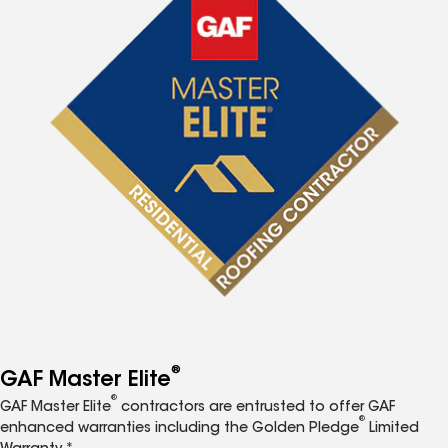
®
GAF Master Elite
®
GAF Master Elite
contractors are entrusted to offer GAF
®
enhanced warranties including the Golden Pledge
Limited