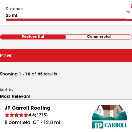
Distance
Residential
Commercial
Filter
Showing
1 - 10
of
65
results
Sort by
JP Carroll Roofing
4.8
(
1378
)
Bloomfield
,
CT
-
12.8
mi