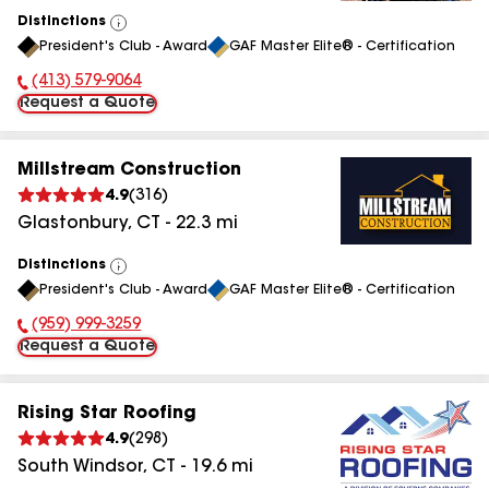
Distinctions
View
President's Club - Award
GAF Master Elite® - Certification
All
(413) 579-9064
Phone Number:
Request a Quote
Millstream Construction
4.9
(
316
)
Glastonbury
,
CT
-
22.3
mi
Distinctions
View
President's Club - Award
GAF Master Elite® - Certification
All
(959) 999-3259
Phone Number:
Request a Quote
Rising Star Roofing
4.9
(
298
)
South Windsor
,
CT
-
19.6
mi