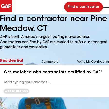
Find a contractor
Find a contractor near Pine
Meadow, CT
GAF is North America's largest roofing manufacturer.
Contractors certified by GAF are trusted to offer our strongest
guarantees and warranties.
Residential
Commercial
Verify My Contractor
Get matched with contractors certified by GAF*
Enter
your
Address
Get Matched