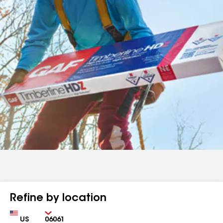
Refine by location
Country
Zip