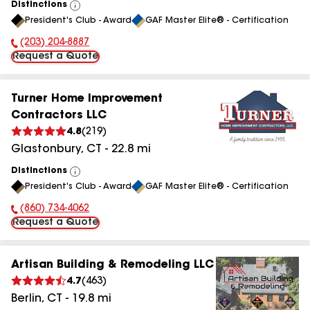
Distinctions
View
President's Club - Award
GAF Master Elite® - Certification
All
(203) 204-8887
Phone Number:
Request a Quote
Turner Home Improvement
Contractors LLC
4.8
(
219
)
Glastonbury
,
CT
-
22.8
mi
Distinctions
View
President's Club - Award
GAF Master Elite® - Certification
All
(860) 734-4062
Phone Number:
Request a Quote
Artisan Building & Remodeling LLC
4.7
(
463
)
Berlin
,
CT
-
19.8
mi