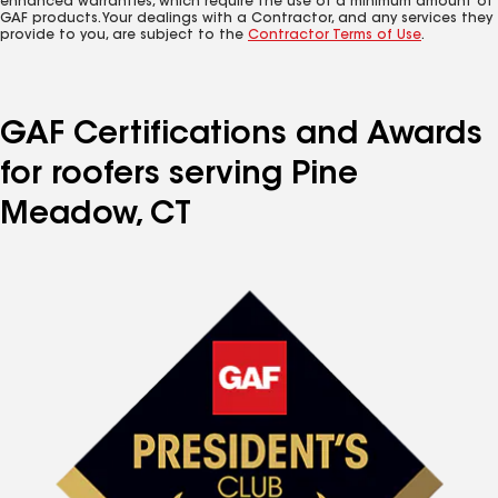
enhanced warranties, which require the use of a minimum amount of
GAF products. Your dealings with a Contractor, and any services they
provide to you, are subject to the
Contractor Terms of Use
.
GAF Certifications and Awards
for roofers serving Pine
Meadow, CT