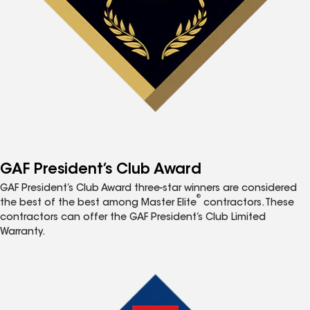
GAF President’s Club Award
GAF President’s Club Award three-star winners are considered
®
the best of the best among Master Elite
contractors. These
contractors can offer the GAF President’s Club Limited
Warranty.