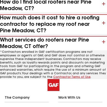
How do I find local roofers near Pine
Meadow, CT?
How much does it cost to hire a roofing
contractor to replace my roof near
Pine Meadow, CT?
What services do roofers near Pine
Meadow, CT offer?
*Contractors enrolled in GAF certification programs are not
employees or agents of GAF, and GAF does not control or otherwise
supervise these independent businesses. Contractors may receive
benefits, such as loyalty rewards points and discounts on marketing
tools from GAF for participating in the program and offering GAF
enhanced warranties, which require the use of a minimum amount of
GAF products. Your dealings with a Contractor, and any services they
provide to you, are subject to the
Contractor Terms of Use
.
The Company
Work With Us