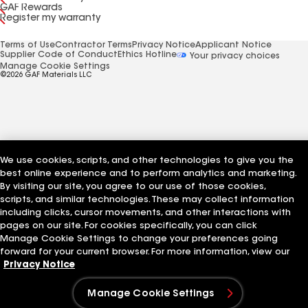
GAF Rewards
Register my warranty
Terms of Use
Contractor Terms
Privacy Notice
Applicant Notice
Supplier Code of Conduct
Ethics Hotline
Your privacy choices
Manage Cookie Settings
©2026 GAF Materials LLC
We use cookies, scripts, and other technologies to give you the
best online experience and to perform analytics and marketing.
By visiting our site, you agree to our use of those cookies,
scripts, and similar technologies. These may collect information
including clicks, cursor movements, and other interactions with
pages on our site. For cookies specifically, you can click
Manage Cookie Settings to change your preferences going
forward for your current browser. For more information, view our
Privacy Notice
Manage Cookie Settings