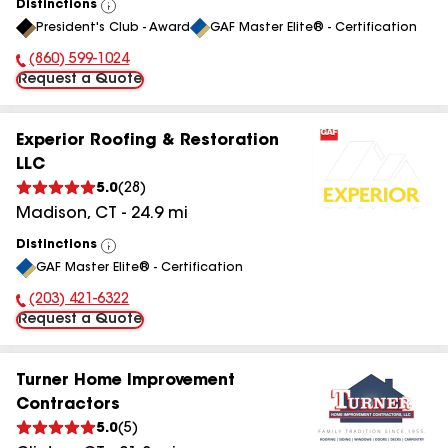
Distinctions
View
President's Club - Award
GAF Master Elite® - Certification
All
(860) 599-1024
Phone Number:
Request a Quote
Experior Roofing & Restoration
LLC
5.0
(
28
)
Madison
,
CT
-
24.9
mi
Distinctions
View
GAF Master Elite® - Certification
All
(203) 421-6322
Phone Number:
Request a Quote
Turner Home Improvement
Contractors
5.0
(
5
)