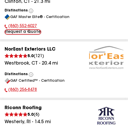
Clinton
,
CT
-
21.3
mi
Distinctions
View
GAF Master Elite® - Certification
All
(860) 552-6027
Phone Number:
Request a Quote
NorEast Exteriors LLC
5.0
(
121
)
Westbrook
,
CT
-
20.4
mi
Distinctions
View
GAF Certified™ - Certification
All
(860) 256-8478
Phone Number:
Riconn Roofing
5.0
(
6
)
Westerly
,
RI
-
14.5
mi