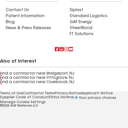
Contact Us
Siplast
Patent Information
Standard Logistics
Blog
GAF Energy
News & Press Releases
StreetBond
FT Solutions
Also of Interest
Find a contractor near Bridgeport, NJ
Find a contractor near Pittsgrove, NJ
Find a contractor near Overbrook, NJ
Terms of Use
Contractor Terms
Privacy Notice
Applicant Notice
Supplier Code of Conduct
Ethics Hotline
Your privacy choices
Manage Cookie Settings
©2026 GAF Materials LLC