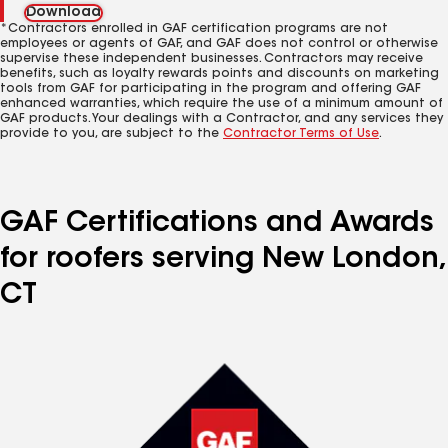
Download
*Contractors enrolled in GAF certification programs are not
employees or agents of GAF, and GAF does not control or otherwise
supervise these independent businesses. Contractors may receive
benefits, such as loyalty rewards points and discounts on marketing
tools from GAF for participating in the program and offering GAF
enhanced warranties, which require the use of a minimum amount of
GAF products. Your dealings with a Contractor, and any services they
provide to you, are subject to the
Contractor Terms of Use
.
GAF Certifications and Awards
for roofers serving New London,
CT