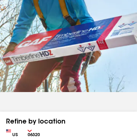
Refine by location
Country
Zip