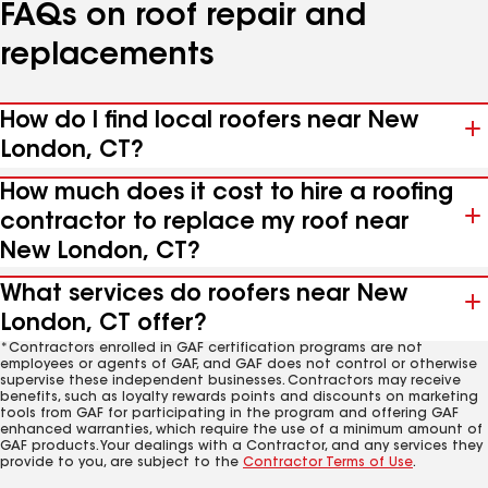
FAQs on roof repair and
replacements
How do I find local roofers near New
London, CT?
How much does it cost to hire a roofing
contractor to replace my roof near
New London, CT?
What services do roofers near New
London, CT offer?
*Contractors enrolled in GAF certification programs are not
employees or agents of GAF, and GAF does not control or otherwise
supervise these independent businesses. Contractors may receive
benefits, such as loyalty rewards points and discounts on marketing
tools from GAF for participating in the program and offering GAF
enhanced warranties, which require the use of a minimum amount of
GAF products. Your dealings with a Contractor, and any services they
provide to you, are subject to the
Contractor Terms of Use
.