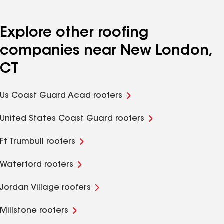
Explore other roofing
companies near New London,
CT
Us Coast Guard Acad roofers
United States Coast Guard roofers
Ft Trumbull roofers
Waterford roofers
Jordan Village roofers
Millstone roofers