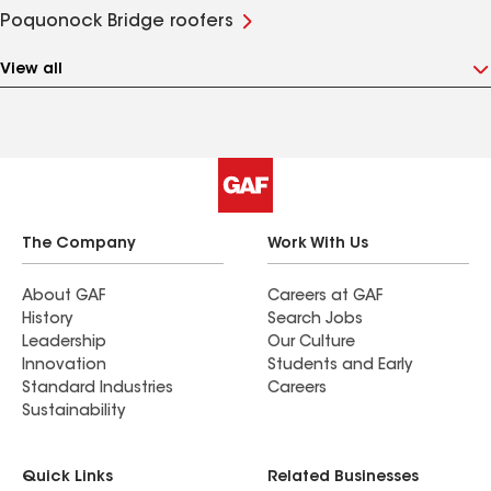
Poquonock Bridge roofers
View all
The Company
Work With Us
About GAF
Careers at GAF
History
Search Jobs
Leadership
Our Culture
Innovation
Students and Early
Standard Industries
Careers
Sustainability
Quick Links
Related Businesses