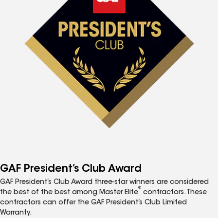
GAF President’s Club Award
GAF President’s Club Award three-star winners are considered
®
the best of the best among Master Elite
contractors. These
contractors can offer the GAF President’s Club Limited
Warranty.