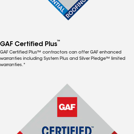
™
GAF Certified Plus
GAF Certified Plus™ contractors can offer GAF enhanced
warranties including System Plus and Silver Pledge™ limited
warranties.*