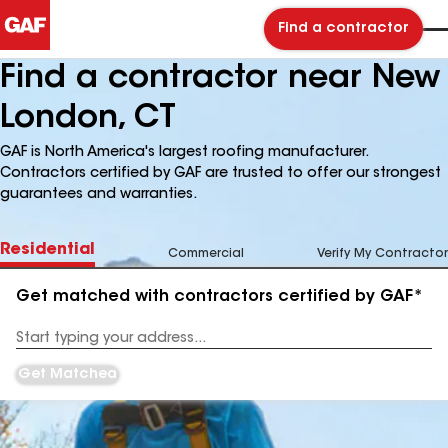
Find a contractor
Find a contractor near New
London, CT
GAF is North America's largest roofing manufacturer.
Contractors certified by GAF are trusted to offer our strongest
guarantees and warranties.
Residential
Commercial
Verify My Contractor
Get matched with contractors certified by GAF*
Enter
your
Address
Get Matched