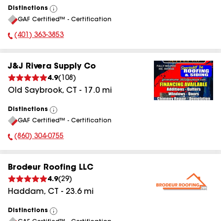
Distinctions
View
GAF Certified™ - Certification
All
(401) 363-3853
Phone Number:
J&J Rivera Supply Co
4.9
(
108
)
Old Saybrook
,
CT
-
17.0
mi
Distinctions
View
GAF Certified™ - Certification
All
(860) 304-0755
Phone Number:
Brodeur Roofing LLC
4.9
(
29
)
Haddam
,
CT
-
23.6
mi
Distinctions
View