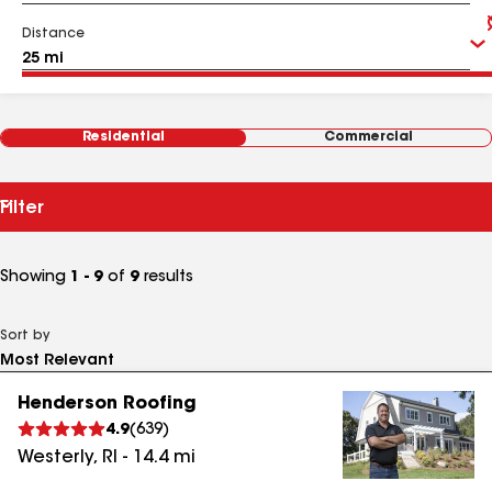
Distance
Residential
Commercial
Filter
Showing
1 - 9
of
9
results
Sort by
Henderson Roofing
4.9
(
639
)
Westerly
,
RI
-
14.4
mi