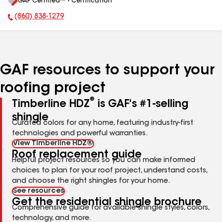
GAF Certified™ - Certification
All
(860) 838-1279
Phone Number:
GAF resources to support your
roofing project
®
Timberline HDZ
is GAF's #1-selling
shingle
Curated colors for any home, featuring industry-first
technologies and powerful warranties.
View Timberline HDZ®
Roof replacement guide
Helpful project resources so you can make informed
choices to plan for your roof project, understand costs,
and choose the right shingles for your home.
See resources
Get the residential shingle brochure
Comprehensive guide for available shingle styles, colors,
technology, and more.