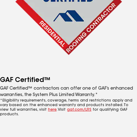
GAF Certified™
GAF Certified™ contractors can offer one of GAF’s enhanced
warranties, the System Plus Limited Warranty.*
*Eligibility requirements, coverage, terms and restrictions apply and
vary based on the enhanced warranty and products installed. To
view full warranties, visit
here
. Visit
gaf.com/LRS
for qualifying GAF
products.