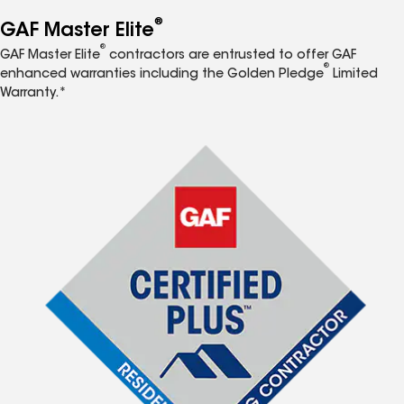
®
GAF Master Elite
®
GAF Master Elite
contractors are entrusted to offer GAF
®
enhanced warranties including the Golden Pledge
Limited
Warranty.*