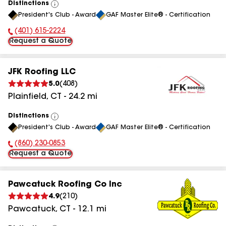
Distinctions
View
President's Club - Award
GAF Master Elite® - Certification
All
(401) 615-2224
Phone Number:
Request a Quote
JFK Roofing LLC
5.0
(
408
)
Plainfield
,
CT
-
24.2
mi
Distinctions
View
President's Club - Award
GAF Master Elite® - Certification
All
(860) 230-0853
Phone Number:
Request a Quote
Pawcatuck Roofing Co Inc
4.9
(
210
)
Pawcatuck
,
CT
-
12.1
mi