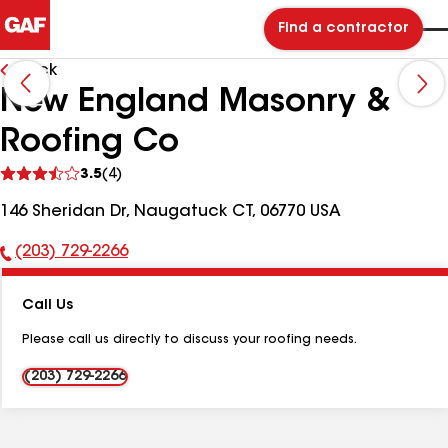
Find a contractor
Back
New England Masonry &
Roofing Co
See
3.5
(4)
reviews
146 Sheridan Dr, Naugatuck CT, 06770 USA
(203) 729-2266
Phone
Number:
Call Us
Please call us directly to discuss your roofing needs.
(203) 729-2266