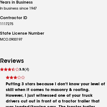
Years in Business
In business since 1947
Contractor ID
1117275
State License Number
MCO.0900197
Reviews
See
3.5
(4)
reviews
Putting 3 stars because I don't know your level of
skill when it comes to masonry & roofing.
However, I just witnessed one of your truck
drivers cut out in front of a tractor trailer that