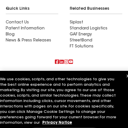
Quick Links
Related Businesses
Contact Us
Siplast
Patent Information
Standard Logistics
Blog
GAF Energy
News & Press Releases
StreetBond
FT Solutions
Also of Interest
We use cookies, scripts, and other technologies to give you
the best online experience and to perform analytics and
Commercial Roofing Systems and Solutions
marketing. By visiting our site, you agree to our use of those
Wall Coatings
Ductwork
cookies, scripts, and similar technologies. These may collect
information including clicks, cursor movements, and other
Terms of Use
Contractor Terms
Privacy Notice
Applicant Notice
interactions with pages on our site. For cookies specifically,
Supplier Code of Conduct
Ethics Hotline
Your privacy choices
you can click Manage Cookie Settings to change your
Manage Cookie Settings
preferences going forward for your current browser. For more
©2026 GAF Materials LLC
information, view our
Privacy Notice