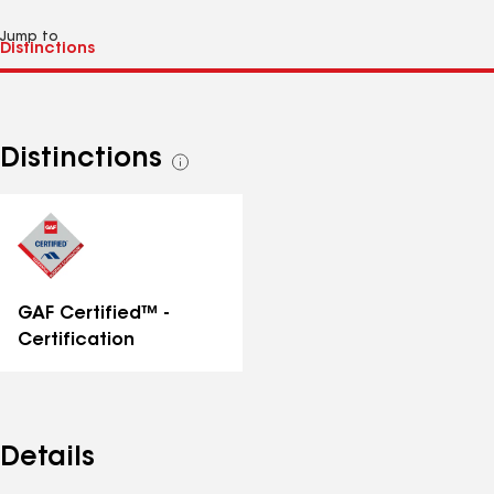
Jump to
Distinctions
See
all
distinctions
GAF Certified™ -
Certification
Details