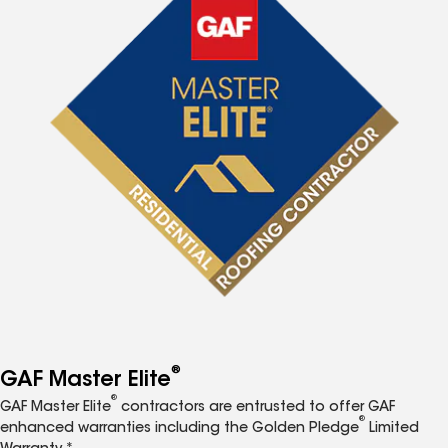
®
GAF Master Elite
®
GAF Master Elite
contractors are entrusted to offer GAF
®
enhanced warranties including the Golden Pledge
Limited