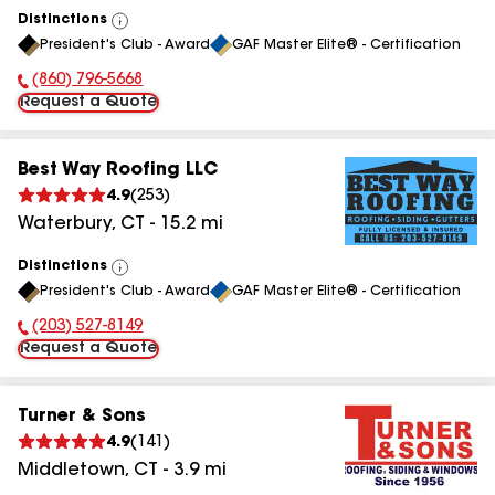
Distinctions
View
President's Club - Award
GAF Master Elite® - Certification
All
(860) 796-5668
Phone Number:
Request a Quote
Best Way Roofing LLC
4.9
(
253
)
Waterbury
,
CT
-
15.2
mi
Distinctions
View
President's Club - Award
GAF Master Elite® - Certification
All
(203) 527-8149
Phone Number:
Request a Quote
Turner & Sons
4.9
(
141
)
Middletown
,
CT
-
3.9
mi