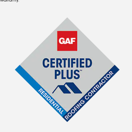
Warranty.*