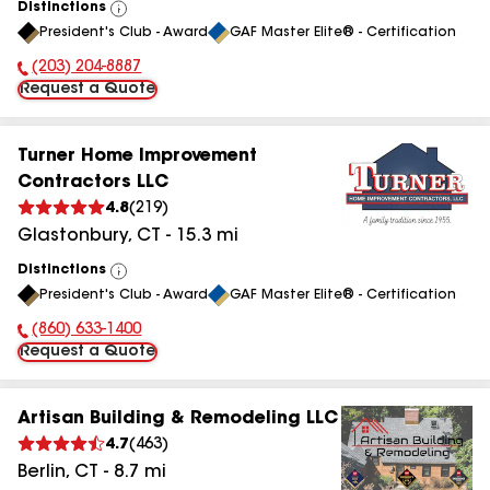
Distinctions
View
President's Club - Award
GAF Master Elite® - Certification
All
(203) 204-8887
Phone Number:
Request a Quote
Turner Home Improvement
Contractors LLC
4.8
(
219
)
Glastonbury
,
CT
-
15.3
mi
Distinctions
View
President's Club - Award
GAF Master Elite® - Certification
All
(860) 633-1400
Phone Number:
Request a Quote
Artisan Building & Remodeling LLC
4.7
(
463
)
Berlin
,
CT
-
8.7
mi