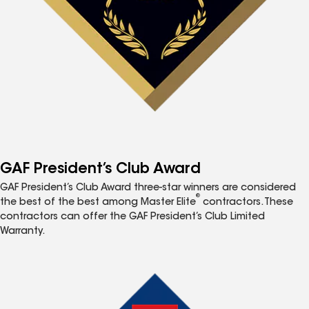
GAF President’s Club Award
GAF President’s Club Award three-star winners are considered
®
the best of the best among Master Elite
contractors. These
contractors can offer the GAF President’s Club Limited
Warranty.