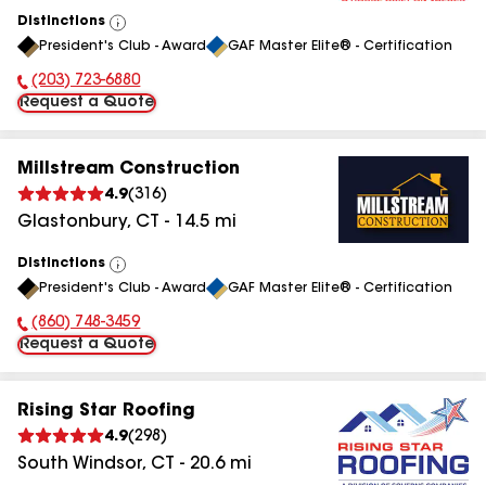
Distinctions
View
President's Club - Award
GAF Master Elite® - Certification
All
(203) 723-6880
Phone Number:
Request a Quote
Millstream Construction
4.9
(
316
)
Glastonbury
,
CT
-
14.5
mi
Distinctions
View
President's Club - Award
GAF Master Elite® - Certification
All
(860) 748-3459
Phone Number:
Request a Quote
Rising Star Roofing
4.9
(
298
)
South Windsor
,
CT
-
20.6
mi