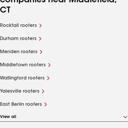
companies near Middlefield,
CT
Rockfall roofers
Durham roofers
Meriden roofers
Middletown roofers
Wallingford roofers
Yalesville roofers
East Berlin roofers
View all