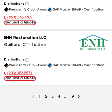
Distinctions
View
President's Club - Award
GAF Master Elite® - Certification
All
(860) 346-7405
Phone Number:
Request a Quote
ENH Restoration LLC
Guilford
,
CT
-
16.4
mi
Distinctions
View
President's Club - Award
GAF Master Elite® - Certification
All
(203) 453-5571
Phone Number:
Request a Quote
Go
1
Go
2
Go
3
Go
4
...
Go
9
to
to
to
to
to
page
page
page
page
page