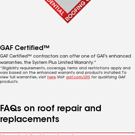
GAF Certified™
GAF Certified™ contractors can offer one of GAF’s enhanced
warranties, the System Plus Limited Warranty.*
*Eligibility requirements, coverage, terms and restrictions apply and
vary based on the enhanced warranty and products installed. To
view full warranties, visit
here
. Visit
gaf.com/LRS
for qualifying GAF
products.
FAQs on roof repair and
replacements