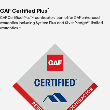
™
GAF Certified Plus
GAF Certified Plus™ contractors can offer GAF enhanced
warranties including System Plus and Silver Pledge™ limited
warranties.*