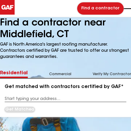
Find a contractor
Find a contractor near
Middlefield, CT
GAF is North America's largest roofing manufacturer.
Contractors certified by GAF are trusted to offer our strongest
guarantees and warranties.
Residential
Commercial
Verify My Contractor
Get matched with contractors certified by GAF*
Enter
your
Address
Get Matched