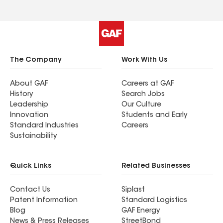
The Company
Work With Us
About GAF
Careers at GAF
History
Search Jobs
Leadership
Our Culture
Innovation
Students and Early
Standard Industries
Careers
Sustainability
Quick Links
Related Businesses
Contact Us
Siplast
Patent Information
Standard Logistics
Blog
GAF Energy
News & Press Releases
StreetBond