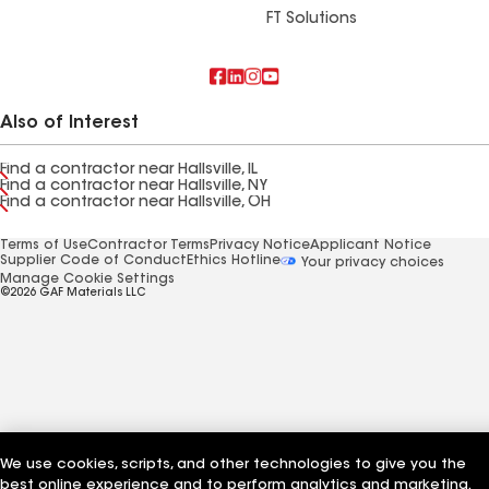
FT Solutions
Also of Interest
Find a contractor near Hallsville, IL
Find a contractor near Hallsville, NY
Find a contractor near Hallsville, OH
Terms of Use
Contractor Terms
Privacy Notice
Applicant Notice
Supplier Code of Conduct
Ethics Hotline
Your privacy choices
Manage Cookie Settings
©2026 GAF Materials LLC
We use cookies, scripts, and other technologies to give you the
best online experience and to perform analytics and marketing.