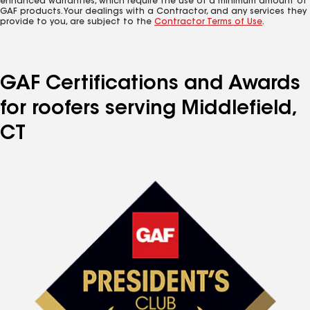
enhanced warranties, which require the use of a minimum amount of
GAF products. Your dealings with a Contractor, and any services they
provide to you, are subject to the
Contractor Terms of Use
.
GAF Certifications and Awards
for roofers serving Middlefield,
CT