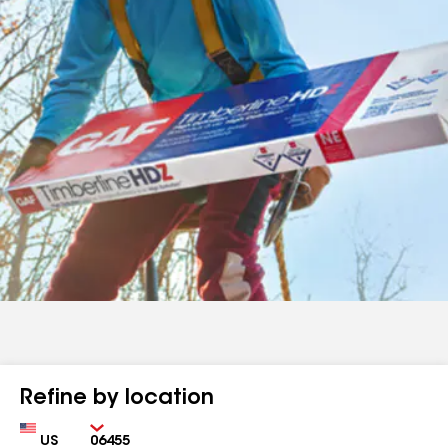
Refine by location
Country
Zip