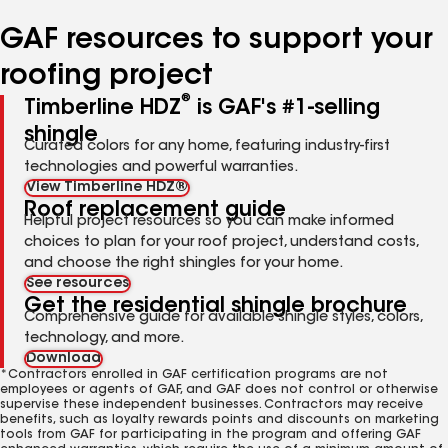
number
number
number
number
number
GAF resources to support your
roofing project
®
Timberline HDZ
is GAF's #1-selling
shingle
Curated colors for any home, featuring industry-first
technologies and powerful warranties.
View Timberline HDZ®
Roof replacement guide
Helpful project resources so you can make informed
choices to plan for your roof project, understand costs,
and choose the right shingles for your home.
See resources
Get the residential shingle brochure
Comprehensive guide for available shingle styles, colors,
technology, and more.
Download
*Contractors enrolled in GAF certification programs are not
employees or agents of GAF, and GAF does not control or otherwise
supervise these independent businesses. Contractors may receive
benefits, such as loyalty rewards points and discounts on marketing
tools from GAF for participating in the program and offering GAF