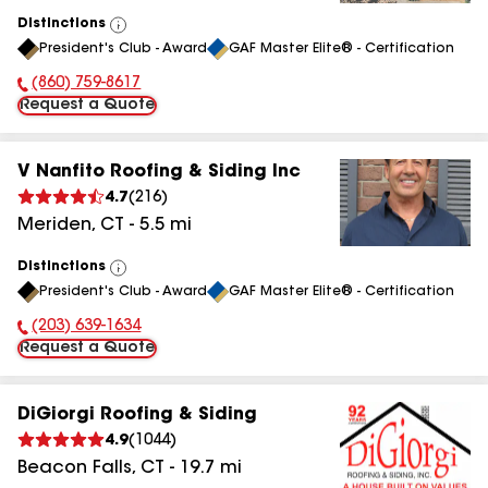
Distinctions
View
President's Club - Award
GAF Master Elite® - Certification
All
(860) 759-8617
Phone Number:
Request a Quote
V Nanfito Roofing & Siding Inc
4.7
(
216
)
Meriden
,
CT
-
5.5
mi
Distinctions
View
President's Club - Award
GAF Master Elite® - Certification
All
(203) 639-1634
Phone Number:
Request a Quote
DiGiorgi Roofing & Siding
4.9
(
1044
)
Beacon Falls
,
CT
-
19.7
mi