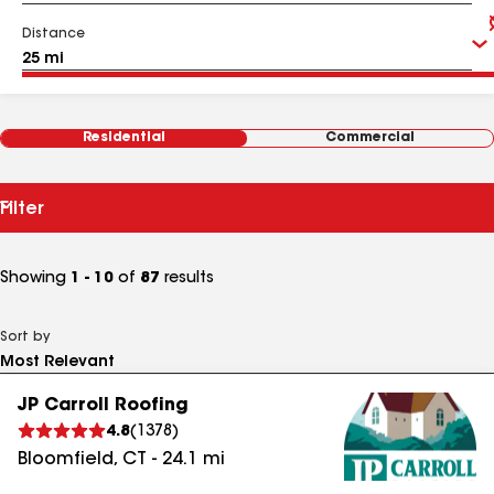
Distance
Residential
Commercial
Filter
Showing
1 - 10
of
87
results
Sort by
JP Carroll Roofing
4.8
(
1378
)
Bloomfield
,
CT
-
24.1
mi