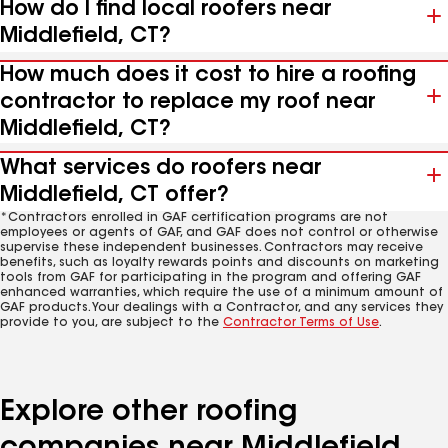
How do I find local roofers near
Middlefield, CT?
How much does it cost to hire a roofing
contractor to replace my roof near
Middlefield, CT?
What services do roofers near
Middlefield, CT offer?
*Contractors enrolled in GAF certification programs are not
employees or agents of GAF, and GAF does not control or otherwise
supervise these independent businesses. Contractors may receive
benefits, such as loyalty rewards points and discounts on marketing
tools from GAF for participating in the program and offering GAF
enhanced warranties, which require the use of a minimum amount of
GAF products. Your dealings with a Contractor, and any services they
provide to you, are subject to the
Contractor Terms of Use
.
Explore other roofing