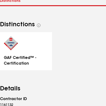
Distinctions
See
all
distinctions
GAF Certified™ -
Certification
Details
Contractor ID
1161132