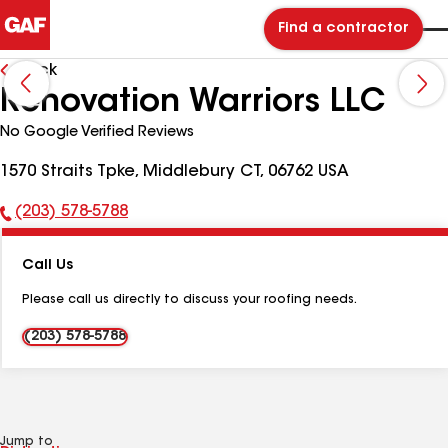
Find a contractor
Back
Renovation Warriors LLC
No Google Verified Reviews
1570 Straits Tpke, Middlebury CT, 06762 USA
(203) 578-5788
Phone
Number:
Call Us
Please call us directly to discuss your roofing needs.
(203) 578-5788
Jump to