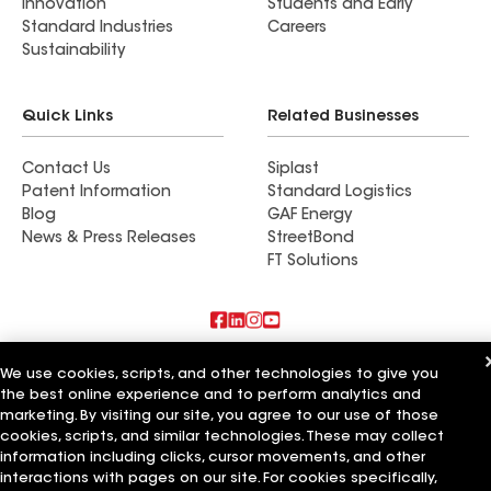
Innovation
Students and Early
Standard Industries
Careers
Sustainability
Quick Links
Related Businesses
Contact Us
Siplast
Patent Information
Standard Logistics
Blog
GAF Energy
News & Press Releases
StreetBond
FT Solutions
Also of Interest
We use cookies, scripts, and other technologies to give you
the best online experience and to perform analytics and
Residential Roofing Materials
marketing. By visiting our site, you agree to our use of those
Foundation Vents
cookies, scripts, and similar technologies. These may collect
Ductwork
information including clicks, cursor movements, and other
interactions with pages on our site. For cookies specifically,
Terms of Use
Contractor Terms
Privacy Notice
Applicant Notice