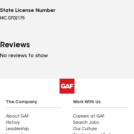
State License Number
HIC.0702175
Reviews
No reviews to show
The Company
Work With Us
About GAF
Careers at GAF
History
Search Jobs
Leadership
Our Culture