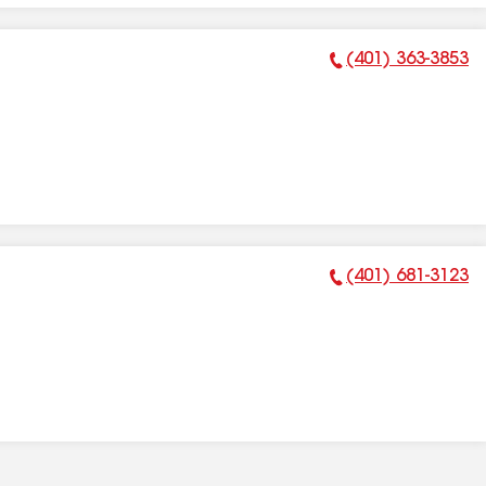
(401) 363-3853
Phone Number:
(401) 681-3123
Phone Number: