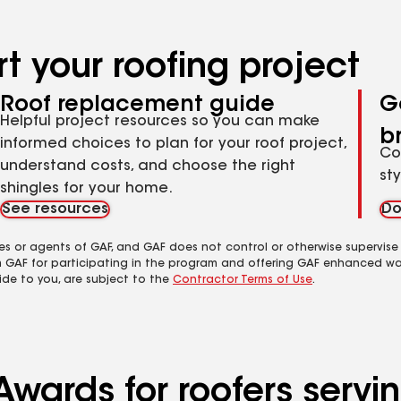
t your roofing project
Roof replacement guide
G
Helpful project resources so you can make
b
informed choices to plan for your roof project,
Co
understand costs, and choose the right
st
shingles for your home.
See resources
Do
es or agents of GAF, and GAF does not control or otherwise supervise
m GAF for participating in the program and offering GAF enhanced wa
ide to you, are subject to the
Contractor Terms of Use
.
wards for roofers servin