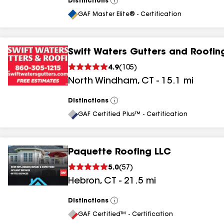
Distinctions
View
All
GAF Master Elite® - Certification
Swift Waters Gutters and Roofin
4.9
(
105
)
North Windham
,
CT
-
15.1
mi
Distinctions
View
All
GAF Certified Plus™ - Certification
Paquette Roofing LLC
5.0
(
57
)
Hebron
,
CT
-
21.5
mi
Distinctions
View
All
GAF Certified™ - Certification