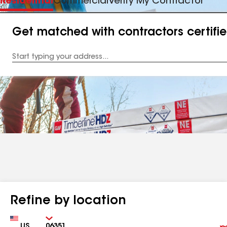
Residential
Commercial
Verify My Contractor
Get matched with contractors certifi
Enter
your
Address
Refine by location
Country
Zip