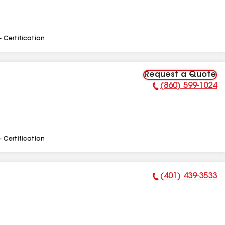
- Certification
Request a Quote
(860) 599-1024
Phone Number:
- Certification
(401) 439-3533
Phone Number: