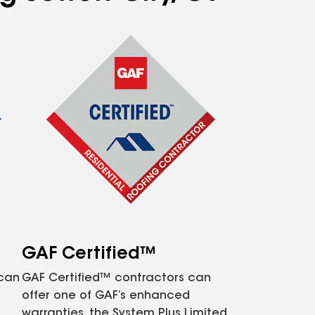
GAF Certified™
 can
GAF Certified™ contractors can
offer one of GAF’s enhanced
warranties, the System Plus Limited