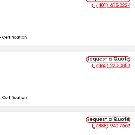
(401) 615-2224
Phone Number:
- Certification
Request a Quote
(860) 230-0853
Phone Number:
- Certification
Request a Quote
(888) 940-7663
Phone Number: