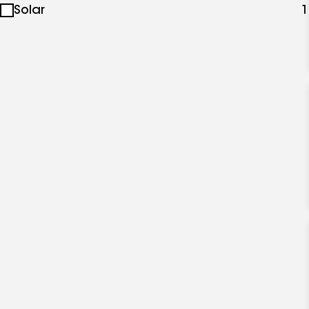
Solar
1
specialties