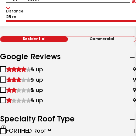
Distance
Residential
Commercial
Google Reviews
1
& up
9
star
2
& up
9
&
stars
up
3
& up
9
&
stars
up
4
& up
9
&
stars
up
&
up
Specialty Roof Type
See
FORTIFIED Roof™
1
all