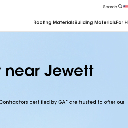
Commercial Accessories & Components
Search
Roofing Materials
Building Materials
For 
r near Jewett
Contractors certified by GAF are trusted to offer our