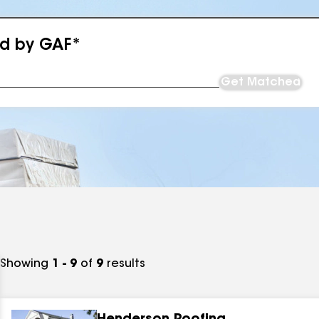
ed by GAF*
Get Matched
Showing
1 - 9
of
9
results