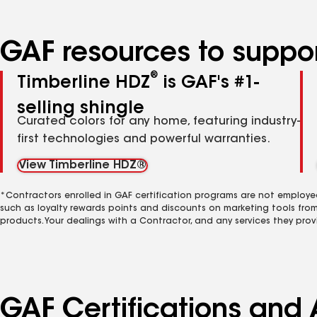
GAF resources to suppor
®
Timberline HDZ
is GAF's #1-
selling shingle
Curated colors for any home, featuring industry-
first technologies and powerful warranties.
View Timberline HDZ®
*Contractors enrolled in GAF certification programs are not employe
such as loyalty rewards points and discounts on marketing tools fro
products. Your dealings with a Contractor, and any services they prov
GAF Certifications and A