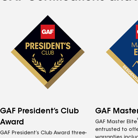
GAF President’s Club
GAF Master 
Award
GAF Master Elite
entrusted to of
GAF President’s Club Award three-
warranties inclu