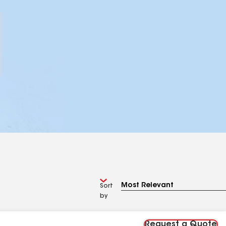
Sort
by
Request a Quote