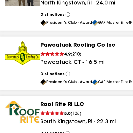
North Kingstown
,
RI
-
24.0
mi
results
Distinctions
View
All
President's Club - Award
GAF Master Elite® 
Pawcatuck Roofing Co Inc
4.9
(
210
)
Pawcatuck
,
CT
-
16.5
mi
Distinctions
View
All
President's Club - Award
GAF Master Elite® 
Roof Rite RI LLC
5.0
(
138
)
South Kingstown
,
RI
-
22.3
mi