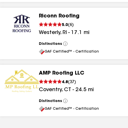
Riconn Roofing
5.0
(
6
)
Westerly
,
RI
-
17.1
mi
Distinctions
View
All
GAF Certified™ - Certification
AMP Roofing LLC
4.8
(
37
)
Coventry
,
CT
-
24.5
mi
Distinctions
View
All
GAF Certified™ - Certification