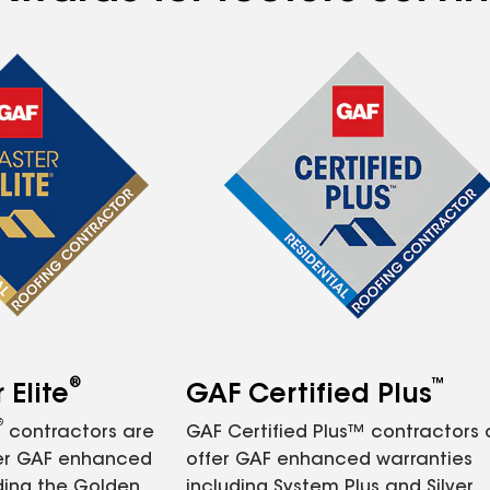
®
™
Elite
GAF Certified Plus
®
contractors are
GAF Certified Plus™ contractors
fer GAF enhanced
offer GAF enhanced warranties
ding the Golden
including System Plus and Silver