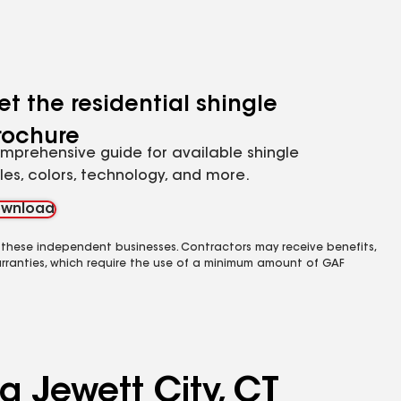
et the residential shingle
rochure
mprehensive guide for available shingle
yles, colors, technology, and more.
wnload
 these independent businesses. Contractors may receive benefits,
rranties, which require the use of a minimum amount of GAF
g Jewett City, CT