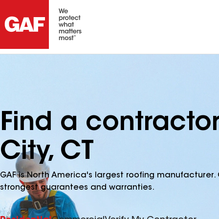
Find a contracto
City, CT
GAF is North America's largest roofing manufacturer. 
strongest guarantees and warranties.