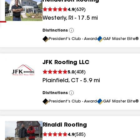
Henderson Roofing
Clear
Submit
4.9
(
639
)
Westerly
,
RI
-
17.5
mi
Distinctions
View
All
President's Club - Award
GAF Master Elite® 
JFK Roofing LLC
results
5.0
(
408
)
Plainfield
,
CT
-
5.9
mi
results
results
Distinctions
View
All
President's Club - Award
GAF Master Elite® 
results
Rinaldi Roofing
results
4.9
(
585
)