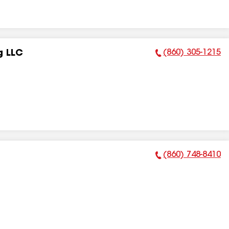
(860) 305-1215
g LLC
Phone Number:
(860) 748-8410
Phone Number: