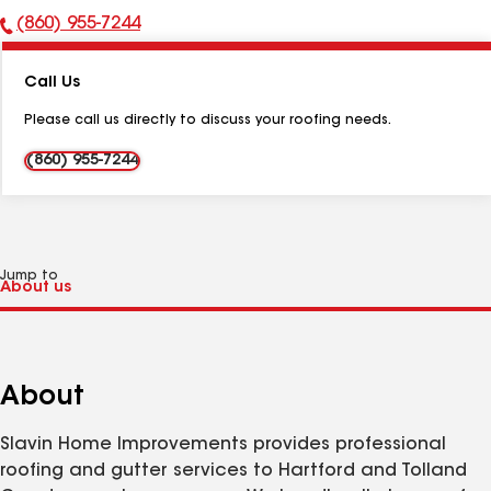
(860) 955-7244
Phone
Number:
Call Us
Please call us directly to discuss your roofing needs.
(860) 955-7244
Jump to
About
Slavin Home Improvements provides professional
roofing and gutter services to Hartford and Tolland