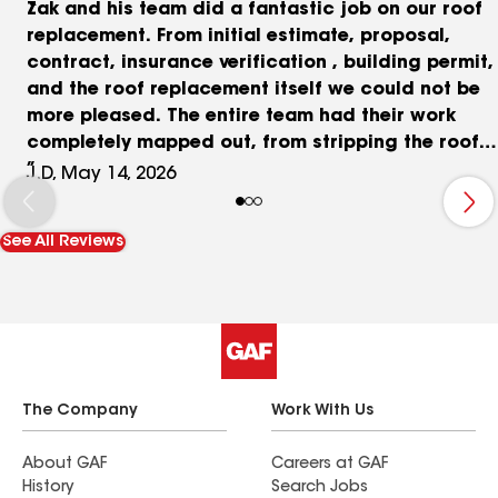
Zak and his team did a fantastic job on our roof
replacement. From initial estimate, proposal,
contract, insurance verification , building permit,
and the roof replacement itself we could not be
more pleased. The entire team had their work
completely mapped out, from stripping the roof
to full replacement in roughly 10 hours, and then
J.D, May 14, 2026
taking great care in clean up. We even included a
skylight replacement in the job. The project
See All Reviews
manager Matt was on sight all day and answered
every question I could come up with. The roof
looks fantastic and we could not be more
pleased. Thanks Zak and team!!
The Company
Work With Us
About GAF
Careers at GAF
History
Search Jobs