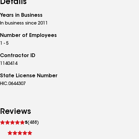
Details
Years in Business
In business since 2011
Number of Employees
1 - 5
Contractor ID
1140414
State License Number
HIC.0644307
Reviews
See
5
(488)
reviews