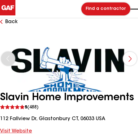
Find a contractor
Back
Slavin Home Improvements
See
5
(488)
reviews
112 Fallview Dr, Glastonbury CT, 06033 USA
Visit Website