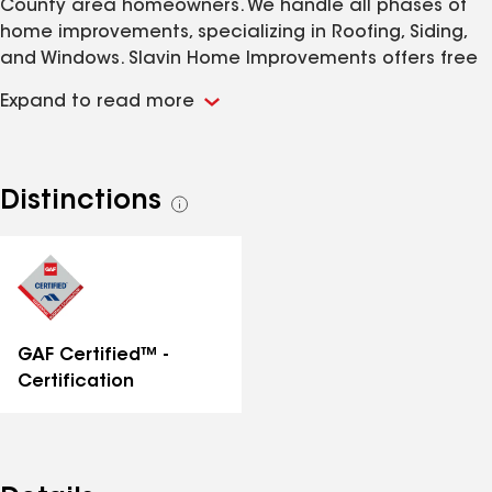
County area homeowners. We handle all phases of
home improvements, specializing in Roofing, Siding,
and Windows. Slavin Home Improvements offers free
estimates on our services statewide, we offer
Expand to read more
financing, and use the best products and warranties
in the industry to ensure our customers have an
unmatched experience.
Distinctions
See
all
distinctions
GAF Certified™ -
Certification