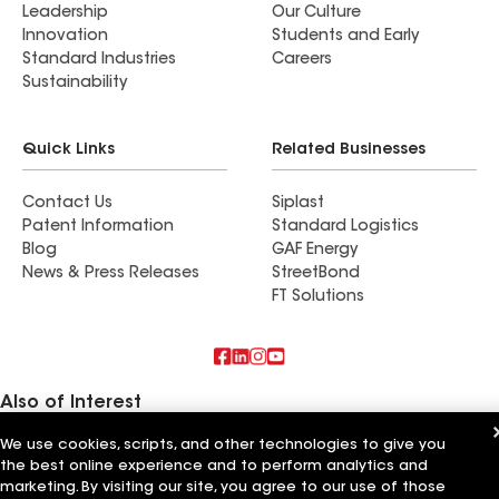
Leadership
Our Culture
Innovation
Students and Early
Standard Industries
Careers
Sustainability
Quick Links
Related Businesses
Contact Us
Siplast
Patent Information
Standard Logistics
Blog
GAF Energy
News & Press Releases
StreetBond
FT Solutions
Also of Interest
We use cookies, scripts, and other technologies to give you
Commercial Roofing Systems and Solutions
the best online experience and to perform analytics and
Wall Coatings
Ductwork
marketing. By visiting our site, you agree to our use of those