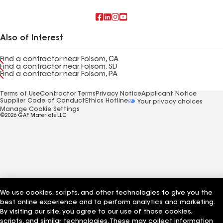
Also of Interest
Find a contractor near Folsom, CA
Find a contractor near Folsom, SD
Find a contractor near Folsom, PA
Terms of Use
Contractor Terms
Privacy Notice
Applicant Notice
Supplier Code of Conduct
Ethics Hotline
Your privacy choices
Manage Cookie Settings
©2026 GAF Materials LLC
We use cookies, scripts, and other technologies to give you the
best online experience and to perform analytics and marketing.
By visiting our site, you agree to our use of those cookies,
scripts, and similar technologies. These may collect information