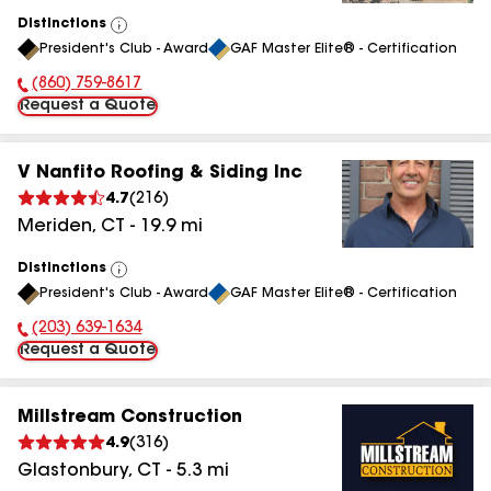
Distinctions
View
President's Club - Award
GAF Master Elite® - Certification
All
(860) 759-8617
Phone Number:
Request a Quote
V Nanfito Roofing & Siding Inc
4.7
(
216
)
Meriden
,
CT
-
19.9
mi
Distinctions
View
President's Club - Award
GAF Master Elite® - Certification
All
(203) 639-1634
Phone Number:
Request a Quote
Millstream Construction
4.9
(
316
)
Glastonbury
,
CT
-
5.3
mi