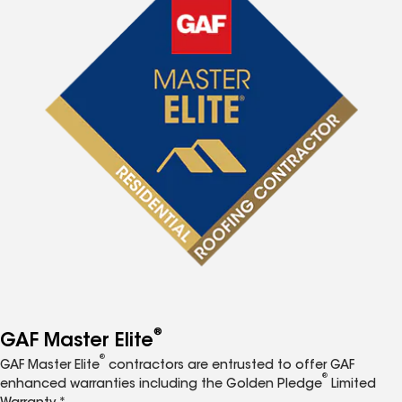
®
GAF Master Elite
®
GAF Master Elite
contractors are entrusted to offer GAF
®
enhanced warranties including the Golden Pledge
Limited