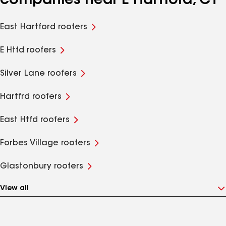
companies near E Hartford, CT
East Hartford roofers
E Htfd roofers
Silver Lane roofers
Hartfrd roofers
East Htfd roofers
Forbes Village roofers
Glastonbury roofers
View all