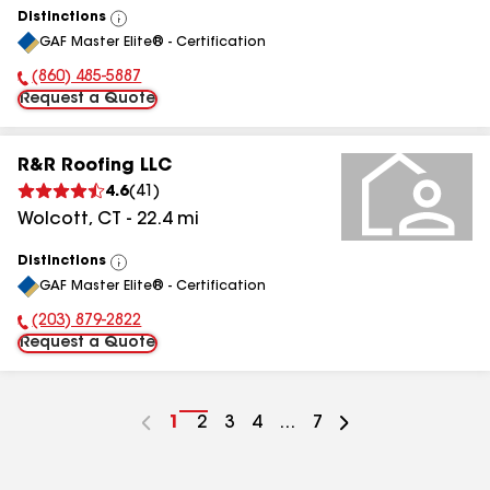
Distinctions
View
GAF Master Elite® - Certification
All
(860) 485-5887
Phone Number:
Request a Quote
R&R Roofing LLC
4.6
(
41
)
Wolcott
,
CT
-
22.4
mi
Distinctions
View
GAF Master Elite® - Certification
All
(203) 879-2822
Phone Number:
Request a Quote
Go
1
Go
2
Go
3
Go
4
...
Go
7
to
to
to
to
to
page
page
page
page
page