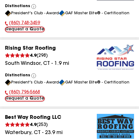
Distinctions
View
President's Club - Award
GAF Master Elite® - Certification
All
(860) 748-3459
Phone Number:
Request a Quote
Rising Star Roofing
4.9
(
298
)
South Windsor
,
CT
-
1.9
mi
Distinctions
View
President's Club - Award
GAF Master Elite® - Certification
All
(860) 796-5668
Phone Number:
Request a Quote
Best Way Roofing LLC
4.9
(
253
)
Waterbury
,
CT
-
23.9
mi