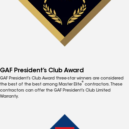
GAF President’s Club Award
GAF President’s Club Award three-star winners are considered
®
the best of the best among Master Elite
contractors. These
contractors can offer the GAF President’s Club Limited
Warranty.