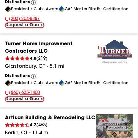
Distinctions
View
President's Club - Award
GAF Master Elite® - Certification
All
(203) 204-8887
Phone Number:
Request a Quote
Turner Home Improvement
Contractors LLC
4.8
(
219
)
Glastonbury
,
CT
-
5.1
mi
Distinctions
View
President's Club - Award
GAF Master Elite® - Certification
All
(860) 633-1400
Phone Number:
Request a Quote
Artisan Building & Remodeling LLC
4.7
(
463
)
Berlin
,
CT
-
11.4
mi