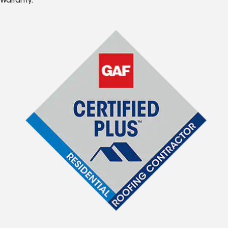
Warranty.*