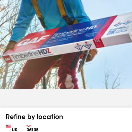
Refine by location
Country
Zip