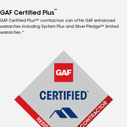
™
GAF Certified Plus
GAF Certified Plus™ contractors can offer GAF enhanced
warranties including System Plus and Silver Pledge™ limited
warranties.*