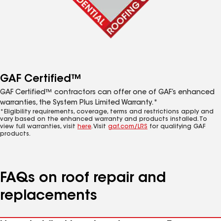
GAF Certified™
GAF Certified™ contractors can offer one of GAF’s enhanced
warranties, the System Plus Limited Warranty.*
*Eligibility requirements, coverage, terms and restrictions apply and
vary based on the enhanced warranty and products installed. To
view full warranties, visit
here
. Visit
gaf.com/LRS
for qualifying GAF
products.
FAQs on roof repair and
replacements