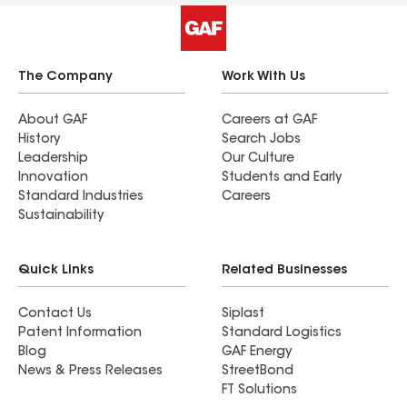
The Company
Work With Us
About GAF
Careers at GAF
History
Search Jobs
Leadership
Our Culture
Innovation
Students and Early
Standard Industries
Careers
Sustainability
Quick Links
Related Businesses
Contact Us
Siplast
Patent Information
Standard Logistics
Blog
GAF Energy
News & Press Releases
StreetBond
FT Solutions