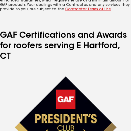
enhanced warranties, which require the use of a minimum amount of
GAF products. Your dealings with a Contractor, and any services they
provide to you, are subject to the
Contractor Terms of Use
.
GAF Certifications and Awards
for roofers serving E Hartford,
CT