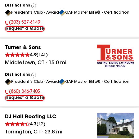
Distinctions
View
President's Club - Award
GAF Master Elite® - Certification
All
(203) 527-8149
Phone Number:
Request a Quote
Turner & Sons
4.9
(
141
)
Middletown
,
CT
-
15.0
mi
Distinctions
View
President's Club - Award
GAF Master Elite® - Certification
All
(860) 346-7405
Phone Number:
Request a Quote
DJ Hall Roofing LLC
4.7
(
12
)
Torrington
,
CT
-
23.8
mi