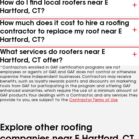
How do I find local roofers near E
Hartford, CT?
How much does it cost to hire a roofing
contractor to replace my roof near E
Hartford, CT?
What services do roofers near E
Hartford, CT offer?
*Contractors enrolled in GAF certification programs are not
employees or agents of GAF, and GAF does not control or otherwise
supervise these independent businesses. Contractors may receive
benefits, such as loyalty rewards points and discounts on marketing
tools from GAF for participating in the program and offering GAF
enhanced warranties, which require the use of a minimum amount of
GAF products. Your dealings with a Contractor, and any services they
provide to you, are subject to the
Contractor Terms of Use
.
Explore other roofing