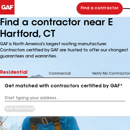
Find a contractor
Find a contractor near E
Hartford, CT
GAF is North America's largest roofing manufacturer.
Contractors certified by GAF are trusted to offer our strongest
guarantees and warranties.
Residential
Commercial
Verify My Contractor
Get matched with contractors certified by GAF*
Enter
your
Address
Get Matched