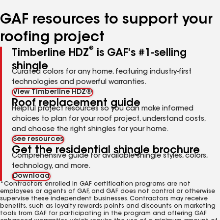
number
number
number
number
number
GAF resources to support your
roofing project
®
Timberline HDZ
is GAF's #1-selling
shingle
Curated colors for any home, featuring industry-first
technologies and powerful warranties.
View Timberline HDZ®
Roof replacement guide
Helpful project resources so you can make informed
choices to plan for your roof project, understand costs,
and choose the right shingles for your home.
See resources
Get the residential shingle brochure
Comprehensive guide for available shingle styles, colors,
technology, and more.
Download
*Contractors enrolled in GAF certification programs are not
employees or agents of GAF, and GAF does not control or otherwise
supervise these independent businesses. Contractors may receive
benefits, such as loyalty rewards points and discounts on marketing
tools from GAF for participating in the program and offering GAF