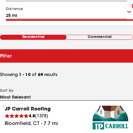
Distance
Residential
Commercial
Filter
Showing
1 - 10
of
69
results
Sort by
JP Carroll Roofing
4.8
(
1378
)
Bloomfield
,
CT
-
7.7
mi