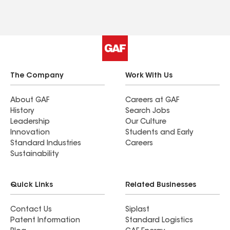
The Company
Work With Us
About GAF
Careers at GAF
History
Search Jobs
Leadership
Our Culture
Innovation
Students and Early
Standard Industries
Careers
Sustainability
Quick Links
Related Businesses
Contact Us
Siplast
Patent Information
Standard Logistics