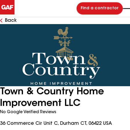
Find a contractor
Back
Town & Country Home
Improvement LLC
No Google Verified Reviews
36 Commerce Cir Unit C, Durham CT, 06422 USA