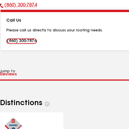
(860) 300-7874
Phone
Number:
Call Us
Please call us directly to discuss your roofing needs.
(860) 300-7874
Jump to
Distinctions
See
all
distinctions