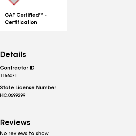
GAF Certified™ -
Certification
Details
Contractor ID
1156071
State License Number
HIC.0699299
Reviews
No reviews to show