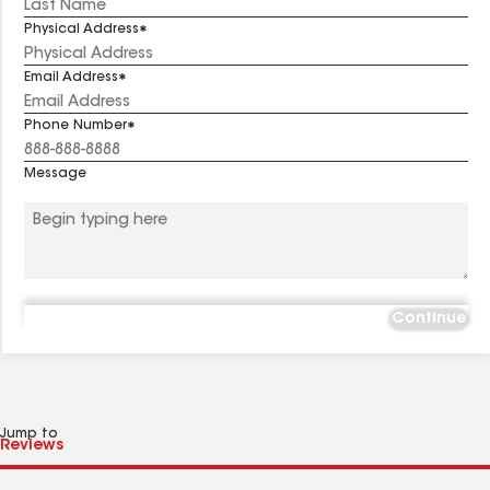
Physical Address
Email Address
Phone Number
Message
Continue
Jump to