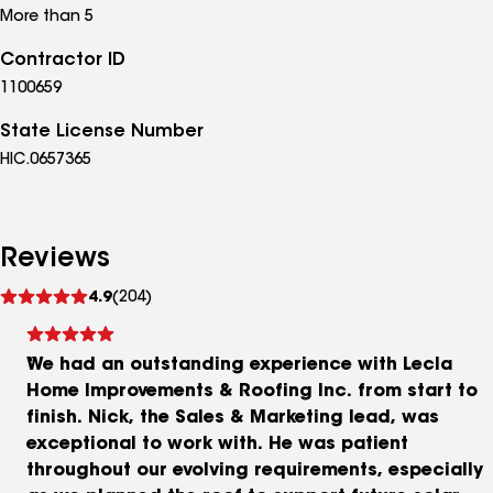
More than 5
Contractor ID
1100659
State License Number
HIC.0657365
Reviews
See
4.9
(204)
reviews
We had an outstanding experience with Lecla
Home Improvements & Roofing Inc. from start to
finish. Nick, the Sales & Marketing lead, was
exceptional to work with. He was patient
throughout our evolving requirements, especially