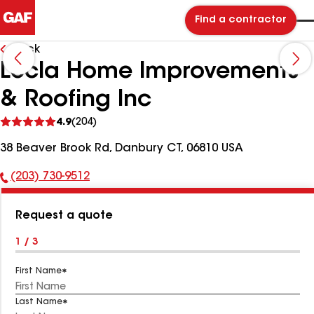
Find a contractor
Back
Lecla Home Improvements
& Roofing Inc
See
4.9
(204)
reviews
38 Beaver Brook Rd, Danbury CT, 06810 USA
(203) 730-9512
Phone
Number:
Request a quote
1 / 3
First Name
Last Name