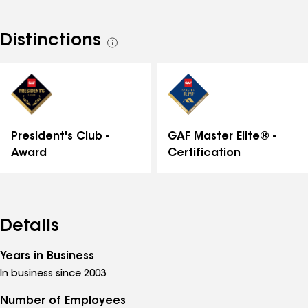
Distinctions
See
all
distinctions
GAF Master Elite® -
President's Club -
Certification
Award
Details
Years in Business
In business since 2003
Number of Employees