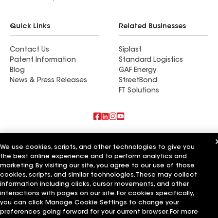
during the process making sure everything was
going smoothly. We now have the nicest house on
Quick Links
Related Businesses
the street!
Contact Us
Siplast
Patent Information
Standard Logistics
Blog
GAF Energy
News & Press Releases
StreetBond
FT Solutions
Also of Interest
We use cookies, scripts, and other technologies to give you
the best online experience and to perform analytics and
East Coast Roofing Siding & Windows
Capital Siding Windows & Roofing
marketing. By visiting our site, you agree to our use of those
M&M Roofing Siding & Windows
cookies, scripts, and similar technologies. These may collect
information including clicks, cursor movements, and other
Terms of Use
Contractor Terms
Privacy Notice
Applicant Notice
interactions with pages on our site. For cookies specifically,
Supplier Code of Conduct
Ethics Hotline
Your privacy choices
you can click Manage Cookie Settings to change your
Manage Cookie Settings
preferences going forward for your current browser. For more
©2026 GAF Materials LLC