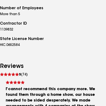
Number of Employees
More than 5
Contractor ID
1139832
State License Number
HIC.0652584
Reviews
See
5
(74)
reviews
I cannot recommend this company more. We
found them through a home show, our house
needed to be sided desperately. We made