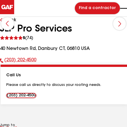
Find a contractor
Back
JLP Pro Services
See
5
(74)
reviews
40 Newtown Rd, Danbury CT, 06810 USA
(203) 202-4500
Phone
Number:
Call Us
Please call us directly to discuss your roofing needs.
(203) 202-4500
Jump to