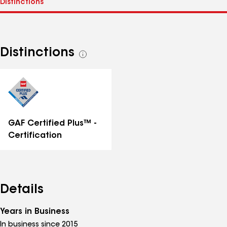
Distinctions
See
all
distinctions
GAF Certified Plus™ -
Certification
Details
Years in Business
In business since 2015